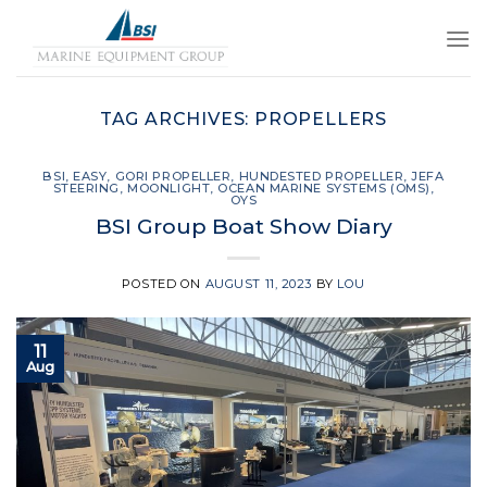
Skip
to
content
TAG ARCHIVES:
PROPELLERS
BSI
,
EASY
,
GORI PROPELLER
,
HUNDESTED PROPELLER
,
JEFA
STEERING
,
MOONLIGHT
,
OCEAN MARINE SYSTEMS (OMS)
,
OYS
BSI Group Boat Show Diary
POSTED ON
AUGUST 11, 2023
BY
LOU
11
Aug