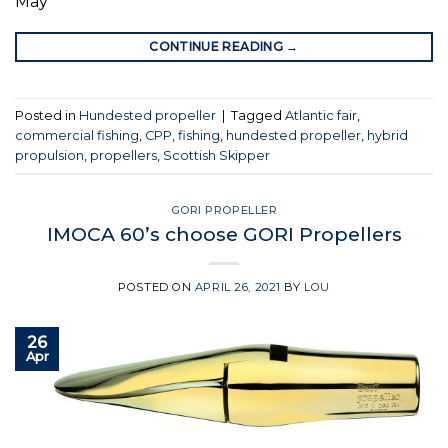
May
CONTINUE READING
→
Posted in
Hundested propeller
|
Tagged
Atlantic fair
,
commercial fishing
,
CPP
,
fishing
,
hundested propeller
,
hybrid
propulsion
,
propellers
,
Scottish Skipper
GORI PROPELLER
IMOCA 60’s choose GORI Propellers
POSTED ON
APRIL 26, 2021
BY
LOU
26
Apr