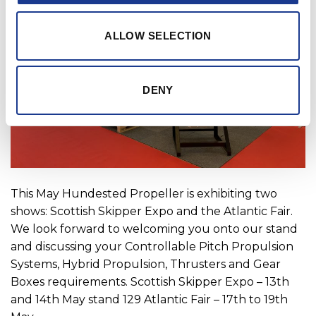
ALLOW SELECTION
DENY
This May Hundested Propeller is exhibiting two
shows: Scottish Skipper Expo and the Atlantic Fair.
We look forward to welcoming you onto our stand
and discussing your Controllable Pitch Propulsion
Systems, Hybrid Propulsion, Thrusters and Gear
Boxes requirements. Scottish Skipper Expo – 13th
and 14th May stand 129 Atlantic Fair – 17th to 19th