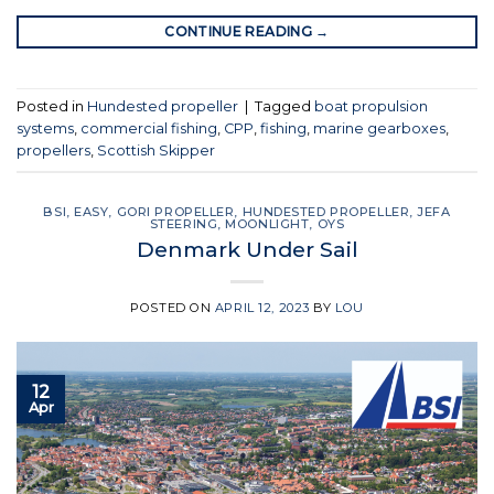
CONTINUE READING
→
Posted in
Hundested propeller
|
Tagged
boat propulsion
systems
,
commercial fishing
,
CPP
,
fishing
,
marine gearboxes
,
propellers
,
Scottish Skipper
BSI
,
EASY
,
GORI PROPELLER
,
HUNDESTED PROPELLER
,
JEFA
STEERING
,
MOONLIGHT
,
OYS
Denmark Under Sail
POSTED ON
APRIL 12, 2023
BY
LOU
12
Apr