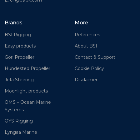
Brands
More
BSI Rigging
References
Easy products
About BSI
Gori Propeller
Contact & Support
Hundested Propeller
Cookie Policy
Jefa Steering
Disclaimer
Moonlight products
OMS – Ocean Marine
Systems
OYS Rigging
Lyngaa Marine