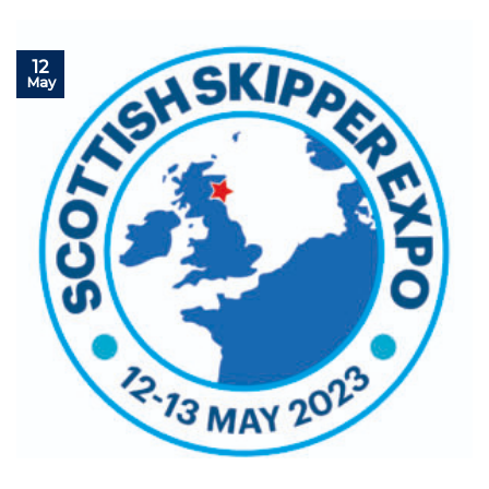
12
May