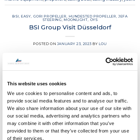
BSI
,
EASY
,
GORI PROPELLER
,
HUNDESTED PROPELLER
,
JEFA
STEERING
,
MOONLIGHT
,
OYS
BSI Group Visit Düsseldorf
POSTED ON
JANUARY 23, 2023
BY
LOU
23
Jan
This website uses cookies
We use cookies to personalise content and ads, to
provide social media features and to analyse our traffic.
We also share information about your use of our site with
our social media, advertising and analytics partners who
may combine it with other information that you’ve
provided to them or that they’ve collected from your use
of their services.