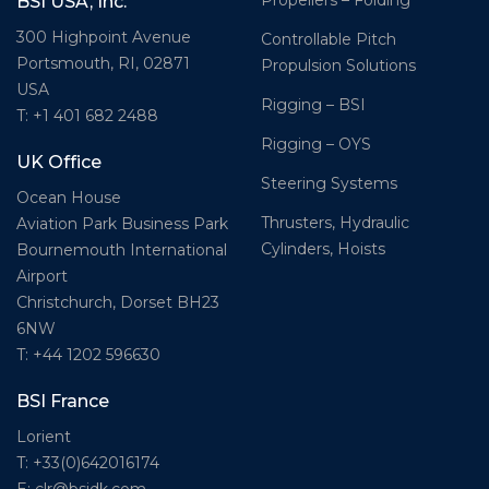
Propellers – Folding
BSI USA, Inc.
300 Highpoint Avenue
Controllable Pitch
Portsmouth, RI, 02871
Propulsion Solutions
USA
Rigging – BSI
T: +1 401 682 2488
Rigging – OYS
UK Office
Steering Systems
Ocean House
Thrusters, Hydraulic
Aviation Park Business Park
Cylinders, Hoists
Bournemouth International
Airport
Christchurch, Dorset BH23
6NW
T: +44 1202 596630
BSI France
Lorient
T: +33(0)642016174
E: clr@bsidk.com