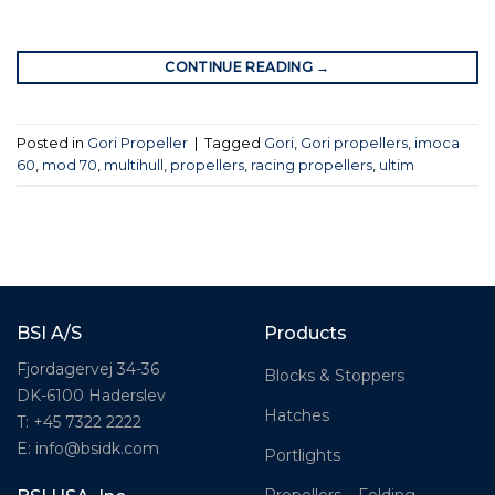
CONTINUE READING
→
Posted in
Gori Propeller
|
Tagged
Gori
,
Gori propellers
,
imoca
60
,
mod 70
,
multihull
,
propellers
,
racing propellers
,
ultim
BSI A/S
Products
Fjordagervej 34-36
Blocks & Stoppers
DK-6100 Haderslev
Hatches
T: +45 7322 2222
E: info@bsidk.com
Portlights