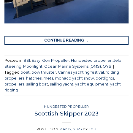
CONTINUE READING
→
Posted in
BSI
,
Easy
,
Gori Propeller
,
Hundested propeller
,
Jefa
Steering
,
Moonlight
,
Ocean Marine Systems (OMS)
,
OYS
|
Tagged
boat
,
bow thruster
,
Cannes yachting festival
,
folding
propellers
,
hatches
,
mets
,
monaco yacht show
,
portlights
,
propellers
,
sailing boat
,
sailing yacht
,
yacht equipment
,
yacht
rigging
HUNDESTED PROPELLER
Scottish Skipper 2023
POSTED ON
MAY 12, 2023
BY
LOU