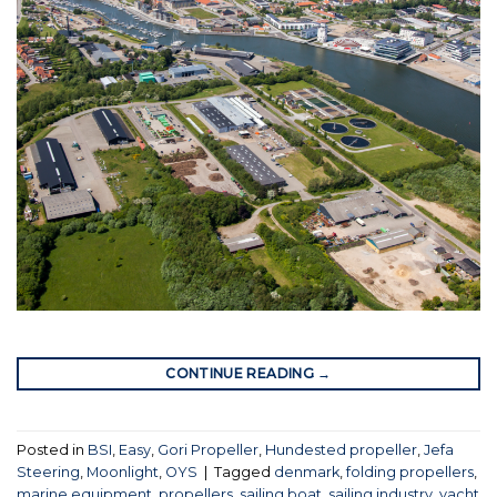
CONTINUE READING
→
Posted in
BSI
,
Easy
,
Gori Propeller
,
Hundested propeller
,
Jefa
Steering
,
Moonlight
,
OYS
|
Tagged
denmark
,
folding propellers
,
marine equipment
,
propellers
,
sailing boat
,
sailing industry
,
yacht