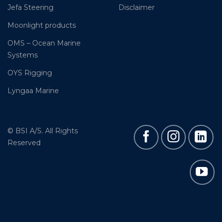
Jefa Steering
Disclaimer
Moonlight products
OMS – Ocean Marine
Systems
OYS Rigging
Lyngaa Marine
© BSI A/S. All Rights
Reserved