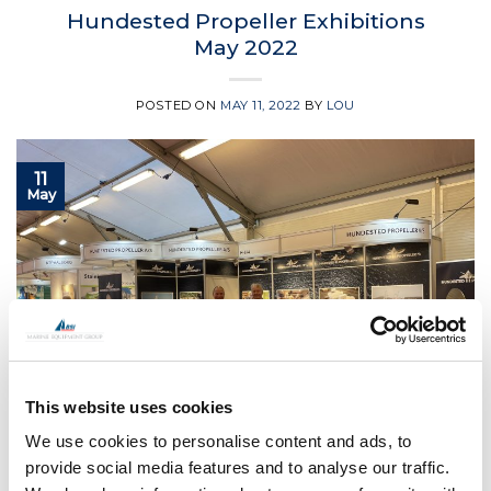
Hundested Propeller Exhibitions
May 2022
POSTED ON
MAY 11, 2022
BY
LOU
11
May
This website uses cookies
We use cookies to personalise content and ads, to
provide social media features and to analyse our traffic.