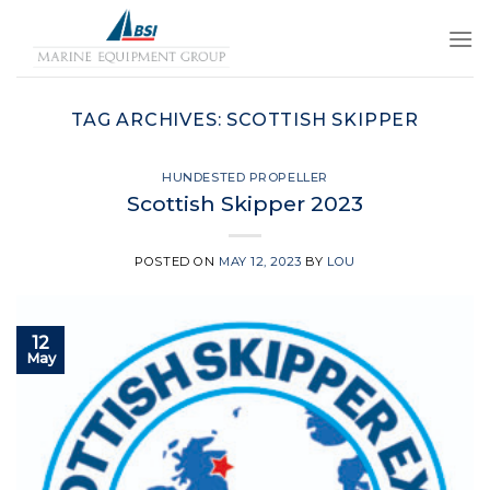
Skip
to
content
TAG ARCHIVES:
SCOTTISH SKIPPER
HUNDESTED PROPELLER
Scottish Skipper 2023
POSTED ON
MAY 12, 2023
BY
LOU
12
May