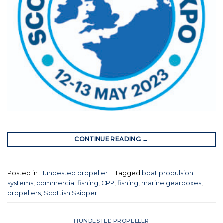
CONTINUE READING
→
Posted in
Hundested propeller
|
Tagged
boat propulsion
systems
,
commercial fishing
,
CPP
,
fishing
,
marine gearboxes
,
propellers
,
Scottish Skipper
HUNDESTED PROPELLER