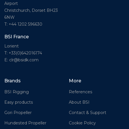
Airport
Christchurch, Dorset BH23
6NW
T: +44 1202 596630
BSI France
Lorient
T: +33(0)642016174
E: clr@bsidk.com
Brands
More
BSI Rigging
References
Easy products
About BSI
Gori Propeller
Contact & Support
Hundested Propeller
Cookie Policy