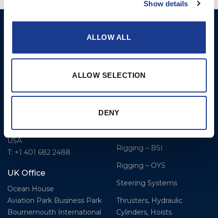
Show details
BSI A/S
Products
ALLOW ALL
Fjordagervej 34-36
Blocks & Stoppers
DK-6100 Haderslev
Hatches
T: +45 7322 2222
ALLOW SELECTION
E: info@bsidk.com
Portlights
Propellers – Folding
BSI USA, Inc.
DENY
300 Highpoint Avenue
Controllable Pitch
Portsmouth, RI, 02871
Propulsion Solutions
USA
Rigging – BSI
T: +1 401 682 2488
Rigging – OYS
UK Office
Steering Systems
Ocean House
Thrusters, Hydraulic
Aviation Park Business Park
Cylinders, Hoists
Bournemouth International