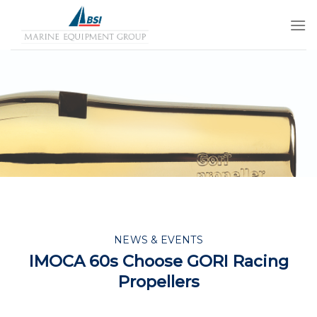
Skip
to
content
NEWS & EVENTS
IMOCA 60s Choose GORI Racing
Propellers