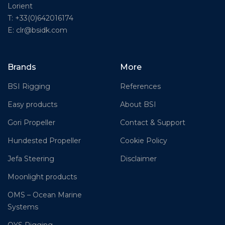
Lorient
T: +33(0)642016174
E: clr@bsidk.com
Brands
More
BSI Rigging
References
Easy products
About BSI
Gori Propeller
Contact & Support
Hundested Propeller
Cookie Policy
Jefa Steering
Disclaimer
Moonlight products
OMS – Ocean Marine
Systems
OYS Rigging