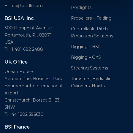
E: info@bsidk.com
Portlights
Propellers – Folding
BSI USA, Inc.
300 Highpoint Avenue
Controllable Pitch
Portsmouth, RI, 02871
Propulsion Solutions
USA
Rigging – BSI
T: +1 401 682 2488
Rigging – OYS
UK Office
Steering Systems
Ocean House
Thrusters, Hydraulic
Aviation Park Business Park
Cylinders, Hoists
Bournemouth International
Airport
Christchurch, Dorset BH23
6NW
T: +44 1202 596630
BSI France