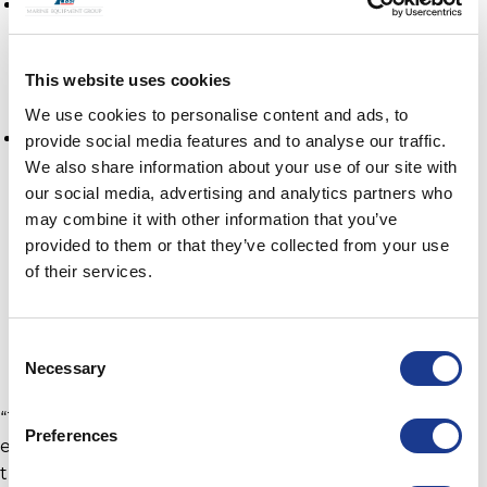
January
Vendee Globe winning boat Maître CoQ IV
This website uses cookies
skippered by Yannick Bestaven,
We use cookies to personalise content and ads, to
April
provide social media features and to analyse our traffic.
We also share information about your use of our site with
MOD70 PowerPlay led Peter Cunningham
our social media, advertising and analytics partners who
and skippered by Ned Collier Wakefield
may combine it with other information that you’ve
provided to them or that they’ve collected from your use
who, who have broken the original Fastnet
of their services.
Course record time.
Masterati Multi 70 and Giovanni Soldini
which has just broken the Plymouth to La
Consent
Rochelle record.
Necessary
Selection
“The GORI Racing Propeller is a popular choice
Preferences
especially within the IMOCA and ULTIM racing
trimarans,” comments Lars Østergaard, Vice President