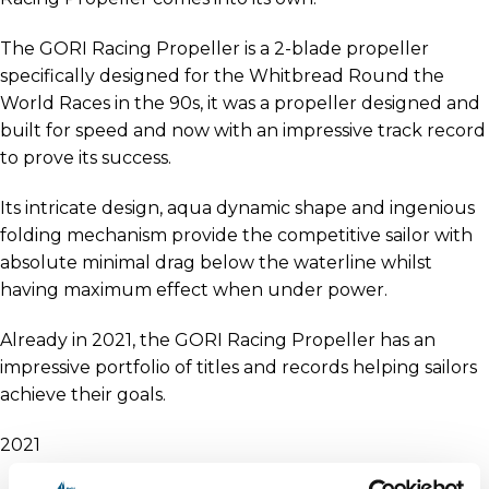
The GORI Racing Propeller is a 2-blade propeller
specifically designed for the Whitbread Round the
World Races in the 90s, it was a propeller designed and
built for speed and now with an impressive track record
to prove its success.
Its intricate design, aqua dynamic shape and ingenious
folding mechanism provide the competitive sailor with
absolute minimal drag below the waterline whilst
having maximum effect when under power.
Already in 2021, the GORI Racing Propeller has an
impressive portfolio of titles and records helping sailors
achieve their goals.
2021