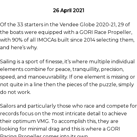
26 April 2021
Of the 33 starters in the Vendee Globe 2020-21, 29 of
the boats were equipped with a GORI Race Propeller,
with 90% of all IMOCAs built since 2014 selecting them,
and here’s why.
Sailing is a sport of finesse, it’s where multiple individual
elements combine for peace, tranquillity, precision,
speed, and manoeuvrability. If one element is missing or
not quite in a line then the pieces of the puzzle, simply
do not work.
Sailors and particularly those who race and compete for
records focus on the most intricate detail to achieve
their optimum VMG. To accomplish this, they are
looking for minimal drag and this is where a GORI
Racing Propeller comes into its own.