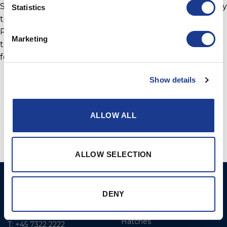
Sales for GORI Propellers. “I like to take this opportunity
Statistics
to congratulate Yannick Bestaven and the crews of
PowerPlay and Maserati on their achievements so far
Marketing
this year, at GORI Propeller we look forward to
following them throughout the season.”
Show details
ALLOW ALL
ALLOW SELECTION
BSI A/S
Products
DENY
Fjordagervej 34-36
Blocks & Stoppers
DK-6100 Haderslev
Hatches
T: +45 7322 2222