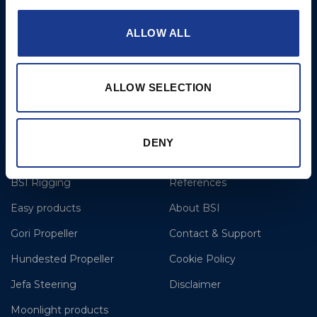
T: +44 1202 596630
ALLOW ALL
BSI France
Lorient
T: +33(0)642016174
ALLOW SELECTION
E: clr@bsidk.com
DENY
Brands
More
BSI Rigging
References
Easy products
About BSI
Gori Propeller
Contact & Support
Hundested Propeller
Cookie Policy
Jefa Steering
Disclaimer
Moonlight products