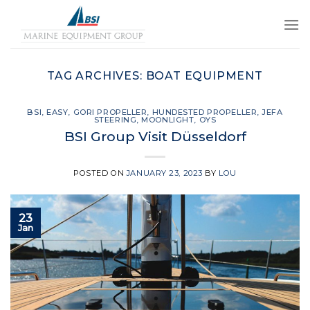
Skip
to
content
TAG ARCHIVES:
BOAT EQUIPMENT
BSI
,
EASY
,
GORI PROPELLER
,
HUNDESTED PROPELLER
,
JEFA
STEERING
,
MOONLIGHT
,
OYS
BSI Group Visit Düsseldorf
POSTED ON
JANUARY 23, 2023
BY
LOU
23
Jan