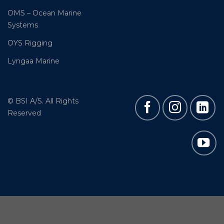
OMS – Ocean Marine
Systems
OYS Rigging
Lyngaa Marine
© BSI A/S. All Rights
Reserved