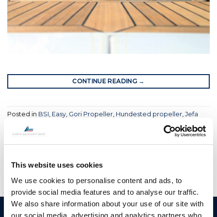
CONTINUE READING
→
Posted in
BSI
,
Easy
,
Gori Propeller
,
Hundested propeller
,
Jefa
Steering
,
Moonlight
,
OYS
|
Tagged
boat
,
boat equipment
,
bsi
,
bsi group
,
folding propellers
,
propellers
,
sailing boat
,
sailing
yacht
,
yacht rigging
This website uses cookies
We use cookies to personalise content and ads, to
provide social media features and to analyse our traffic.
We also share information about your use of our site with
our social media, advertising and analytics partners who