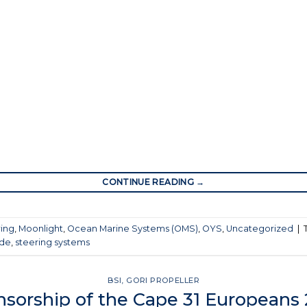
CONTINUE READING
→
ring
,
Moonlight
,
Ocean Marine Systems (OMS)
,
OYS
,
Uncategorized
|
ade
,
steering systems
BSI
,
GORI PROPELLER
sorship of the Cape 31 Europeans