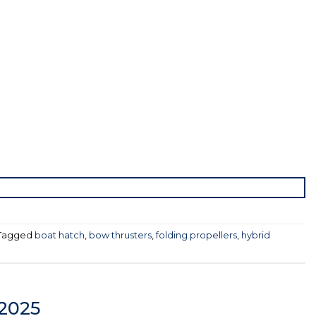
Tagged
boat hatch
,
bow thrusters
,
folding propellers
,
hybrid
 2025