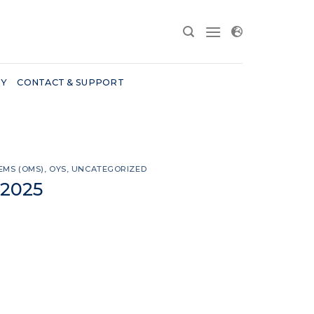
RY
CONTACT & SUPPORT
EMS (OMS)
,
OYS
,
UNCATEGORIZED
 2025