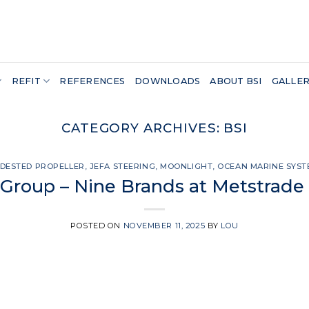
REFIT
REFERENCES
DOWNLOADS
ABOUT BSI
GALLE
CATEGORY ARCHIVES:
BSI
DESTED PROPELLER
,
JEFA STEERING
,
MOONLIGHT
,
OCEAN MARINE SYST
Group – Nine Brands at Metstrade
POSTED ON
NOVEMBER 11, 2025
BY
LOU