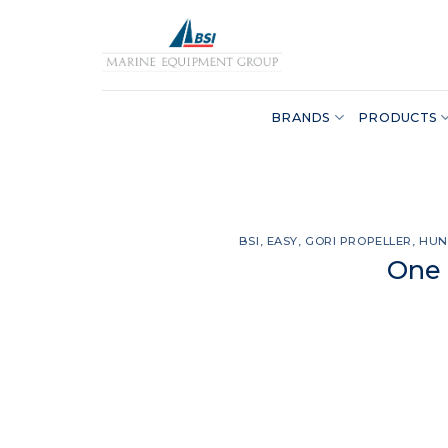
Skip
to
content
BRANDS
PRODUCTS
BSI
,
EASY
,
GORI PROPELLER
,
HUN
One 