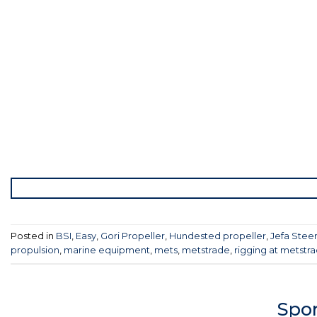
Posted in
BSI
,
Easy
,
Gori Propeller
,
Hundested propeller
,
Jefa Stee
propulsion
,
marine equipment
,
mets
,
metstrade
,
rigging at metstr
Spon