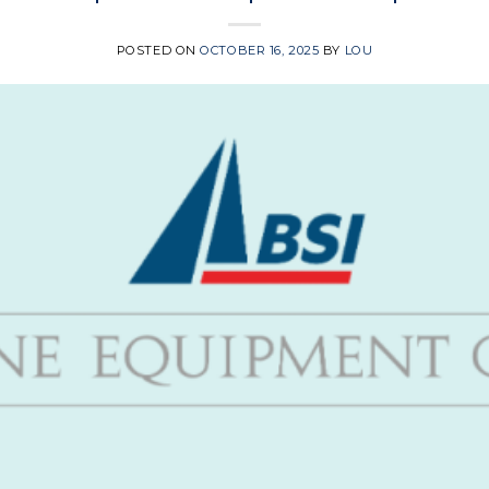
POSTED ON
OCTOBER 16, 2025
BY
LOU