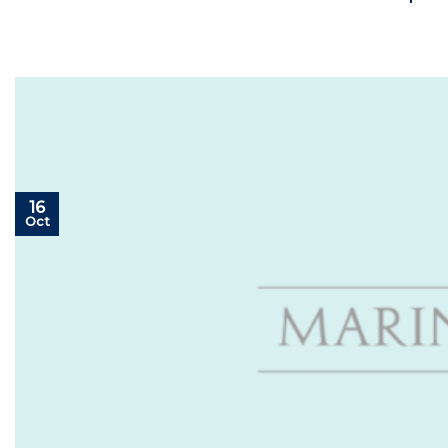
16
Oct