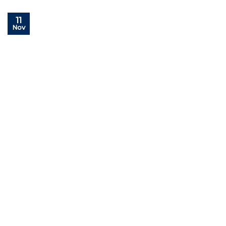
11
Nov