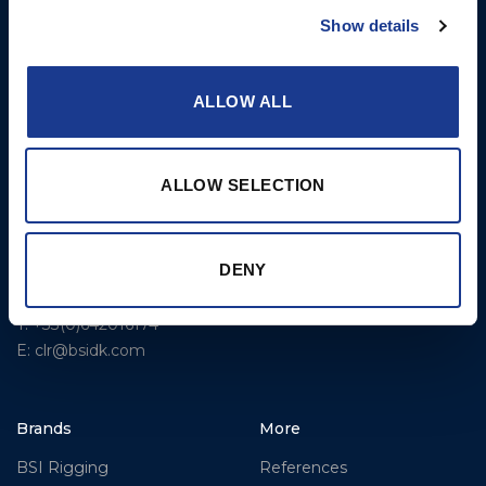
Rigging – OYS
Show details
UK Office
Steering Systems
Ocean House
Aviation Park Business Park
Thrusters, Hydraulic
ALLOW ALL
Bournemouth International
Cylinders, Hoists
Airport
Christchurch, Dorset BH23
ALLOW SELECTION
6NW
T: +44 1202 596630
BSI France
DENY
Lorient
T: +33(0)642016174
E: clr@bsidk.com
Brands
More
BSI Rigging
References