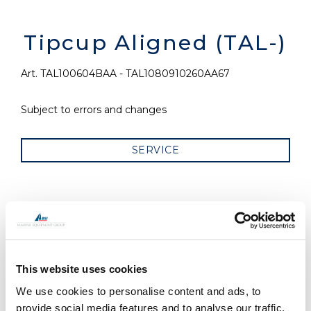
Tipcup Aligned (TAL-)
Art. TAL100604BAA - TAL1080910260AA67
Subject to errors and changes
SERVICE
RELATED PRODUCTS
This website uses cookies
We use cookies to personalise content and ads, to
provide social media features and to analyse our traffic.