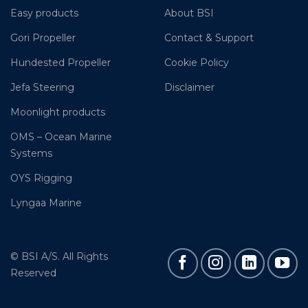
Easy products
About BSI
Gori Propeller
Contact & Support
Hundested Propeller
Cookie Policy
Jefa Steering
Disclaimer
Moonlight products
OMS – Ocean Marine
Systems
OYS Rigging
Lyngaa Marine
© BSI A/S. All Rights
Reserved