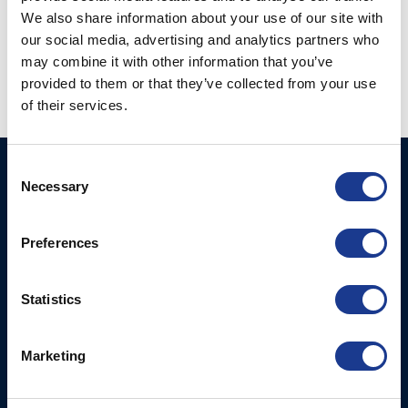
We also share information about your use of our site with
Vertical Tip Connecter
our social media, advertising and analytics partners who
Tipcup (63-)
(TV-)
may combine it with other information that you’ve
provided to them or that they’ve collected from your use
of their services.
Consent
BSI A/S
Products
Necessary
Selection
Fjordagervej 34-36
Blocks & Stoppers
DK-6100 Haderslev
Hatches
Preferences
T: +45 7322 2222
E: info@bsidk.com
Portlights
Statistics
BSI USA, Inc.
Propellers – Folding
300 Highpoint Avenue
Controllable Pitch
Portsmouth, RI, 02871
Marketing
Propulsion Solutions
USA
Rigging – BSI
T: +1 401 682 2488