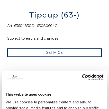
Tipcup (63-)
Art. 63604830C - 63080604C
Subject to errors and changes
SERVICE
RELATED PRODUCTS
This website uses cookies
We use cookies to personalise content and ads, to
provide social media features and to analyse our traffic.