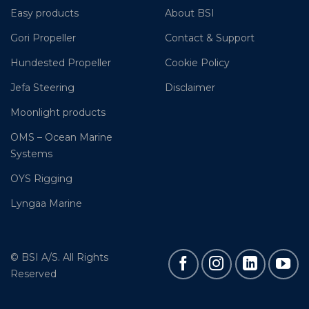
Easy products
About BSI
Gori Propeller
Contact & Support
Hundested Propeller
Cookie Policy
Jefa Steering
Disclaimer
Moonlight products
OMS – Ocean Marine
Systems
OYS Rigging
Lyngaa Marine
© BSI A/S. All Rights
Reserved