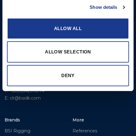
Rigging – OYS
Show details
UK Office
Steering Systems
Ocean House
Aviation Park Business Park
Thrusters, Hydraulic
ALLOW ALL
Bournemouth International
Cylinders, Hoists
Airport
Christchurch, Dorset BH23
ALLOW SELECTION
6NW
T: +44 1202 596630
BSI France
DENY
Lorient
T: +33(0)642016174
E: clr@bsidk.com
Brands
More
BSI Rigging
References