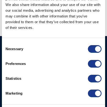
We also share information about your use of our site with
Vertical Tip Connecter
our social media, advertising and analytics partners who
Tipcup (63-)
(TV-)
may combine it with other information that you’ve
provided to them or that they’ve collected from your use
of their services.
Consent
BSI A/S
Products
Necessary
Selection
Fjordagervej 34-36
Blocks & Stoppers
DK-6100 Haderslev
Hatches
Preferences
T: +45 7322 2222
E: info@bsidk.com
Portlights
Statistics
BSI USA, Inc.
Propellers – Folding
300 Highpoint Avenue
Controllable Pitch
Portsmouth, RI, 02871
Marketing
Propulsion Solutions
USA
Rigging – BSI
T: +1 401 682 2488