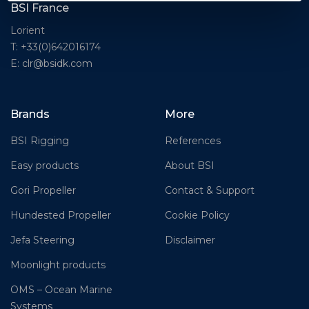
BSI France
Lorient
T: +33(0)642016174
E: clr@bsidk.com
Brands
More
BSI Rigging
References
Easy products
About BSI
Gori Propeller
Contact & Support
Hundested Propeller
Cookie Policy
Jefa Steering
Disclaimer
Moonlight products
OMS – Ocean Marine
Systems