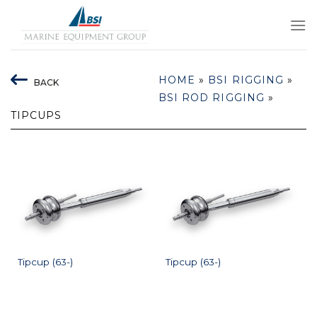
Skip
to
content
HOME
»
BSI RIGGING
»
BACK
BSI ROD RIGGING
»
TIPCUPS
Tipcup (63-)
Tipcup (63-)