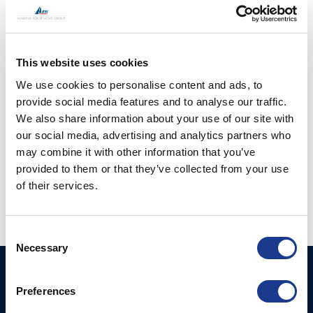
Tipcup Single In Line
Tipcup Single In Line
This website uses cookies
(TSS-)
(TSS-)
We use cookies to personalise content and ads, to
provide social media features and to analyse our traffic.
We also share information about your use of our site with
our social media, advertising and analytics partners who
may combine it with other information that you’ve
provided to them or that they’ve collected from your use
of their services.
Vertical Tip Connecter
(TV-)
Consent
Necessary
Selection
BSI A/S
Products
Preferences
Fjordagervej 34-36
Blocks & Stoppers