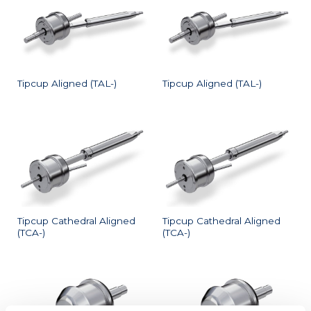
Tipcup Aligned (TAL-)
Tipcup Aligned (TAL-)
Tipcup Cathedral Aligned
Tipcup Cathedral Aligned
(TCA-)
(TCA-)