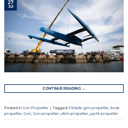
27
Jul
CONTINUE READING
→
Posted in
Gori Propeller
|
Tagged
3 blade gori propeller
,
boat
propeller
,
Gori
,
Gori propeller
,
ultim propeller
,
yacht propeller