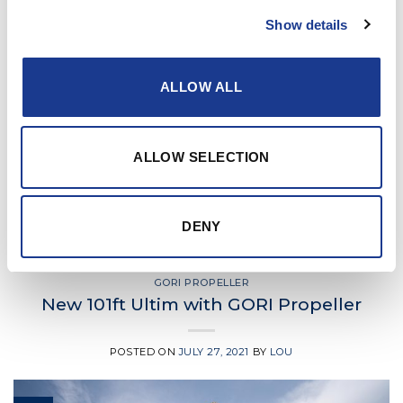
Show details
ALLOW ALL
CONTINUE READING
→
ALLOW SELECTION
Posted in
Gori Propeller
|
Tagged
boat propeller
,
Gori
,
Gori
DENY
propeller
,
gori race propeller
,
yacht propeller
GORI PROPELLER
New 101ft Ultim with GORI Propeller
POSTED ON
JULY 27, 2021
BY
LOU