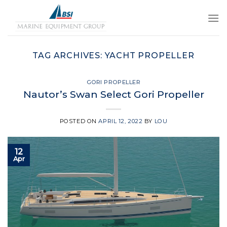
Skip
to
content
TAG ARCHIVES:
YACHT PROPELLER
GORI PROPELLER
Nautor’s Swan Select Gori Propeller
POSTED ON
APRIL 12, 2022
BY
LOU
12
Apr