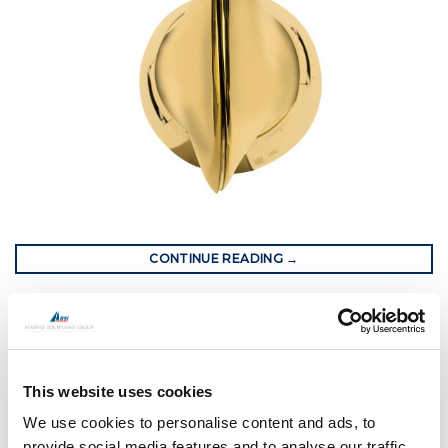
CONTINUE READING
→
Posted in
Gori Propeller
|
Tagged
Gori propeller
,
gori racing
propeller
,
transat jacques varbe
,
yacht propeller
This website uses cookies
GORI PROPELLER
Composite Construction and Tulip
We use cookies to personalise content and ads, to
provide social media features and to analyse our traffic.