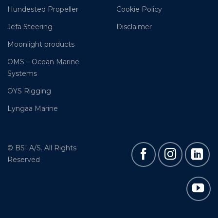
Hundested Propeller
Cookie Policy
Jefa Steering
Disclaimer
Moonlight products
OMS – Ocean Marine
Systems
OYS Rigging
Lyngaa Marine
© BSI A/S. All Rights
Reserved