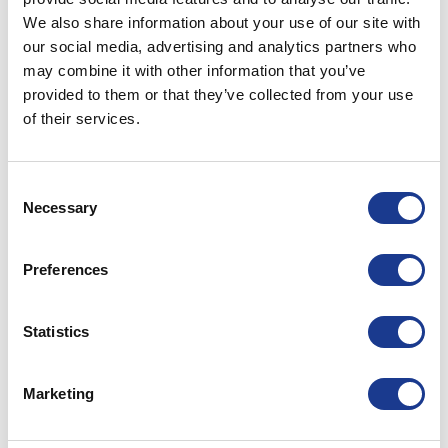
Fields
We also share information about your use of our site with
our social media, advertising and analytics partners who
POSTED ON
SEPTEMBER 6, 2021
BY
LOU
may combine it with other information that you’ve
provided to them or that they’ve collected from your use
of their services.
06
Sep
Consent
Necessary
Selection
Preferences
Statistics
Marketing