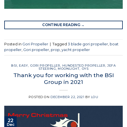
CONTINUE READING
→
Posted in
Gori Propeller
|
Tagged
3 blade gori propeller
,
boat
propeller
,
Gori propeller
,
prop
,
yacht propeller
BSI
,
EASY
,
GORI PROPELLER
,
HUNDESTED PROPELLER
,
JEFA
STEERING
,
MOONLIGHT
,
OYS
Thank you for working with the BSI
Group in 2021
POSTED ON
DECEMBER 22, 2021
BY
LOU
22
Dec