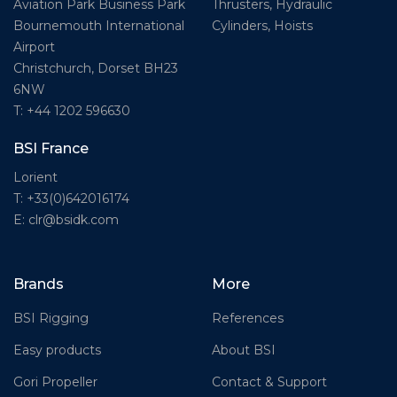
Thrusters, Hydraulic
Aviation Park Business Park
Cylinders, Hoists
Bournemouth International
Airport
Christchurch, Dorset BH23
6NW
T: +44 1202 596630
BSI France
Lorient
T: +33(0)642016174
E: clr@bsidk.com
Brands
More
BSI Rigging
References
Easy products
About BSI
Gori Propeller
Contact & Support