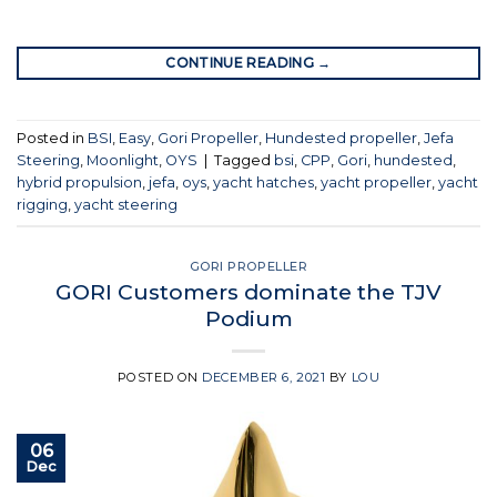
CONTINUE READING
→
Posted in
BSI
,
Easy
,
Gori Propeller
,
Hundested propeller
,
Jefa
Steering
,
Moonlight
,
OYS
|
Tagged
bsi
,
CPP
,
Gori
,
hundested
,
hybrid propulsion
,
jefa
,
oys
,
yacht hatches
,
yacht propeller
,
yacht
rigging
,
yacht steering
GORI PROPELLER
GORI Customers dominate the TJV
Podium
POSTED ON
DECEMBER 6, 2021
BY
LOU
06
Dec