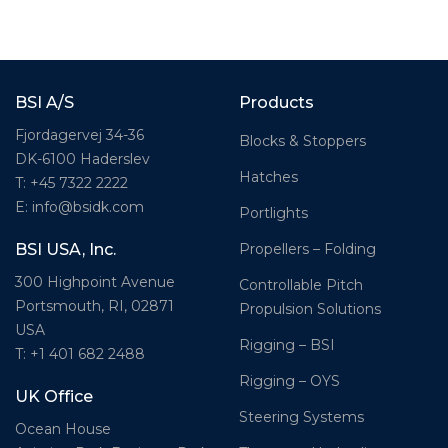
BSI A/S
Products
Fjordagervej 34-36
Blocks & Stoppers
DK-6100 Haderslev
Hatches
T: +45 7322 2222
E: info@bsidk.com
Portlights
Propellers – Folding
BSI USA, Inc.
300 Highpoint Avenue
Controllable Pitch
Portsmouth, RI, 02871
Propulsion Solutions
USA
Rigging – BSI
T: +1 401 682 2488
Rigging – OYS
UK Office
Steering Systems
Ocean House