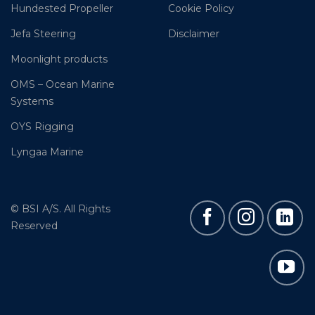
Hundested Propeller
Cookie Policy
Jefa Steering
Disclaimer
Moonlight products
OMS – Ocean Marine
Systems
OYS Rigging
Lyngaa Marine
© BSI A/S. All Rights
Reserved