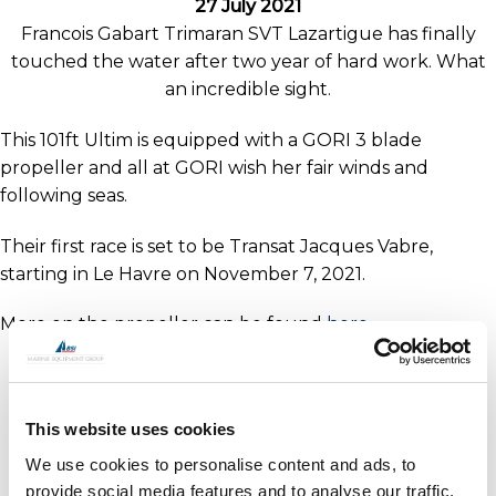
27 July 2021
Francois Gabart Trimaran SVT Lazartigue has finally
touched the water after two year of hard work. What
an incredible sight.
This 101ft Ultim is equipped with a GORI 3 blade
propeller and all at GORI wish her fair winds and
following seas.
Their first race is set to be Transat Jacques Vabre,
starting in Le Havre on November 7, 2021.
More on the propeller can be found
here
This website uses cookies
We use cookies to personalise content and ads, to
provide social media features and to analyse our traffic.