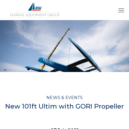
Skip
to
content
NEWS & EVENTS
New 101ft Ultim with GORI Propeller