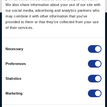
We also share information about your use of our site with
our social media, advertising and analytics partners who
may combine it with other information that you’ve
provided to them or that they’ve collected from your use
BSI A/S
Products
of their services.
Fjordagervej 34-36
Blocks & Stoppers
DK-6100 Haderslev
Hatches
T: +45 7322 2222
Consent
E: info@bsidk.com
Necessary
Portlights
Selection
Propellers – Folding
BSI USA, Inc.
Preferences
300 Highpoint Avenue
Controllable Pitch
Portsmouth, RI, 02871
Propulsion Solutions
USA
Statistics
Rigging – BSI
T: +1 401 682 2488
Rigging – OYS
UK Office
Marketing
Steering Systems
Ocean House
Thrusters, Hydraulic
Aviation Park Business Park