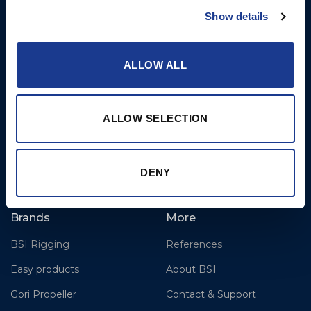
Cylinders, Hoists
Bournemouth International
Show details
Airport
Christchurch, Dorset BH23
ALLOW ALL
6NW
T: +44 1202 596630
BSI France
ALLOW SELECTION
Lorient
T: +33(0)642016174
E: clr@bsidk.com
DENY
Brands
More
BSI Rigging
References
Easy products
About BSI
Gori Propeller
Contact & Support