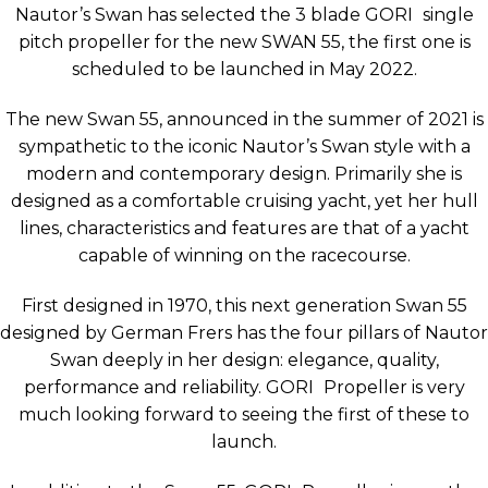
Nautor’s Swan has selected the 3 blade
GORI
single
pitch propeller for the new SWAN 55, the first one is
scheduled to be launched in May 2022.
The new Swan 55, announced in the summer of 2021 is
sympathetic to the iconic Nautor’s Swan style with a
modern and contemporary design. Primarily she is
designed as a comfortable cruising yacht, yet her hull
lines, characteristics and features are that of a yacht
capable of winning on the racecourse.
First designed in 1970, this next generation Swan 55
designed by German Frers has the four pillars of Nautor
Swan deeply in her design: elegance, quality,
performance and reliability.
GORI
Propeller is very
much looking forward to seeing the first of these to
launch.