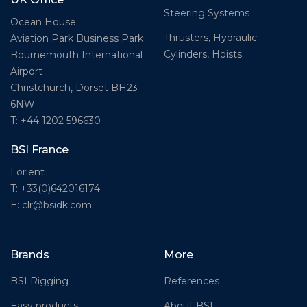
Steering Systems
Ocean House
Thrusters, Hydraulic
Aviation Park Business Park
Cylinders, Hoists
Bournemouth International
Airport
Christchurch, Dorset BH23
6NW
T: +44 1202 596630
BSI France
Lorient
T: +33(0)642016174
E: clr@bsidk.com
Brands
More
BSI Rigging
References
Easy products
About BSI