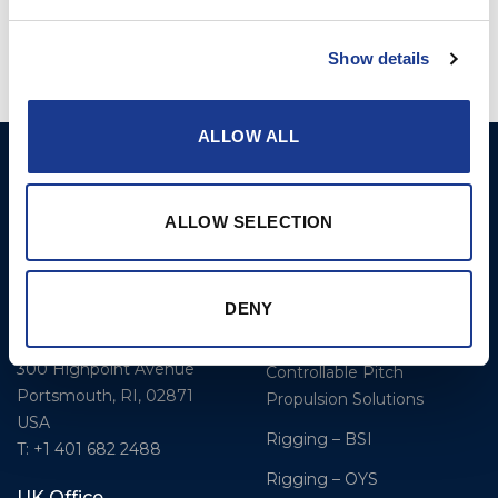
Show details
ALLOW ALL
BSI A/S
Products
Fjordagervej 34-36
Blocks & Stoppers
ALLOW SELECTION
DK-6100 Haderslev
Hatches
T: +45 7322 2222
E: info@bsidk.com
Portlights
DENY
Propellers – Folding
BSI USA, Inc.
300 Highpoint Avenue
Controllable Pitch
Portsmouth, RI, 02871
Propulsion Solutions
USA
Rigging – BSI
T: +1 401 682 2488
Rigging – OYS
UK Office