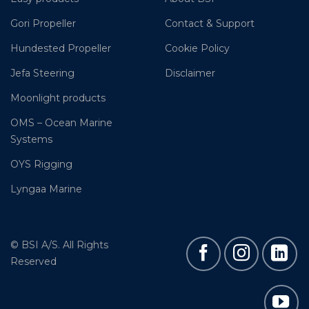
Gori Propeller
Contact & Support
Hundested Propeller
Cookie Policy
Jefa Steering
Disclaimer
Moonlight products
OMS – Ocean Marine
Systems
OYS Rigging
Lyngaa Marine
© BSI A/S. All Rights
Reserved