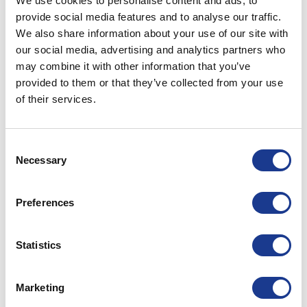
We use cookies to personalise content and ads, to
provide social media features and to analyse our traffic.
We also share information about your use of our site with
Trusting Mother Nature to carry you safely across
our social media, advertising and analytics partners who
the seven seas is a lot easier with top of the line
may combine it with other information that you’ve
components on board.
provided to them or that they’ve collected from your use
of their services.
Specialist maritime equipment
We design, manufacture and market specialist
equipment for cruising, racing, and super yachts.
Consent
Necessary
Our goal is, and has always been, best-in-class
Selection
products with the strength to handle anything a
raging sea can throw at them, without
Preferences
compromising control or speed.
Statistics
Marketing