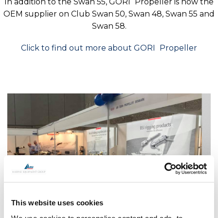
In addition to the Swan 55,
GORI
Propeller is now the
OEM supplier on Club Swan 50, Swan 48, Swan 55 and
Swan 58.
Click to find out more about
GORI
Propeller
This website uses cookies