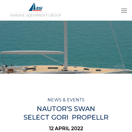
Skip
to
content
NEWS & EVENTS
NAUTOR’S SWAN
SELECT
GORI
PROPELLR
12 APRIL 2022