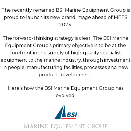
The recently renamed BSI Marine Equipment Group is
proud to launch its new brand image ahead of METS
2023.
The forward-thinking strategy is clear. The BSI Marine
Equipment Group’s primary objective is to be at the
forefront in the supply of high-quality specialist
equipment to the marine industry, through investment
in people, manufacturing facilities, processes and new
product development.
Here’s how the BSI Marine Equipment Group has
evolved.