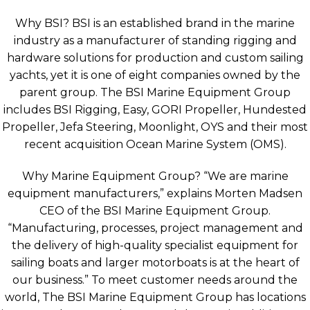
Why BSI? BSI is an established brand in the marine
industry as a manufacturer of standing rigging and
hardware solutions for production and custom sailing
yachts, yet it is one of eight companies owned by the
parent group. The BSI Marine Equipment Group
includes BSI Rigging, Easy, GORI Propeller, Hundested
Propeller, Jefa Steering, Moonlight, OYS and their most
recent acquisition Ocean Marine System (OMS).
Why Marine Equipment Group? “We are marine
equipment manufacturers,” explains Morten Madsen
CEO of the BSI Marine Equipment Group.
“Manufacturing, processes, project management and
the delivery of high-quality specialist equipment for
sailing boats and larger motorboats is at the heart of
our business.” To meet customer needs around the
world, The BSI Marine Equipment Group has locations