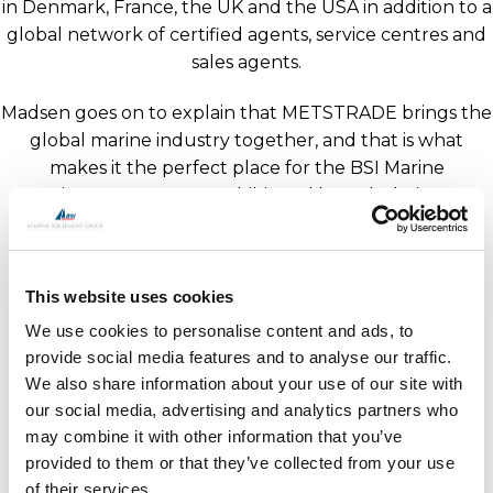
in Denmark, France, the UK and the USA in addition to a
global network of certified agents, service centres and
sales agents.
Madsen goes on to explain that METSTRADE brings the
global marine industry together, and that is what
makes it the perfect place for the BSI Marine
Equipment Group to exhibit and launch their new
overarching brand image. He invites you to meet with
representatives from all companies at METS in Hall 12
on Stand 540, from the 15th to 17th November 2023.
This website uses cookies
We use cookies to personalise content and ads, to
provide social media features and to analyse our traffic.
We also share information about your use of our site with
our social media, advertising and analytics partners who
may combine it with other information that you’ve
provided to them or that they’ve collected from your use
of their services.