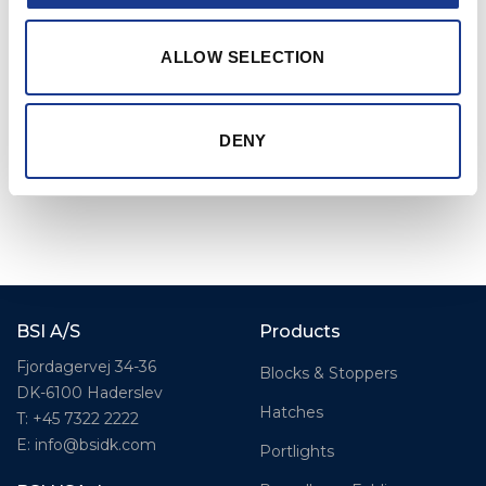
compromising control or speed.
ALLOW SELECTION
DENY
BSI A/S
Products
Fjordagervej 34-36
Blocks & Stoppers
DK-6100 Haderslev
Hatches
T: +45 7322 2222
E: info@bsidk.com
Portlights