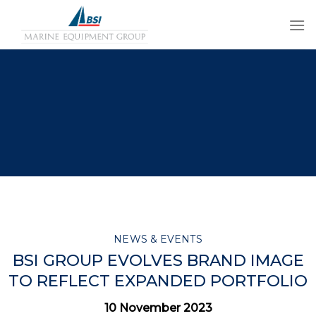
Skip
to
content
NEWS & EVENTS
BSI GROUP EVOLVES BRAND IMAGE
TO REFLECT EXPANDED PORTFOLIO
10 November 2023