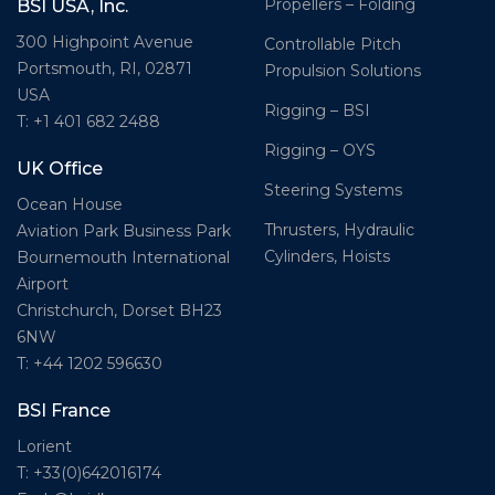
Propellers – Folding
BSI USA, Inc.
300 Highpoint Avenue
Controllable Pitch
Portsmouth, RI, 02871
Propulsion Solutions
USA
Rigging – BSI
T: +1 401 682 2488
Rigging – OYS
UK Office
Steering Systems
Ocean House
Thrusters, Hydraulic
Aviation Park Business Park
Cylinders, Hoists
Bournemouth International
Airport
Christchurch, Dorset BH23
6NW
T: +44 1202 596630
BSI France
Lorient
T: +33(0)642016174