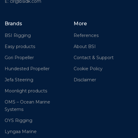
E: clr@bsidk.com
Brands
More
BSI Rigging
References
Easy products
About BSI
Gori Propeller
Contact & Support
Hundested Propeller
Cookie Policy
Jefa Steering
Disclaimer
Moonlight products
OMS – Ocean Marine
Systems
OYS Rigging
Lyngaa Marine