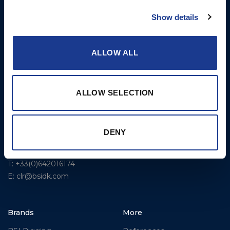
Rigging – BSI
T: +1 401 682 2488
Show details
Rigging – OYS
UK Office
Steering Systems
Ocean House
ALLOW ALL
Aviation Park Business Park
Thrusters, Hydraulic
Bournemouth International
Cylinders, Hoists
Airport
Christchurch, Dorset BH23
ALLOW SELECTION
6NW
T: +44 1202 596630
DENY
BSI France
Lorient
T: +33(0)642016174
E: clr@bsidk.com
Brands
More