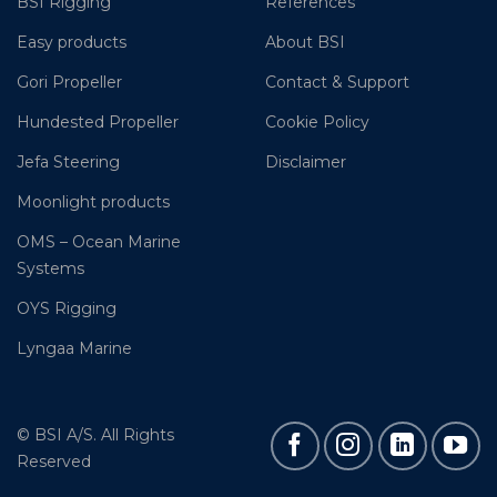
BSI Rigging
References
Easy products
About BSI
Gori Propeller
Contact & Support
Hundested Propeller
Cookie Policy
Jefa Steering
Disclaimer
Moonlight products
OMS – Ocean Marine
Systems
OYS Rigging
Lyngaa Marine
© BSI A/S. All Rights
Reserved