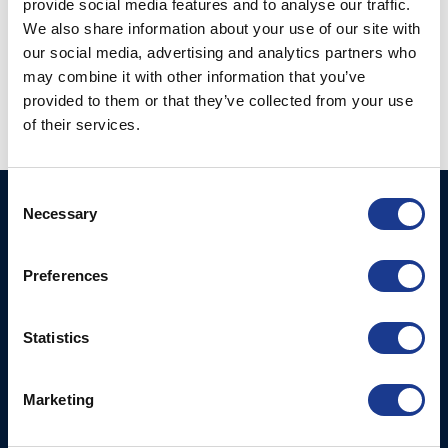
provide social media features and to analyse our traffic.
We also share information about your use of our site with
our social media, advertising and analytics partners who
CF- Series Compact
CF- Series Compact
Flush Hatches
Flush Hatches Spare
may combine it with other information that you’ve
Parts
provided to them or that they’ve collected from your use
of their services.
Consent
BSI A/S
Products
Necessary
Selection
Fjordagervej 34-36
Blocks & Stoppers
DK-6100 Haderslev
Preferences
Hatches
T: +45 7322 2222
E: info@bsidk.com
Portlights
Statistics
BSI USA, Inc.
Propellers – Folding
300 Highpoint Avenue
Controllable Pitch
Marketing
Portsmouth, RI, 02871
Propulsion Solutions
USA