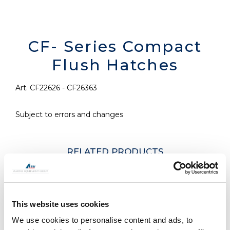
CF- Series Compact
Flush Hatches
Art. CF22626 - CF26363
Subject to errors and changes
RELATED PRODUCTS
This website uses cookies
We use cookies to personalise content and ads, to