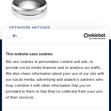
OFFSHORE HATCHES
BSI A/S
Products
This website uses cookies
Fjordagervej 34-36
Blocks & Stoppers
We use cookies to personalise content and ads, to
DK-6100 Haderslev
provide social media features and to analyse our traffic.
Hatches
T: +45 7322 2222
We also share information about your use of our site with
E: info@bsidk.com
Portlights
our social media, advertising and analytics partners who
may combine it with other information that you’ve
Propellers – Folding
BSI USA, Inc.
provided to them or that they’ve collected from your use
300 Highpoint Avenue
Controllable Pitch
of their services.
Portsmouth, RI, 02871
Propulsion Solutions
USA
Rigging – BSI