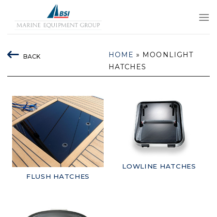
Skip
to
content
HOME
»
MOONLIGHT
BACK
HATCHES
LOWLINE HATCHES
FLUSH HATCHES