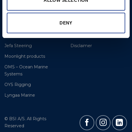
ALLOW SELECTION
BSI Rigging
References
Easy products
About BSI
DENY
Gori Propeller
Contact & Support
Hundested Propeller
Cookie Policy
Jefa Steering
Disclaimer
Moonlight products
OMS – Ocean Marine
Systems
OYS Rigging
Lyngaa Marine
© BSI A/S. All Rights
Reserved