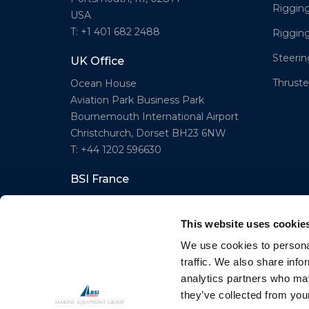
Rigging
USA
T: +1 401 682 2488
Riggin
Steeri
UK Office
Thruster
Ocean House
Aviation Park Business Park
Bournemouth International Airport
Christchurch, Dorset BH23 6NW
T: +44 1202 596630
BSI France
Lorient
T: +33(0)642016174
This website uses cookie
E: clr@bsidk.com
We use cookies to personal
traffic. We also share info
analytics partners who may
© BSI A/S. All Rights Reserved
they’ve collected from your