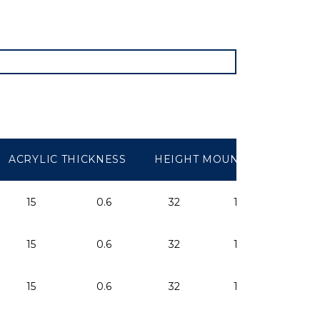
ACRYLIC THICKNESS
HEIGHT MOUNTED
ARE
15
0.6
32
1.25
-
15
0.6
32
1.25
-
15
0.6
32
1.25
-