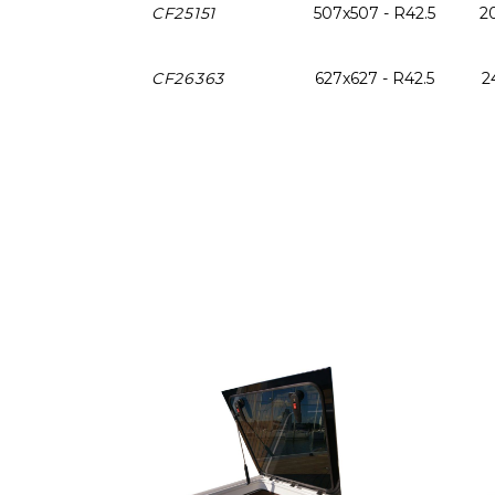
CF25151
507x507 - R42.5
20
CF26363
627x627 - R42.5
2