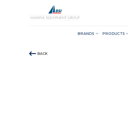
Skip
to
content
BRANDS
PRODUCTS
BACK