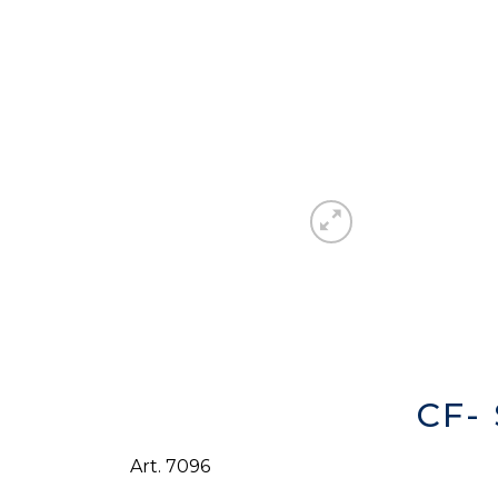
CF-
Art. 7096