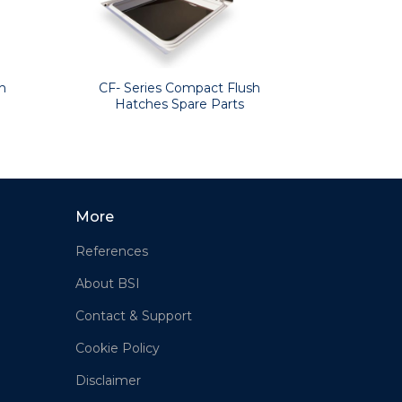
CF- Series Compact Flush
h
Hatches Spare Parts
More
References
About BSI
Contact & Support
Cookie Policy
Disclaimer