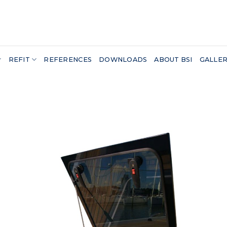
REFIT
REFERENCES
DOWNLOADS
ABOUT BSI
GALLE