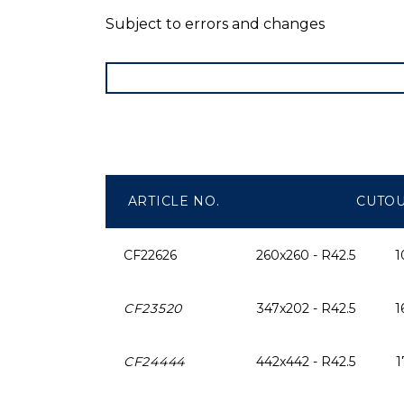
Subject to errors and changes
ARTICLE NO.
CUTO
CF22626
260x260 - R42.5
1
CF23520
347x202 - R42.5
1
CF24444
442x442 - R42.5
1