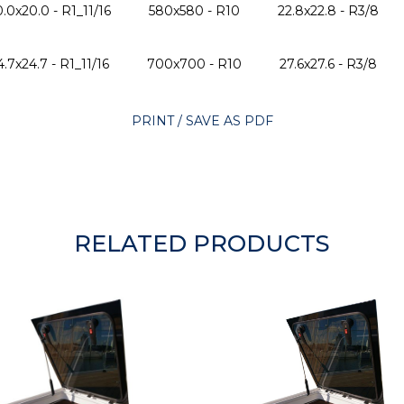
.0x20.0 - R1_11/16
580x580 - R10
22.8x22.8 - R3/8
4.7x24.7 - R1_11/16
700x700 - R10
27.6x27.6 - R3/8
PRINT / SAVE AS PDF
RELATED PRODUCTS