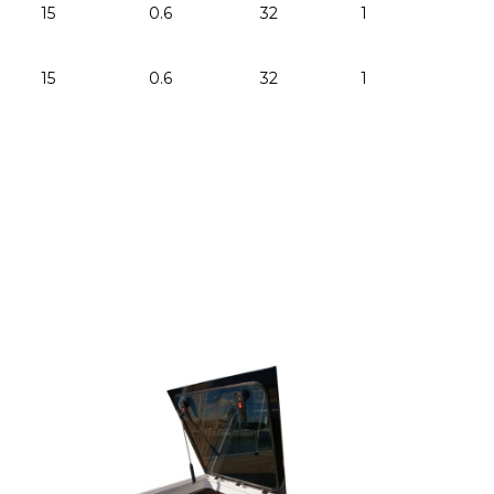
15
0.6
32
1.25
-
15
0.6
32
1.25
-