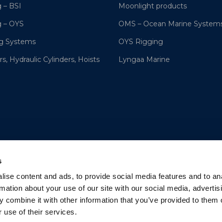
 – BSI
Moonlight products
g – OYS
OMS – Ocean Marine System
ng Systems
OYS Rigging
s, Hydraulic Cylinders, Hoists
Lyngaa Marine
s
ise content and ads, to provide social media features and to an
rmation about your use of our site with our social media, advertis
 combine it with other information that you’ve provided to them o
 use of their services.