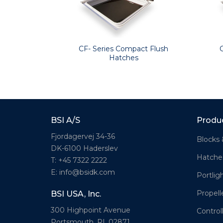
CF- Series Compact Flush
Hatches
BSI A/S
Produ
Fjordagervej 34-36
Blocks 
DK-6100 Haderslev
Hatche
T: +45 7322 2222
E: info@bsidk.com
Portlig
Propell
BSI USA, Inc.
300 Highpoint Avenue
Control
Portsmouth, RI, 02871