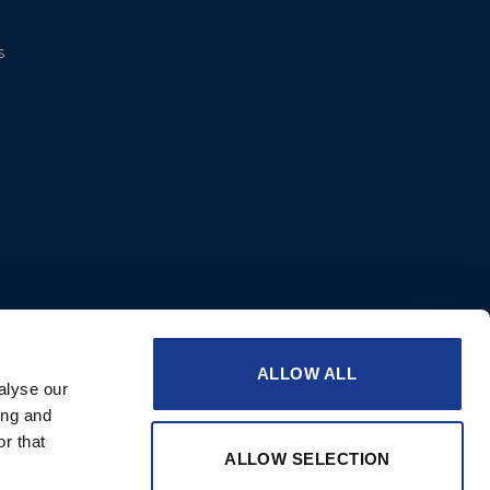
s
ALLOW ALL
alyse our
ing and
r that
ALLOW SELECTION