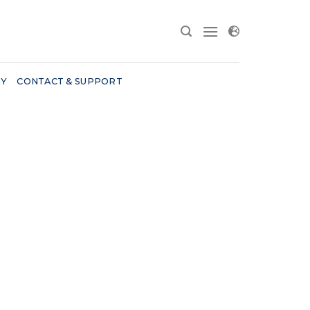
RY
CONTACT & SUPPORT