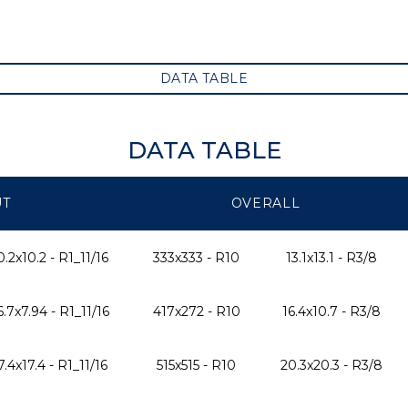
DATA TABLE
DATA TABLE
UT
OVERALL
0.2x10.2 - R1_11/16
333x333 - R10
13.1x13.1 - R3/8
6.7x7.94 - R1_11/16
417x272 - R10
16.4x10.7 - R3/8
7.4x17.4 - R1_11/16
515x515 - R10
20.3x20.3 - R3/8