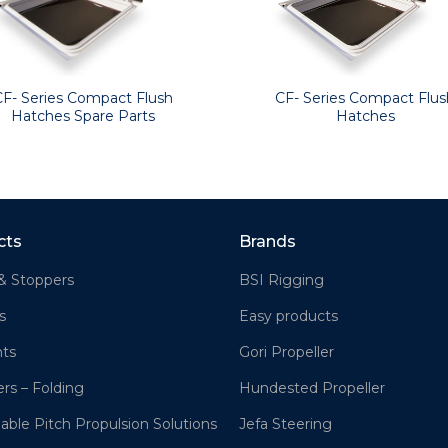
CF- Series Compact Flush
CF- Series Compact Flus
Hatches Spare Parts
Hatches
cts
Brands
& Stoppers
BSI Rigging
s
Easy products
hts
Gori Propeller
ers – Folding
Hundested Propeller
lable Pitch Propulsion Solutions
Jefa Steering