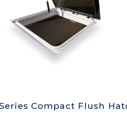
 Series Compact Flush Hat