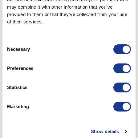
may combine it with other information that you’ve
XO2205700
Handle; 55 series
Lef
provided to them or that they’ve collected from your use
of their services.
XO220561
Hinge; 55 series
Consent
XO22060
Gasket; 55 series
Necessary
Selection
PRINT / SAVE AS PDF
Preferences
Statistics
RELATED PRODUCTS
Marketing
Show details