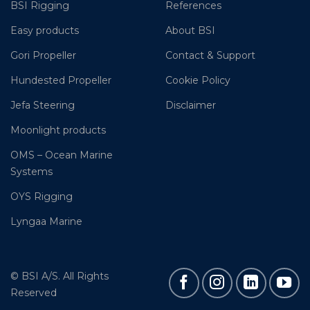
BSI Rigging
References
Easy products
About BSI
Gori Propeller
Contact & Support
Hundested Propeller
Cookie Policy
Jefa Steering
Disclaimer
Moonlight products
OMS – Ocean Marine
Systems
OYS Rigging
Lyngaa Marine
© BSI A/S. All Rights
Reserved