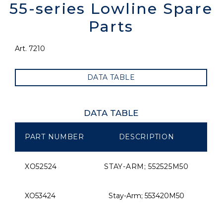
55-series Lowline Spare
Parts
Art. 7210
DATA TABLE
DATA TABLE
PART NUMBER
DESCRIPTION
SI
XO52524
STAY-ARM; 552525M50
XO53424
Stay-Arm; 553420M50