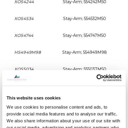
XO54244
Stay-Arm; 554242M50
XO54534
Stay-Arm; 554532M50
XO54744
Stay-Arm; 554747M50
HS4949M98
Stay-Arm; 554949M98
XO55034
Stay-Arm; 555037M50
XO55054
Stay-Arm; 555050M50
This website uses cookies
XO56264
Stay-Arm; 556262M50
We use cookies to personalise content and ads, to
provide social media features and to analyse our traffic.
XO2205708
Handle; 55 series
Rig
We also share information about your use of our site with
our social media, advertising and analytics partners who