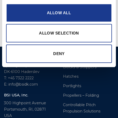
ALLOW ALL
CF- Series Compact
CF- Series Compact
Flush Hatches
Flush Hatches Spare
Parts
ALLOW SELECTION
DENY
BSI A/S
Products
Fjordagervej 34-36
Blocks & Stoppers
DK-6100 Haderslev
Hatches
T: +45 7322 2222
E: info@bsidk.com
Portlights
BSI USA, Inc.
Propellers – Folding
300 Highpoint Avenue
Controllable Pitch
Portsmouth, RI, 02871
Propulsion Solutions
USA