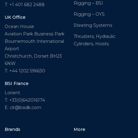
Rigging – BSI
T: +1 401 682 2488
Rigging – OYS
UK Office
Steering Systems
Ocean House
Aviation Park Business Park
Thrusters, Hydraulic
Bournemouth International
Cylinders, Hoists
Airport
Christchurch, Dorset BH23
6NW
T: +44 1202 596630
BSI France
Lorient
T: +33(0)642016174
E: clr@bsidk.com
Brands
More