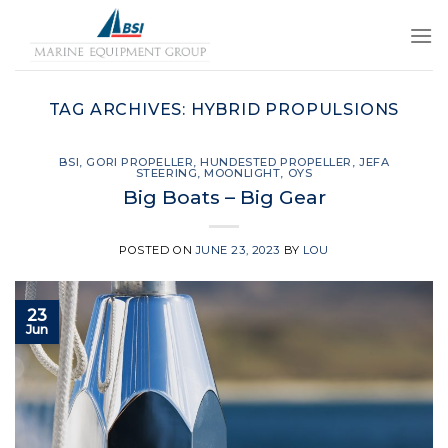
Skip
to
content
TAG ARCHIVES:
HYBRID PROPULSIONS
BSI
,
GORI PROPELLER
,
HUNDESTED PROPELLER
,
JEFA
STEERING
,
MOONLIGHT
,
OYS
Big Boats – Big Gear
POSTED ON
JUNE 23, 2023
BY
LOU
23
Jun