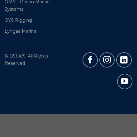
OMS – Ocean Marine
Systems
OYS Rigging
Lyngaa Marine
© BSI A/S. All Rights
Reserved