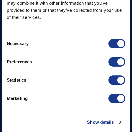
may combine it with other information that you’ve
Fjordagervej 34-36
Blocks & Stoppers
provided to them or that they’ve collected from your use
DK-6100 Haderslev
Hatches
of their services.
T: +45 7322 2222
E: info@bsidk.com
Portlights
Propellers – Folding
Consent
BSI USA, Inc.
Necessary
Selection
300 Highpoint Avenue
Controllable Pitch
Portsmouth, RI, 02871
Propulsion Solutions
USA
Preferences
Rigging – BSI
T: +1 401 682 2488
Rigging – OYS
Statistics
UK Office
Steering Systems
Ocean House
Thrusters, Hydraulic
Aviation Park Business Park
Marketing
Cylinders, Hoists
Bournemouth International
Airport
Christchurch, Dorset BH23
Show details
6NW