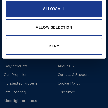
T: +44 1202 596630
ALLOW ALL
BSI France
Lorient
T: +33(0)642016174
ALLOW SELECTION
E: clr@bsidk.com
DENY
Brands
More
BSI Rigging
References
Easy products
About BSI
Gori Propeller
Contact & Support
Hundested Propeller
Cookie Policy
Jefa Steering
Disclaimer
Moonlight products