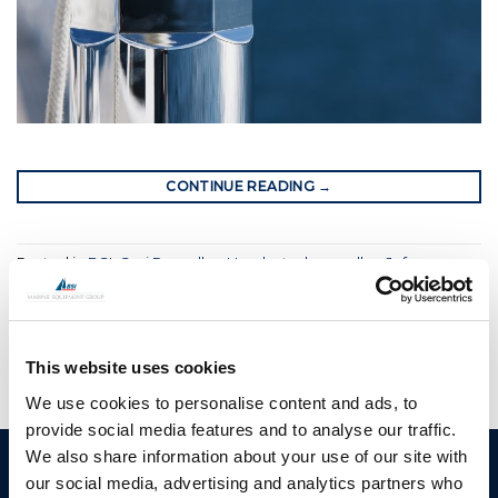
CONTINUE READING
→
Posted in
BSI
,
Gori Propeller
,
Hundested propeller
,
Jefa
Steering
,
Moonlight
,
OYS
|
Tagged
bow thrusters
,
bsi
,
bsi group
,
hybrid propulsions
,
superyacht supplier
,
yacht rigging
This website uses cookies
We use cookies to personalise content and ads, to
provide social media features and to analyse our traffic.
We also share information about your use of our site with
BSI A/S
Products
our social media, advertising and analytics partners who