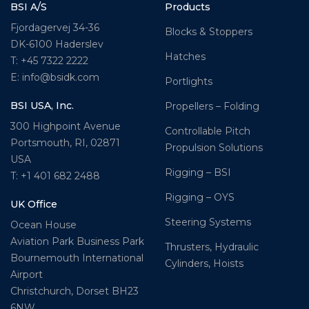
BSI A/S
Products
Fjordagervej 34-36
Blocks & Stoppers
DK-6100 Haderslev
Hatches
T: +45 7322 2222
E: info@bsidk.com
Portlights
BSI USA, Inc.
Propellers – Folding
300 Highpoint Avenue
Controllable Pitch
Portsmouth, RI, 02871
Propulsion Solutions
USA
Rigging – BSI
T: +1 401 682 2488
Rigging – OYS
UK Office
Steering Systems
Ocean House
Aviation Park Business Park
Thrusters, Hydraulic
Bournemouth International
Cylinders, Hoists
Airport
Christchurch, Dorset BH23
6NW