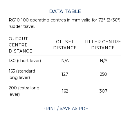
DATA TABLE
RG10-100 operating centres in mm valid for 72° (2×36°)
rudder travel.
OUTPUT
OFFSET
TILLER CENTRE
CENTRE
DISTANCE
DISTANCE
DISTANCE
130 (short lever)
N/A
N/A
165 (standard
127
250
long lever)
200 (extra long
162
307
lever)
PRINT / SAVE AS PDF