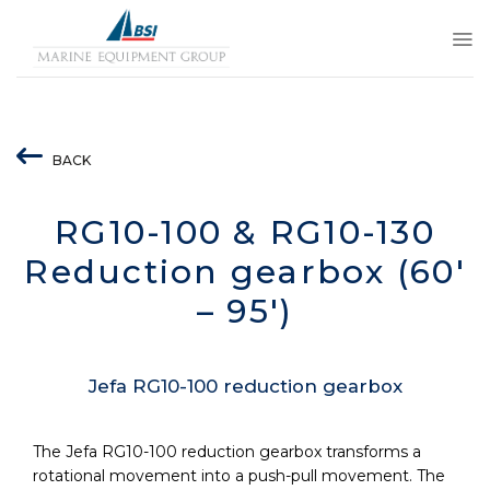
Skip
to
content
BACK
RG10-100 & RG10-130
Reduction gearbox (60′
– 95′)
Jefa RG10-100 reduction gearbox
The Jefa RG10-100 reduction gearbox transforms a
rotational movement into a push-pull movement. The