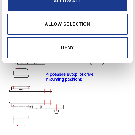
ALLOW ALL
reduction gearbox. The drive can be mounted on 4
positions: 2 at the input side and 2 at the output side.
ALLOW SELECTION
DENY