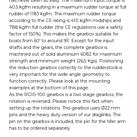
has never been so easy. The maximum input torque is
40.5 kgfm resulting in a maximum rudder torque at full
rudder of 1183 kgfm. The maximum rudder torque
according to the CE rating is 410 kgfm midships and
788 kgfm full rudder (the CE regulations use a safety
factor of 150%). This makes the gearbox suitable for
boats from 60′ to around 95′. Except for the input
shafts and the gears, the complete gearbox is
machined out of solid aluminium 6082 for maximum
strength and minimum weight (26,5 Kgs). Positioning
the reduction gearbox correctly to the rudderstock is
very important for the wide angle geometry to
function correctly. Please look at the mounting
examples at the bottom of this page.
As the RG10-100 gearbox is a two stage gearbox, the
rotation is reversed. Please notice this fact when
setting up the rotations. This gearbox uses Ø22 mm
pins and the heavy duty version of our draglinks. The
pin on the gearbox is included, the pin for the tiller arm
has to be ordered separately.