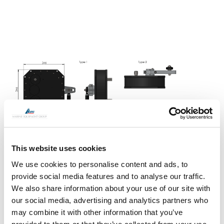
This website uses cookies
We use cookies to personalise content and ads, to
provide social media features and to analyse our traffic.
We also share information about your use of our site with
our social media, advertising and analytics partners who
DATA TABLE
may combine it with other information that you’ve
Jefa transmission bevel reduction gearboxes