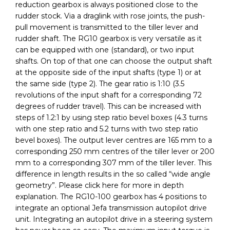
reduction gearbox is always positioned close to the
rudder stock. Via a draglink with rose joints, the push-
pull movement is transmitted to the tiller lever and
rudder shaft. The RG10 gearbox is very versatile as it
can be equipped with one (standard), or two input
shafts. On top of that one can choose the output shaft
at the opposite side of the input shafts (type 1) or at
the same side (type 2). The gear ratio is 1:10 (3.5
revolutions of the input shaft for a corresponding 72
degrees of rudder travel). This can be increased with
steps of 1.2:1 by using step ratio bevel boxes (4.3 turns
with one step ratio and 5.2 turns with two step ratio
bevel boxes). The output lever centres are 165 mm to a
corresponding 250 mm centres of the tiller lever or 200
mm to a corresponding 307 mm of the tiller lever. This
difference in length results in the so called “wide angle
geometry”. Please click here for more in depth
explanation. The RG10-100 gearbox has 4 positions to
integrate an optional Jefa transmission autopilot drive
unit. Integrating an autopilot drive in a steering system