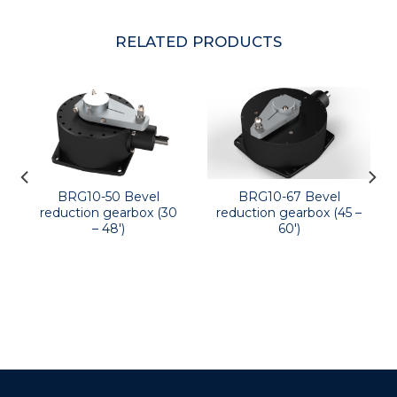
RELATED PRODUCTS
BRG10-50 Bevel
BRG10-67 Bevel
reduction gearbox (30
reduction gearbox (45 –
– 48′)
60′)