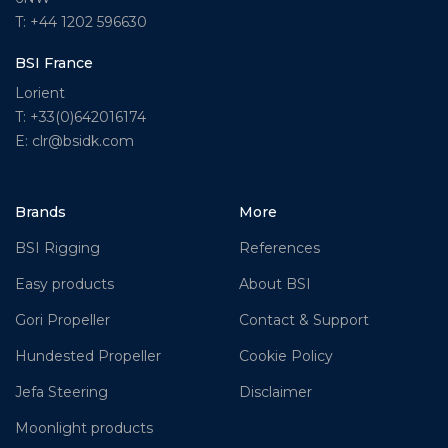
T: +44 1202 596630
BSI France
Lorient
T: +33(0)642016174
E: clr@bsidk.com
Brands
More
BSI Rigging
References
Easy products
About BSI
Gori Propeller
Contact & Support
Hundested Propeller
Cookie Policy
Jefa Steering
Disclaimer
Moonlight products