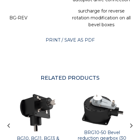
surcharge for reverse
BG-REV
rotation modification on all
bevel boxes
PRINT / SAVE AS PDF
RELATED PRODUCTS
BRG10-50 Bevel
reduction gearbox (30
BG10, BG11, BG13 &