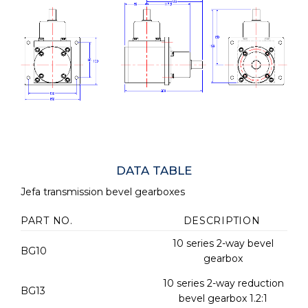
DATA TABLE
Jefa transmission bevel gearboxes
PART NO.
DESCRIPTION
10 series 2-way bevel
BG10
gearbox
10 series 2-way reduction
BG13
bevel gearbox 1.2:1