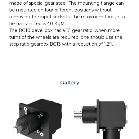
made of special gear steel. The mounting flange can
be mounted on four different positions without
removing the input sockets. The maximum torque to
be transmitted is 40 KgM.
The BG10 bevel box has a 1:1 gear ratio, when more
turns of the wheels are required, one should use the
step ratio gearbox BG13 with a reduction of 1,2:1.
Gallery