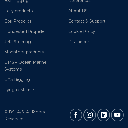
BSI Rigging
References
Easy products
About BSI
Gori Propeller
Contact & Support
Hundested Propeller
Cookie Policy
Jefa Steering
Disclaimer
Moonlight products
OMS – Ocean Marine
Systems
OYS Rigging
Lyngaa Marine
© BSI A/S. All Rights
Reserved