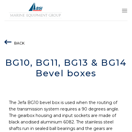
Skip
to
content
BACK
BG10, BG11, BG13 & BG14
Bevel boxes
The Jefa BG10 bevel box is used when the routing of
the transmission system requires a 90 degrees angle.
The gearbox housing and input sockets are made of
black anodised aluminium 6082. The stainless steel
shafts run in sealed ball bearings and the gears are