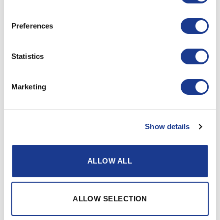
can be found on our autopilot drive pages.
The BG11 bevel box has a 1:1 gear ratio, when more
Preferences
turns of the wheels are required, one should use the
step ratio gearbox BG14 with a reduction of 1,2:1.
Statistics
Marketing
Gallery
Show details
ALLOW ALL
ALLOW SELECTION