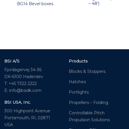
– 48′)
BG14 Bevel boxes
BSI A/S
Products
Fjordagervej 34-36
Blocks & Stoppers
DK-6100 Haderslev
Hatches
T: +45 7322 2222
E: info@bsidk.com
Portlights
BSI USA, Inc.
Propellers – Folding
300 Highpoint Avenue
Controllable Pitch
Portsmouth, RI, 02871
Propulsion Solutions
USA