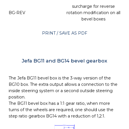
surcharge for reverse
BG-REV
rotation modification on all
bevel boxes
PRINT / SAVE AS PDF
Jefa BG11 and BG14 bevel gearbox
The Jefa BG11 bevel box is the 3-way version of the
BG10 box. The extra output allows a connection to the
inside steering system or a second outside steering
position.
The BG11 bevel box has a 1:1 gear ratio, when more
turns of the wheels are required, one should use the
step ratio gearbox BG14 with a reduction of 1,2:1.