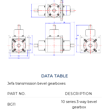
DATA TABLE
Jefa transmission bevel gearboxes
PART NO.
DESCRIPTION
10 series 3-way bevel
BG11
gearbox