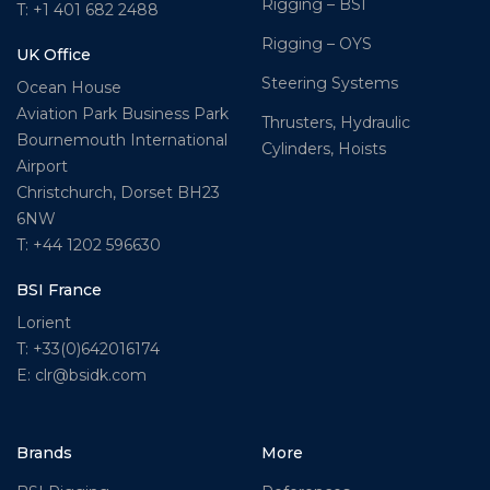
Rigging – BSI
T: +1 401 682 2488
Rigging – OYS
UK Office
Steering Systems
Ocean House
Aviation Park Business Park
Thrusters, Hydraulic
Bournemouth International
Cylinders, Hoists
Airport
Christchurch, Dorset BH23
6NW
T: +44 1202 596630
BSI France
Lorient
T: +33(0)642016174
E: clr@bsidk.com
Brands
More