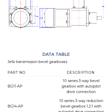
DATA TABLE
Jefa transmission bevel gearboxes
PART NO.
DESCRIPTION
10 series 3-way bevel
BG11-AP
gearbox with autopilot
drive connection
10 series 3-way reduction
BG14-AP
bevel gearbox 1.2:1 with
autopilot drive connection