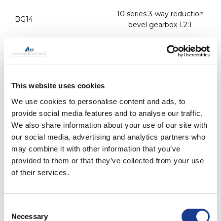
10 series 3-way reduction
BG14
bevel gearbox 1.2:1
surcharge for reverse
BG-REV
rotation modification on all
bevel boxes
This website uses cookies
PRINT / SAVE AS PDF
We use cookies to personalise content and ads, to
provide social media features and to analyse our traffic.
We also share information about your use of our site with
Jefa BG11-AP and BG14-AP bevel gearbox
our social media, advertising and analytics partners who
may combine it with other information that you’ve
provided to them or that they’ve collected from your use
The Jefa BG11-AP bevel box is the autopilot connection
of their services.
version of the BG10 box. The extra output with
autopilot mounting flange allows a connection of the
transmission autopilot drive. This option offers an easy
Consent
to install and extreme reliable autopilot drive
Necessary
Selection
integration. More information on the transmission drive