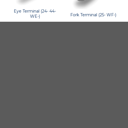
Eye Terminal (24- 44-
Fork Terminal (25- WF-)
WE-)
BSI A/S
Products
Fjordagervej 34-36
Blocks & Stoppers
DK-6100 Haderslev
Hatches
T: +45 7322 2222
E: info@bsidk.com
Portlights
BSI USA, Inc.
Propellers – Folding
300 Highpoint Avenue
Controllable Pitch
Portsmouth, RI, 02871
Propulsion Solutions
USA
Rigging – BSI
T: +1 401 682 2488