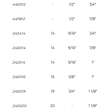
440012
-
1/2"
3/4"
447812
-
1/2"
7/8"
243414
14
9/16"
3/4"
240014
14
9/16"
7/8"
242514
14
9/16"
1"
240016
16
5/8"
1"
240019
19
3/4"
1 1/8"
240020
20
-
1 1/8"