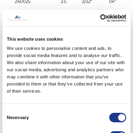
240025
2.5
3/32"
1/4"
240003
3
1/8"
1/4"
240004
4
5/32"
5/16"
This website uses cookies
We use cookies to personalise content and ads, to
240005
5
3/16"
3/8"
provide social media features and to analyse our traffic.
We also share information about your use of our site with
our social media, advertising and analytics partners who
441732
5.5
7/32"
3/8"
may combine it with other information that you’ve
provided to them or that they’ve collected from your use
440732
5.5
7/32"
7/16"
of their services.
241106
6
-
7/16"
Consent
Necessary
Selection
240006
6
-
1/2"