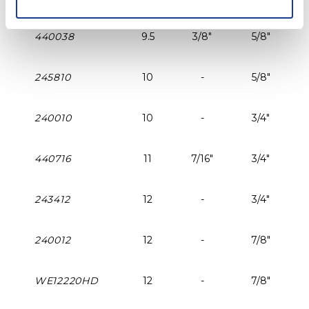
440038
9.5
3/8"
5/8"
245810
10
-
5/8"
240010
10
-
3/4"
440716
11
7/16"
3/4"
243412
12
-
3/4"
240012
12
-
7/8"
WE12220HD
12
-
7/8"