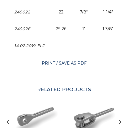
240022
22
7/8"
1 1/4"
240026
25-26
1"
1 3/8"
14.02.2019 ELJ
PRINT / SAVE AS PDF
RELATED PRODUCTS