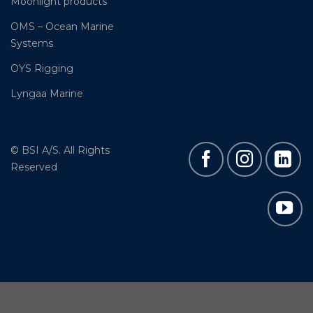
Moonlight products
OMS – Ocean Marine
Systems
OYS Rigging
Lyngaa Marine
© BSI A/S. All Rights
Reserved