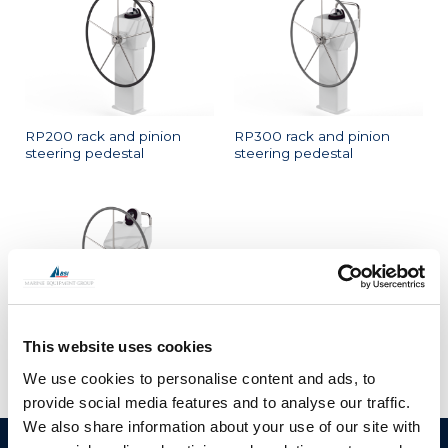
RP200 rack and pinion
RP300 rack and pinion
steering pedestal
steering pedestal
This website uses cookies
RP400 rack and pinion
steering pedestal
We use cookies to personalise content and ads, to
provide social media features and to analyse our traffic.
We also share information about your use of our site with