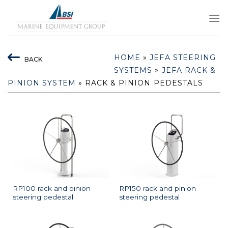
Skip
to
content
HOME
»
JEFA STEERING
BACK
SYSTEMS
»
JEFA RACK &
PINION SYSTEM
»
RACK & PINION PEDESTALS
RP100 rack and pinion
RP150 rack and pinion
steering pedestal
steering pedestal