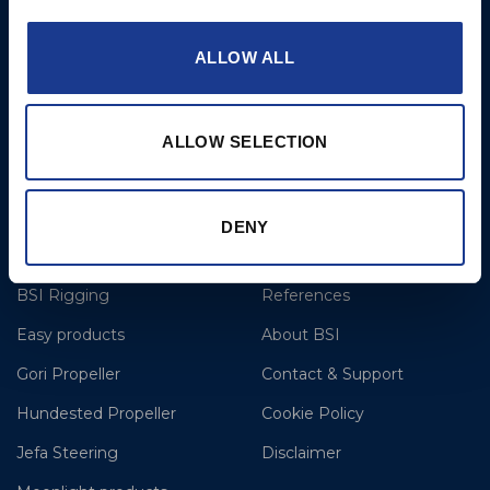
6NW
T: +44 1202 596630
ALLOW ALL
BSI France
Lorient
ALLOW SELECTION
T: +33(0)642016174
E: clr@bsidk.com
DENY
Brands
More
BSI Rigging
References
Easy products
About BSI
Gori Propeller
Contact & Support
Hundested Propeller
Cookie Policy
Jefa Steering
Disclaimer