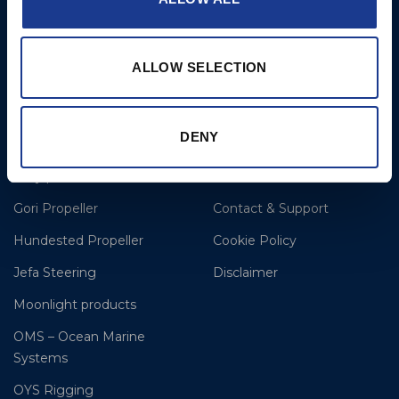
Lorient
T: +33(0)642016174
E: clr@bsidk.com
ALLOW SELECTION
Brands
More
DENY
BSI Rigging
References
Easy products
About BSI
Gori Propeller
Contact & Support
Hundested Propeller
Cookie Policy
Jefa Steering
Disclaimer
Moonlight products
OMS – Ocean Marine
Systems
OYS Rigging