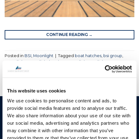
CONTINUE READING
→
Posted in
BSI
,
Moonlight
|
Tagged
boat hatches
,
bsi group
,
moonlight
,
moonlight hatches
,
moonlight portlights
This website uses cookies
We use cookies to personalise content and ads, to
provide social media features and to analyse our traffic.
BSI A/S
Products
We also share information about your use of our site with
Fjordagervej 34-36
Blocks & Stoppers
our social media, advertising and analytics partners who
DK-6100 Haderslev
may combine it with other information that you’ve
Hatches
T: +45 7322 2222
provided to them or that they’ve collected from your use