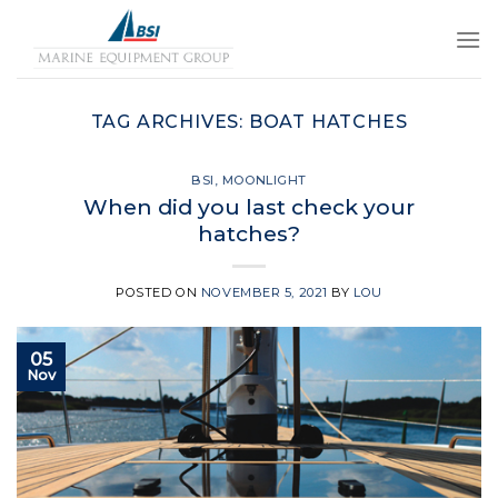
Skip
to
content
TAG ARCHIVES:
BOAT HATCHES
BSI
,
MOONLIGHT
When did you last check your
hatches?
POSTED ON
NOVEMBER 5, 2021
BY
LOU
05
Nov