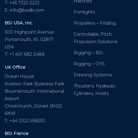
Hatches
T: +45 7322 2222
E: info@bsidk.com
Portlights
BSI USA, Inc.
Propellers – Folding
300 Highpoint Avenue
Controllable Pitch
Portsmouth, RI, 02871
Propulsion Solutions
USA
Rigging – BSI
T: +1 401 682 2488
Rigging – OYS
UK Office
Steering Systems
Ocean House
Aviation Park Business Park
Thrusters, Hydraulic
Bournemouth International
Cylinders, Hoists
Airport
Christchurch, Dorset BH23
6NW
T: +44 1202 596630
BSI France