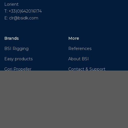
Lorient
T: +33(0)642016174
E: clr@bsidk.com
Brands
More
BSI Rigging
References
Easy products
About BSI
Gori Propeller
Contact & Support
Hundested Propeller
Cookie Policy
Jefa Steering
Disclaimer
Moonlight products
OMS – Ocean Marine
Systems
OYS Rigging