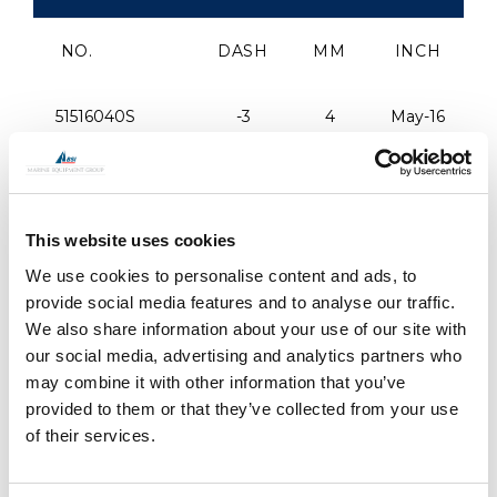
NO.
DASH
MM
INCH
51516040S
-3
4
May-16
51380045S
-4
4.4
3/8"
This website uses cookies
51716050S
-6
5
7/16"
We use cookies to personalise content and ads, to
provide social media features and to analyse our traffic.
51716057S
-8
5.7
7/16"
We also share information about your use of our site with
our social media, advertising and analytics partners who
51716060S
-9
6
7/16"
may combine it with other information that you’ve
provided to them or that they’ve collected from your use
of their services.
51120060S
-9
6
1/2"