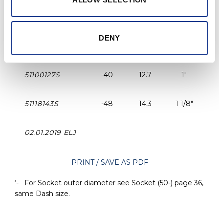
51340095LS
-22
9.5
3/4"
DENY
51780111S
-30
11.1
7/8"
51100127S
-40
12.7
1"
51118143S
-48
14.3
1 1/8"
02.01.2019 ELJ
PRINT / SAVE AS PDF
‘- For Socket outer diameter see Socket (50-) page 36,
same Dash size.