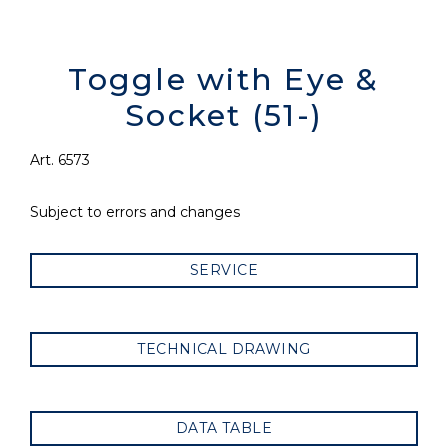
Toggle with Eye &
Socket (51-)
Art. 6573
Subject to errors and changes
SERVICE
TECHNICAL DRAWING
DATA TABLE