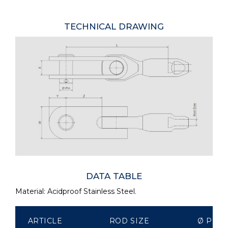
TECHNICAL DRAWING
DATA TABLE
Material: Acidproof Stainless Steel.
ARTICLE
ROD SIZE
Ø PIN