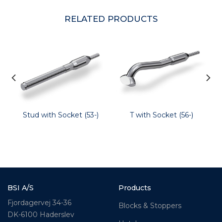
RELATED PRODUCTS
Stud with Socket (53-)
T with Socket (56-)
BSI A/S
Products
Fjordagervej 34-36
Blocks & Stoppers
DK-6100 Haderslev