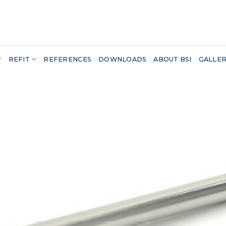
REFIT
REFERENCES
DOWNLOADS
ABOUT BSI
GALLE