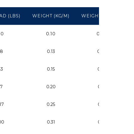
AD (LBS)
WEIGHT (KG/M)
WEIGHT (LBS/FT)
00
0.10
0.07
18
0.13
0.09
83
0.15
0.10
57
0.20
0.13
17
0.25
0.17
00
0.31
0.21