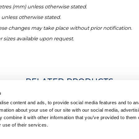
etres (mm) unless otherwise stated.
e unless otherwise stated.
hese changes may take place without prior notification.
r sizes available upon request.
RELATED PRODUCTS
s
ise content and ads, to provide social media features and to an
rmation about your use of our site with our social media, advertis
 combine it with other information that you’ve provided to them o
 use of their services.