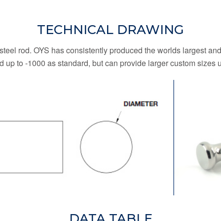
TECHNICAL DRAWING
 steel rod. OYS has consistently produced the worlds largest and
od up to -1000 as standard, but can provide larger custom sizes 
DATA TABLE