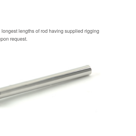
 longest lengths of rod having supplied rigging
upon request.