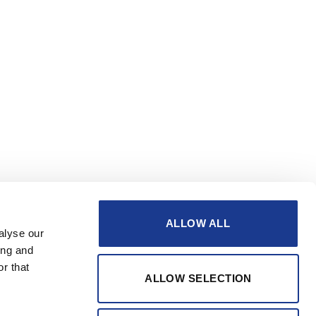
ALLOW ALL
alyse our
ing and
r that
ALLOW SELECTION