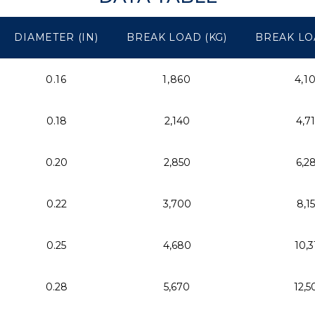
DIAMETER (IN)
BREAK LOAD (KG)
BREAK LO
0.16
1,860
4,1
0.18
2,140
4,7
0.20
2,850
6,2
0.22
3,700
8,1
0.25
4,680
10,3
0.28
5,670
12,5