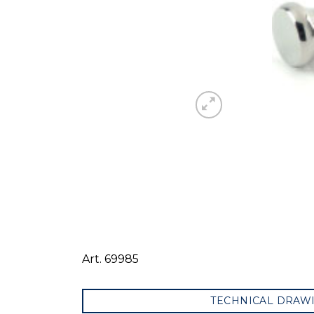
Art. 69985
TECHNICAL DRAW