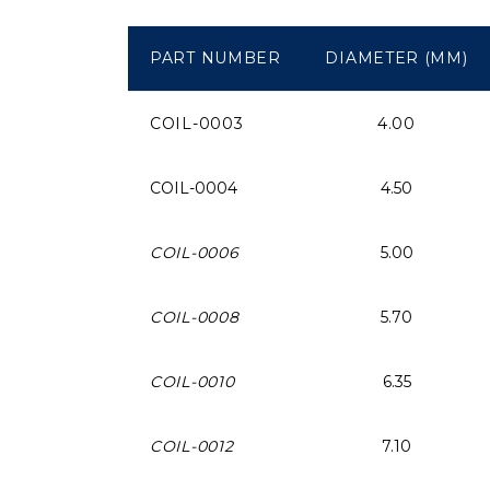
PART NUMBER
DIAMETER (MM)
COIL-0003
4.00
COIL-0004
4.50
COIL-0006
5.00
COIL-0008
5.70
COIL-0010
6.35
COIL-0012
7.10