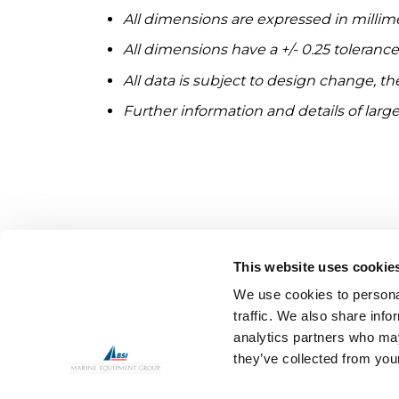
All dimensions are expressed in millim
All dimensions have a +/- 0.25 toleranc
All data is subject to design change, t
Further information and details of large
This website uses cookie
We use cookies to personal
traffic. We also share info
analytics partners who may
they’ve collected from your