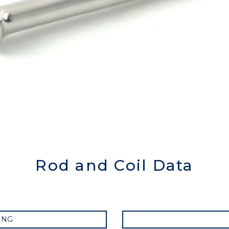
Rod and Coil Data
ING