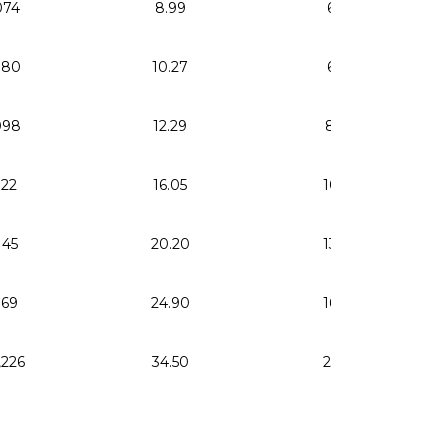
074
8.99
6.05
080
10.27
6.92
098
12.29
8.28
122
16.05
10.81
145
20.20
13.60
169
24.90
16.77
,226
34.50
23.23