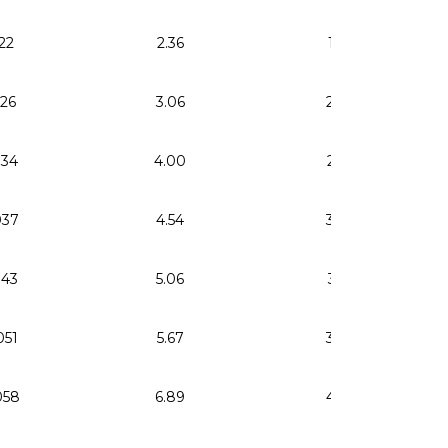
22
2.36
1.59
026
3.06
2.06
034
4.00
2.69
037
4.54
3.06
043
5.06
3.41
051
5.67
3.82
058
6.89
4.64