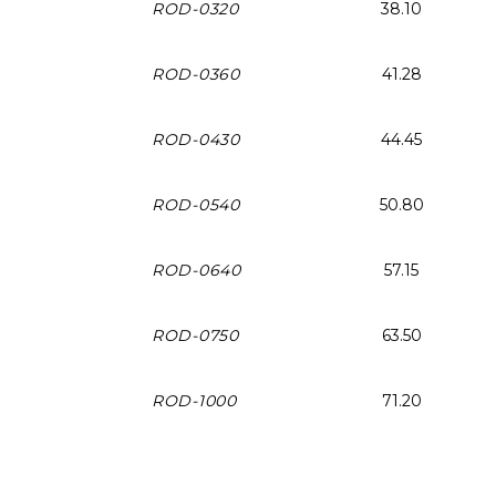
ROD-0320
38.10
ROD-0360
41.28
ROD-0430
44.45
ROD-0540
50.80
ROD-0640
57.15
ROD-0750
63.50
ROD-1000
71.20