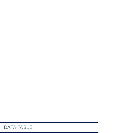
DATA TABLE