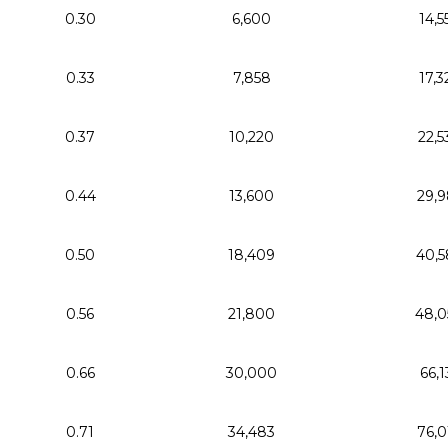
0.30
6,600
14,5
0.33
7,858
17,3
0.37
10,220
22,5
0.44
13,600
29,9
0.50
18,409
40,5
0.56
21,800
48,0
0.66
30,000
66,1
0.71
34,483
76,0