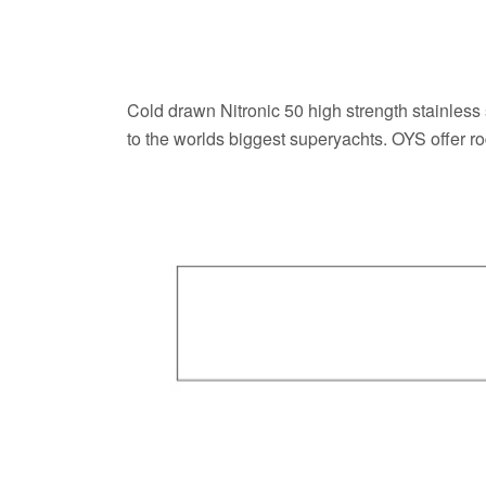
Cold drawn Nitronic 50 high strength stainless
to the worlds biggest superyachts. OYS offer r