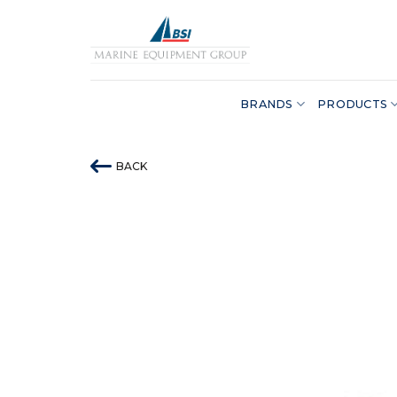
Skip
to
content
BRANDS
PRODUCTS
BACK