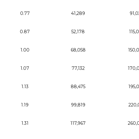
0.77
41,289
91,0
0.87
52,178
115,
1.00
68,058
150,
1.07
77,132
170,
1.13
88,475
195,
1.19
99,819
220,
1.31
117,967
260,