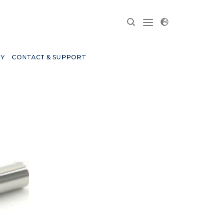
RY
CONTACT & SUPPORT