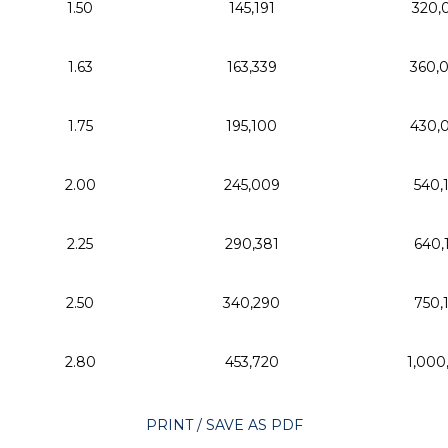
1.50
145,191
320,
1.63
163,339
360,
1.75
195,100
430,
2.00
245,009
540,
2.25
290,381
640,
2.50
340,290
750,
2.80
453,720
1,000
PRINT / SAVE AS PDF