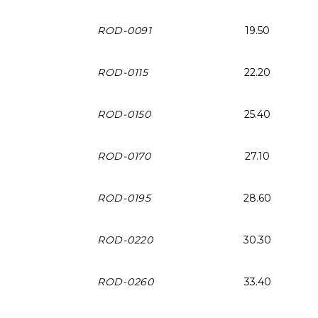
ROD-0091
19.50
ROD-0115
22.20
ROD-0150
25.40
ROD-0170
27.10
ROD-0195
28.60
ROD-0220
30.30
ROD-0260
33.40