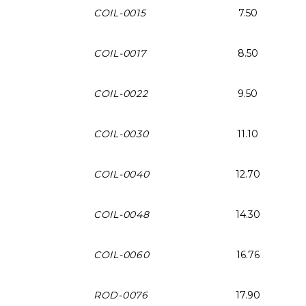
COIL-0015
7.50
COIL-0017
8.50
COIL-0022
9.50
COIL-0030
11.10
COIL-0040
12.70
COIL-0048
14.30
COIL-0060
16.76
ROD-0076
17.90