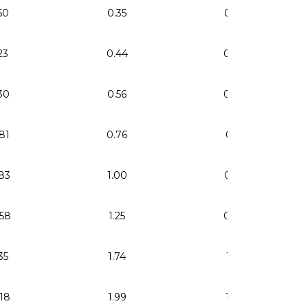
50
0.35
0.24
23
0.44
0.30
30
0.56
0.38
81
0.76
0.51
83
1.00
0.67
58
1.25
0.84
35
1.74
1.17
18
1.99
1.34