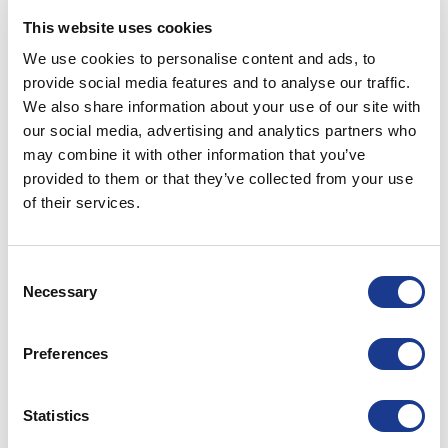
RKFA-0115-R7
155
56
45
This website uses cookies
We use cookies to personalise content and ads, to
RKFA-0150-R7
252
60
47
provide social media features and to analyse our traffic.
We also share information about your use of our site with
RKFA-0170-R7
245
61
47
our social media, advertising and analytics partners who
may combine it with other information that you’ve
provided to them or that they’ve collected from your use
PRINT / SAVE AS PDF
of their services.
All dimensions are expressed in millimetres (mm)
unless otherwise stated.
Consent
All dimensions have a +/- 0.25 tolerance unless
Necessary
Selection
otherwise stated.
All data is subject to
design
change, these changes
Preferences
may take place without prior notification.
Further information and details of larger sizes
available upon request.
Statistics