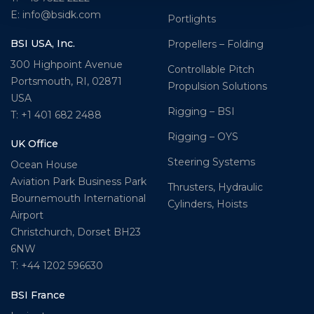
E: info@bsidk.com
Portlights
BSI USA, Inc.
Propellers – Folding
300 Highpoint Avenue
Controllable Pitch
Portsmouth, RI, 02871
Propulsion Solutions
USA
Rigging – BSI
T: +1 401 682 2488
Rigging – OYS
UK Office
Steering Systems
Ocean House
Aviation Park Business Park
Thrusters, Hydraulic
Bournemouth International
Cylinders, Hoists
Airport
Christchurch, Dorset BH23
6NW
T: +44 1202 596630
BSI France