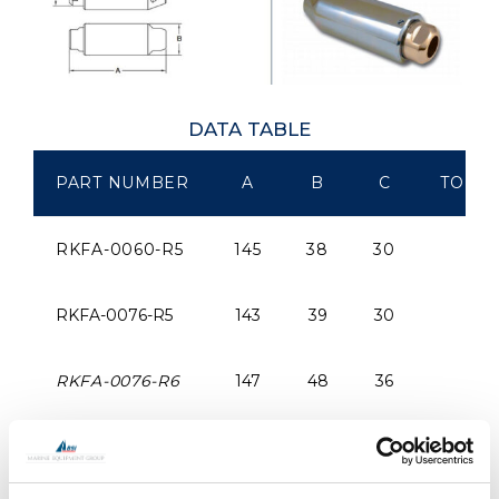
DATA TABLE
PART NUMBER
A
B
C
TO SU
RKFA-0060-R5
145
38
30
RKFA-0076-R5
143
39
30
RKFA-0076-R6
147
48
36
RKRA-0091-R6
147
48
36