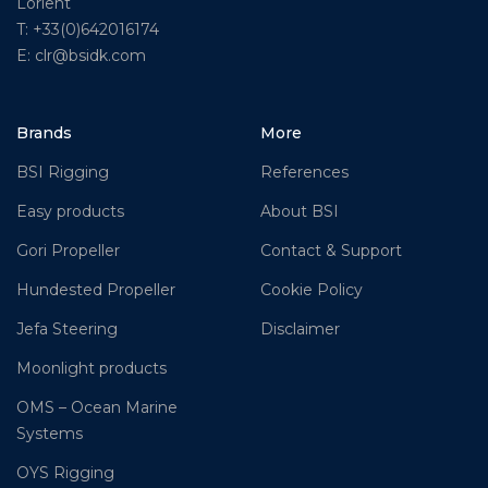
Lorient
T: +33(0)642016174
E: clr@bsidk.com
Brands
More
BSI Rigging
References
Easy products
About BSI
Gori Propeller
Contact & Support
Hundested Propeller
Cookie Policy
Jefa Steering
Disclaimer
Moonlight products
OMS – Ocean Marine
Systems
OYS Rigging