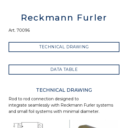
Reckmann Furler
Art. 70096
TECHNICAL DRAWING
DATA TABLE
TECHNICAL DRAWING
Rod to rod connection designed to
integrate seamlessly with Reckmann Furler systems
and small foil systems with minimal diameter.