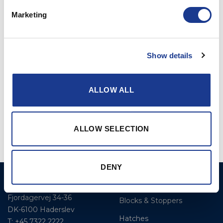
Marketing
RELATED PRODUCTS
Show details
ALLOW ALL
Furler Rod to Rod
Reckmann Furler
ALLOW SELECTION
DENY
BSI A/S
Products
Fjordagervej 34-36
Blocks & Stoppers
DK-6100 Haderslev
Hatches
T: +45 7322 2222