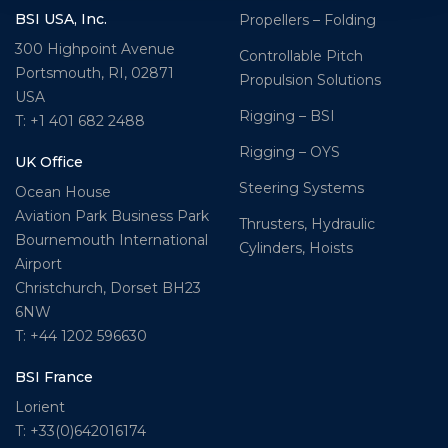
BSI USA, Inc.
Propellers – Folding
300 Highpoint Avenue
Controllable Pitch
Portsmouth, RI, 02871
Propulsion Solutions
USA
Rigging – BSI
T: +1 401 682 2488
Rigging – OYS
UK Office
Steering Systems
Ocean House
Aviation Park Business Park
Thrusters, Hydraulic
Bournemouth International
Cylinders, Hoists
Airport
Christchurch, Dorset BH23
6NW
T: +44 1202 596630
BSI France
Lorient
T: +33(0)642016174