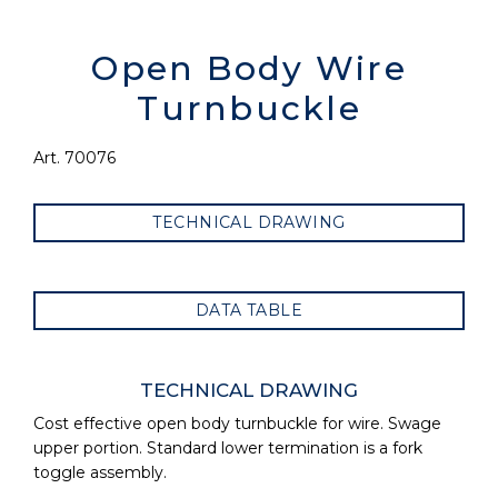
Open Body Wire
Turnbuckle
Art. 70076
TECHNICAL DRAWING
DATA TABLE
TECHNICAL DRAWING
Cost effective open body turnbuckle for wire. Swage
upper portion. Standard lower termination is a fork
toggle assembly.