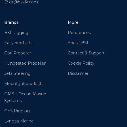
E: clr@bsidk.com
Brands
More
BSI Rigging
References
Easy products
About BSI
Gori Propeller
Contact & Support
Hundested Propeller
Cookie Policy
Jefa Steering
Disclaimer
Moonlight products
OMS – Ocean Marine
Systems
OYS Rigging
Lyngaa Marine