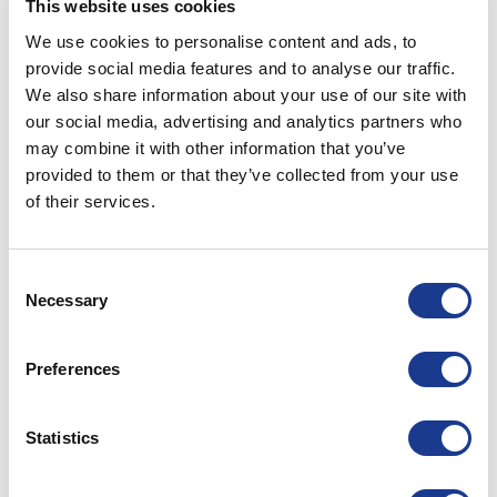
This website uses cookies
WOTBTA-10
15.88
18.00
65
We use cookies to personalise content and ads, to
provide social media features and to analyse our traffic.
We also share information about your use of our site with
WOTBTA-12
19.05
21.00
75
our social media, advertising and analytics partners who
may combine it with other information that you’ve
PRINT / SAVE AS PDF
provided to them or that they’ve collected from your use
of their services.
All dimensions have a +/- 0.25 tolerance unless
otherwise stated.
All data is subject to design change, these changes
Consent
may take place without prior notification.
Necessary
Selection
Further information and details of larger sizes
available upon request.
Preferences
Custom Refit Applications available on request.
Statistics
RELATED PRODUCTS