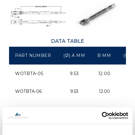
DATA TABLE
PART NUMBER
(Ø) A MM
B MM
(Ø) 
WOTBTA-05
9.53
12.00
40
WOTBTA-06
9.53
12.00
40
WOTBTA-07
11.11
13.00
45
WOTBTA-08
12.70
15.00
50