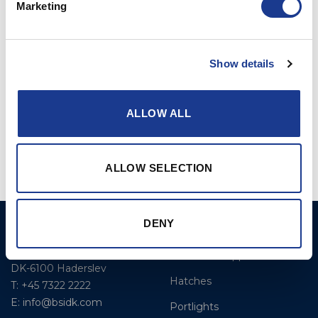
Marketing
Show details
ALLOW ALL
Standard Turnbuckle
Standard Barrel Pin
Turnbuckle
ALLOW SELECTION
DENY
BSI A/S
Products
Fjordagervej 34-36
Blocks & Stoppers
DK-6100 Haderslev
Hatches
T: +45 7322 2222
E: info@bsidk.com
Portlights