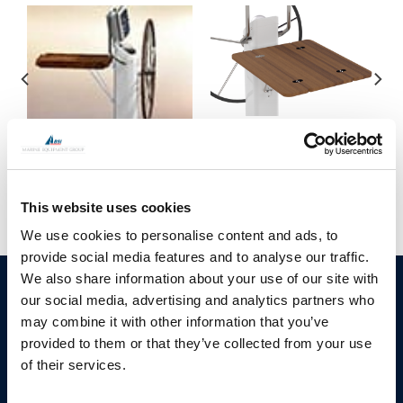
Cockpit table for 150
series pedestals
Movie on JEFA cockpit
tables
This website uses cookies
We use cookies to personalise content and ads, to
provide social media features and to analyse our traffic.
We also share information about your use of our site with
BSI A/S
Products
our social media, advertising and analytics partners who
Fjordagervej 34-36
may combine it with other information that you’ve
Blocks & Stoppers
DK-6100 Haderslev
provided to them or that they’ve collected from your use
Hatches
T: +45 7322 2222
of their services.
E: info@bsidk.com
Portlights