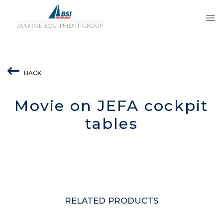
Skip
to
content
BACK
Movie on JEFA cockpit
tables
RELATED PRODUCTS