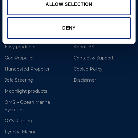
E: clr@bsidk.com
ALLOW SELECTION
Brands
More
DENY
BSI Rigging
References
Easy products
About BSI
Gori Propeller
Contact & Support
Hundested Propeller
Cookie Policy
Jefa Steering
Disclaimer
Moonlight products
OMS – Ocean Marine
Systems
OYS Rigging
Lyngaa Marine