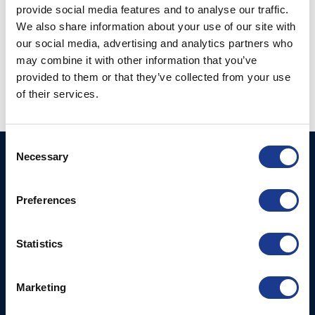
provide social media features and to analyse our traffic.
We also share information about your use of our site with
our social media, advertising and analytics partners who
Kevlar Rod Connector
may combine it with other information that you’ve
Kevlar Socket w.
(KRC-)
Toggle & Eye (KSJ-)
provided to them or that they’ve collected from your use
of their services.
Consent
Necessary
Selection
BSI A/S
Products
Fjordagervej 34-36
Blocks & Stoppers
DK-6100 Haderslev
Preferences
Hatches
T: +45 7322 2222
E: info@bsidk.com
Portlights
Statistics
BSI USA, Inc.
Propellers – Folding
300 Highpoint Avenue
Controllable Pitch
Marketing
Portsmouth, RI, 02871
Propulsion Solutions