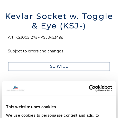
Kevlar Socket w. Toggle
& Eye (KSJ-)
Art. KSJ005127s - KSJ045349s
Subject to errors and changes
SERVICE
RELATED PRODUCTS
This website uses cookies
We use cookies to personalise content and ads, to