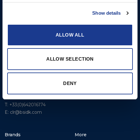
USA
Rigging – BSI
T: +1 401 682 2488
Show details
Rigging – OYS
UK Office
Steering Systems
Ocean House
ALLOW ALL
Aviation Park Business Park
Thrusters, Hydraulic
Bournemouth International
Cylinders, Hoists
Airport
ALLOW SELECTION
Christchurch, Dorset BH23
6NW
T: +44 1202 596630
DENY
BSI France
Lorient
T: +33(0)642016174
E: clr@bsidk.com
Brands
More