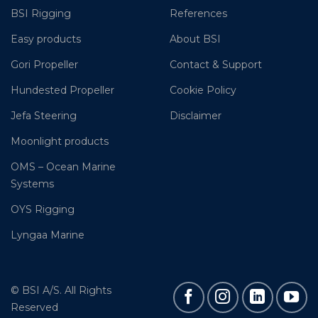
BSI Rigging
References
Easy products
About BSI
Gori Propeller
Contact & Support
Hundested Propeller
Cookie Policy
Jefa Steering
Disclaimer
Moonlight products
OMS – Ocean Marine
Systems
OYS Rigging
Lyngaa Marine
© BSI A/S. All Rights
Reserved