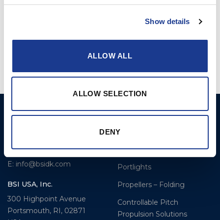
Show details
Kevlar Rod Connector
Kevlar Socket w. Ball
(KRC-)
Hanger (KSBH-)
ALLOW ALL
ALLOW SELECTION
BSI A/S
Products
Fjordagervej 34-36
Blocks & Stoppers
DENY
DK-6100 Haderslev
Hatches
T: +45 7322 2222
E: info@bsidk.com
Portlights
BSI USA, Inc.
Propellers – Folding
300 Highpoint Avenue
Controllable Pitch
Portsmouth, RI, 02871
Propulsion Solutions