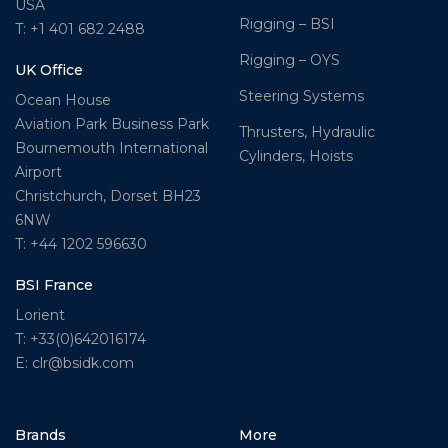
USA
Rigging – BSI
T: +1 401 682 2488
Rigging – OYS
UK Office
Steering Systems
Ocean House
Aviation Park Business Park
Thrusters, Hydraulic
Bournemouth International
Cylinders, Hoists
Airport
Christchurch, Dorset BH23
6NW
T: +44 1202 596630
BSI France
Lorient
T: +33(0)642016174
E: clr@bsidk.com
Brands
More