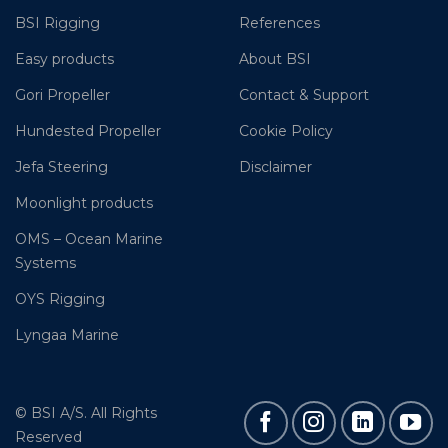
BSI Rigging
References
Easy products
About BSI
Gori Propeller
Contact & Support
Hundested Propeller
Cookie Policy
Jefa Steering
Disclaimer
Moonlight products
OMS – Ocean Marine
Systems
OYS Rigging
Lyngaa Marine
© BSI A/S. All Rights
Reserved