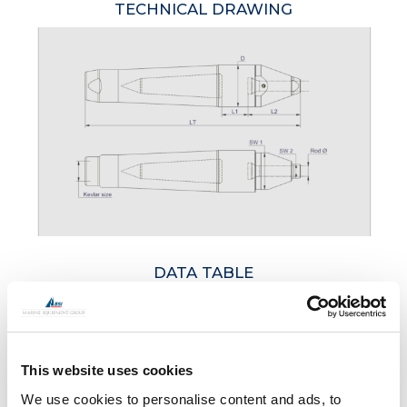
TECHNICAL DRAWING
DATA TABLE
ARTICLE
KEVLAR SIZE
D
SW
This website uses cookies
NO.
TONNES
MM
MM
M
We use cookies to personalise content and ads, to