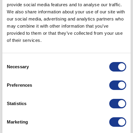
provide social media features and to analyse our traffic.
KRC020030
20T
20.6
44
3
We also share information about your use of our site with
our social media, advertising and analytics partners who
KRC065091
65T
38.3
79.5
7
may combine it with other information that you’ve
provided to them or that they’ve collected from your use
of their services.
KRC080115
80T
20.6
88.5
7
11.03.2019
Consent
Necessary
Selection
PRINT / SAVE AS PDF
Preferences
RELATED PRODUCTS
Statistics
Marketing