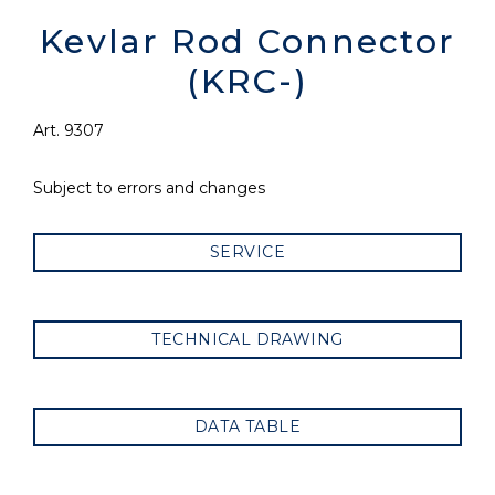
Kevlar Rod Connector
(KRC-)
Art. 9307
Subject to errors and changes
SERVICE
TECHNICAL DRAWING
DATA TABLE