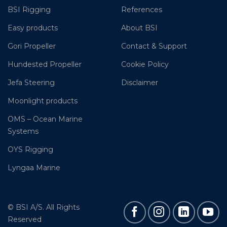
BSI Rigging
References
Easy products
About BSI
Gori Propeller
Contact & Support
Hundested Propeller
Cookie Policy
Jefa Steering
Disclaimer
Moonlight products
OMS – Ocean Marine
Systems
OYS Rigging
Lyngaa Marine
© BSI A/S. All Rights
Reserved