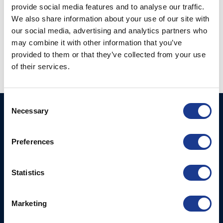
provide social media features and to analyse our traffic.
We also share information about your use of our site with
our social media, advertising and analytics partners who
Kevlar Rod Connector
may combine it with other information that you’ve
Kevlar Socket w.
(KRC-)
Toggle & Eye (KSJ-)
provided to them or that they’ve collected from your use
of their services.
Consent
Necessary
Selection
BSI A/S
Products
Fjordagervej 34-36
Blocks & Stoppers
DK-6100 Haderslev
Preferences
Hatches
T: +45 7322 2222
E: info@bsidk.com
Portlights
Statistics
BSI USA, Inc.
Propellers – Folding
300 Highpoint Avenue
Controllable Pitch
Marketing
Portsmouth, RI, 02871
Propulsion Solutions