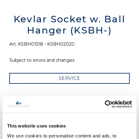
Kevlar Socket w. Ball
Hanger (KSBH-)
Art. KSBH01518 - KSBH02020
Subject to errors and changes
SERVICE
RELATED PRODUCTS
This website uses cookies
We use cookies to personalise content and ads, to