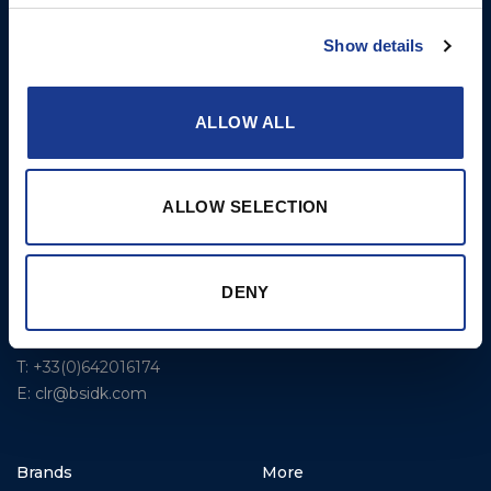
USA
Rigging – BSI
T: +1 401 682 2488
Show details
Rigging – OYS
UK Office
Steering Systems
Ocean House
ALLOW ALL
Aviation Park Business Park
Thrusters, Hydraulic
Bournemouth International
Cylinders, Hoists
Airport
ALLOW SELECTION
Christchurch, Dorset BH23
6NW
T: +44 1202 596630
DENY
BSI France
Lorient
T: +33(0)642016174
E: clr@bsidk.com
Brands
More