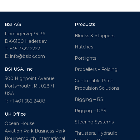
BSI A/S
Products
Fjordagervej 34-36
Blocks & Stoppers
DK-6100 Haderslev
Hatches
T: +45 7322 2222
E: info@bsidk.com
Portlights
BSI USA, Inc.
Propellers – Folding
300 Highpoint Avenue
Controllable Pitch
Portsmouth, RI, 02871
Propulsion Solutions
USA
Rigging – BSI
T: +1 401 682 2488
Rigging – OYS
UK Office
Steering Systems
Ocean House
Aviation Park Business Park
Thrusters, Hydraulic
Bournemouth International