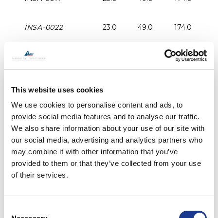
INSA-0022
23.0
49.0
174.0
2
INSA-0030
27.0
57.0
207.0
2
INSA-0040
30.0
60.0
209.0
3
This website uses cookies
We use cookies to personalise content and ads, to
INSA-0048
33.0
65.0
245.0
3
provide social media features and to analyse our traffic.
We also share information about your use of our site with
our social media, advertising and analytics partners who
INSA-0060
33.0
65.0
245.0
3
may combine it with other information that you’ve
provided to them or that they’ve collected from your use
INSA-0076
37.0
79.0
568.0
4
of their services.
INSA-0091
37.0
79.0
268.0
4
Consent