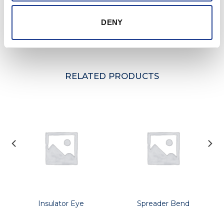
may take place without prior notification.
Further information and details of larger sizes
DENY
available upon request.
RELATED PRODUCTS
Insulator Eye
Spreader Bend