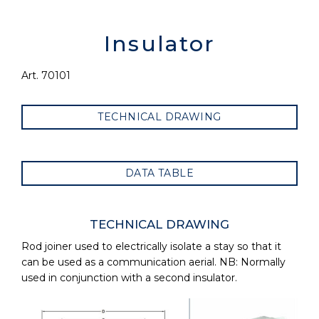
Insulator
Art. 70101
TECHNICAL DRAWING
DATA TABLE
TECHNICAL DRAWING
Rod joiner used to electrically isolate a stay so that it
can be used as a communication aerial. NB: Normally
used in conjunction with a second insulator.