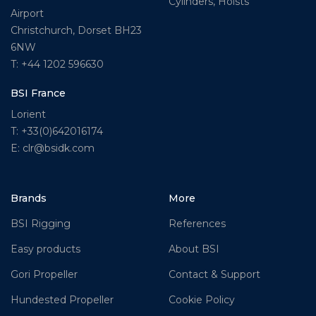
Cylinders, Hoists
Airport
Christchurch, Dorset BH23
6NW
T: +44 1202 596630
BSI France
Lorient
T: +33(0)642016174
E: clr@bsidk.com
Brands
More
BSI Rigging
References
Easy products
About BSI
Gori Propeller
Contact & Support
Hundested Propeller
Cookie Policy