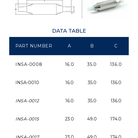
DATA TABLE
PART NUMBER
A
B
C
INSA-0008
16.0
35.0
136.0
1
INSA-0010
16.0
35.0
136.0
1
INSA-0012
16.0
35.0
136.0
1
INSA-0015
23.0
49.0
174.0
2
INSA-0017
23.0
49.0
174.0
2