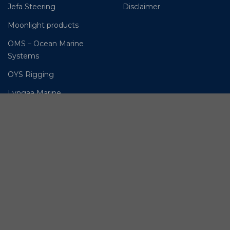
Jefa Steering
Disclaimer
Moonlight products
OMS – Ocean Marine
Systems
OYS Rigging
Lyngaa Marine
© BSI A/S. All Rights
Reserved