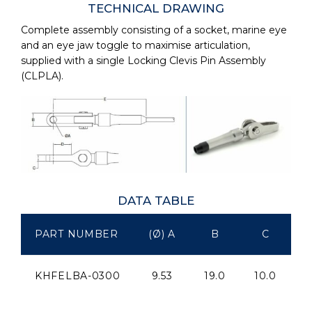
TECHNICAL DRAWING
Complete assembly consisting of a socket, marine eye
and an eye jaw toggle to maximise articulation,
supplied with a single Locking Clevis Pin Assembly
(CLPLA).
DATA TABLE
PART NUMBER
(Ø) A
B
C
KHFELBA-0300
9.53
19.0
10.0
2