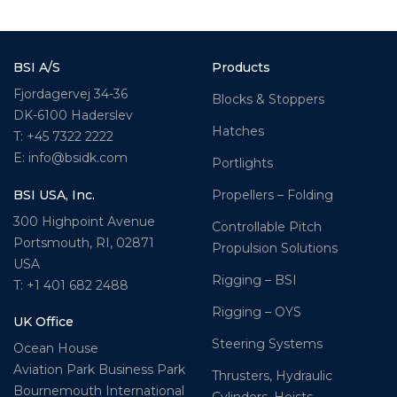
BSI A/S
Products
Fjordagervej 34-36
Blocks & Stoppers
DK-6100 Haderslev
Hatches
T: +45 7322 2222
E: info@bsidk.com
Portlights
BSI USA, Inc.
Propellers – Folding
300 Highpoint Avenue
Controllable Pitch
Portsmouth, RI, 02871
Propulsion Solutions
USA
Rigging – BSI
T: +1 401 682 2488
Rigging – OYS
UK Office
Steering Systems
Ocean House
Aviation Park Business Park
Thrusters, Hydraulic
Bournemouth International