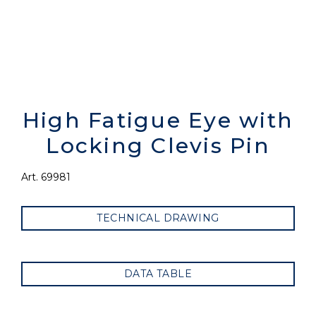
High Fatigue Eye with
Locking Clevis Pin
Art. 69981
TECHNICAL DRAWING
DATA TABLE