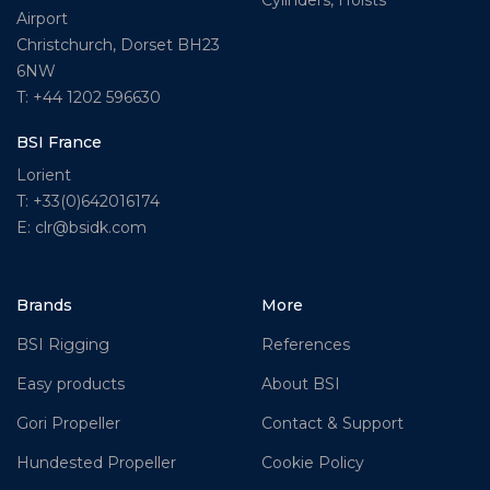
Cylinders, Hoists
Airport
Christchurch, Dorset BH23
6NW
T: +44 1202 596630
BSI France
Lorient
T: +33(0)642016174
E: clr@bsidk.com
Brands
More
BSI Rigging
References
Easy products
About BSI
Gori Propeller
Contact & Support
Hundested Propeller
Cookie Policy