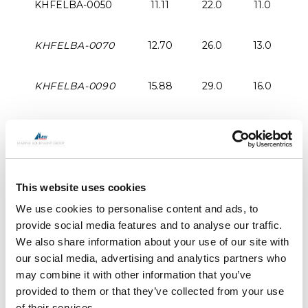
KHFELBA-0050
11.11
22.0
11.0
2
KHFELBA-0070
12.70
26.0
13.0
2
KHFELBA-0090
15.88
29.0
16.0
KHFELBA-0120
19.05
36.0
19.0
4
KHFELBA-0150
22.23
43.0
22.0
5
This website uses cookies
KHFELBA-0200
25.40
46.0
25.0
5
We use cookies to personalise content and ads, to
provide social media features and to analyse our traffic.
We also share information about your use of our site with
KHFELBA-0250
28.58
54.0
29.0
7
our social media, advertising and analytics partners who
may combine it with other information that you’ve
KHFELBA-0350
31.75
57.0
32.0
7
provided to them or that they’ve collected from your use
of their services.