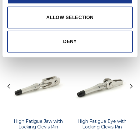
Further information and details of larger sizes
available upon request.
ALLOW SELECTION
RELATED PRODUCTS
DENY
High Fatigue Jaw with
High Fatigue Eye with
Locking Clevis Pin
Locking Clevis Pin