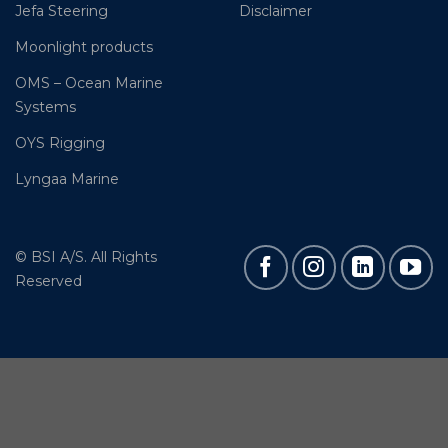
Jefa Steering
Disclaimer
Moonlight products
OMS – Ocean Marine
Systems
OYS Rigging
Lyngaa Marine
© BSI A/S. All Rights
Reserved