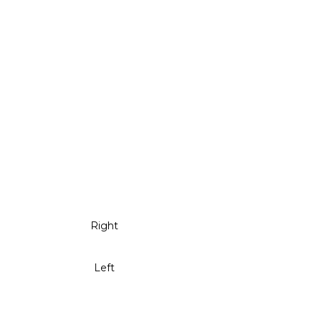
Right
Left