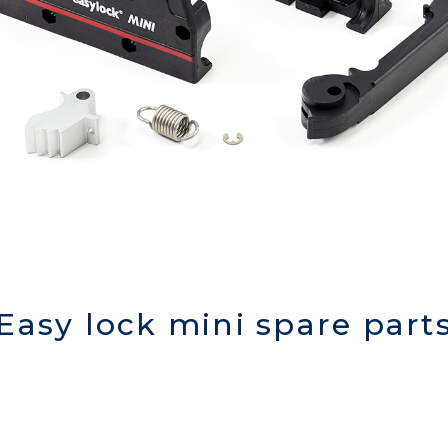
Easy lock mini spare part