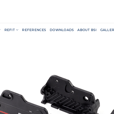
REFIT
REFERENCES
DOWNLOADS
ABOUT BSI
GALLE