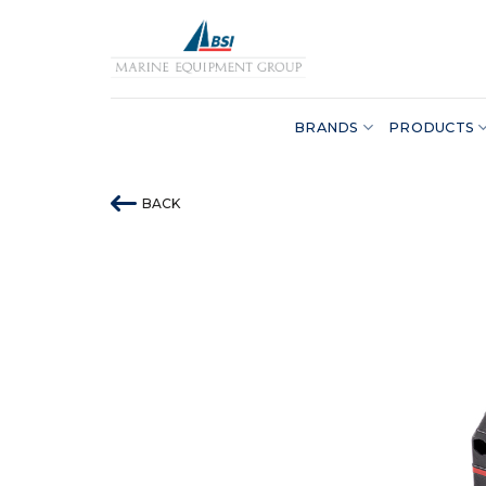
Skip
to
content
BRANDS
PRODUCTS
BACK