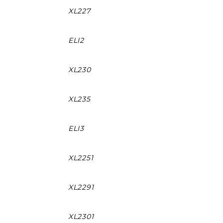
XL227
ELI2
XL230
XL235
ELI3
XL2251
XL2291
XL2301