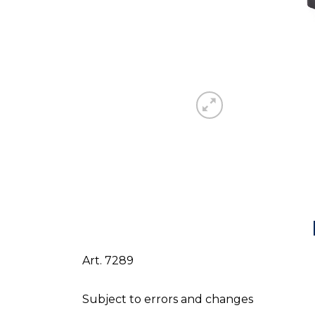
Art. 7289
Subject to errors and changes