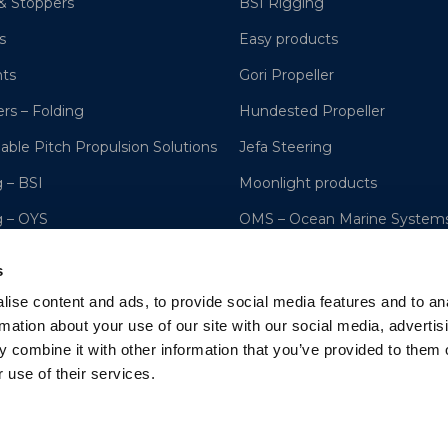
& Stoppers
BSI Rigging
s
Easy products
hts
Gori Propeller
ers – Folding
Hundested Propeller
lable Pitch Propulsion Solutions
Jefa Steering
 – BSI
Moonlight products
g – OYS
OMS – Ocean Marine System
ng Systems
OYS Rigging
s
s, Hydraulic Cylinders, Hoists
Lyngaa Marine
ise content and ads, to provide social media features and to an
rmation about your use of our site with our social media, advertis
 combine it with other information that you’ve provided to them o
 use of their services.