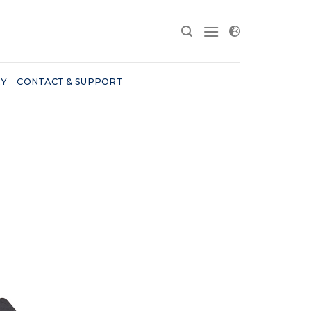
RY
CONTACT & SUPPORT