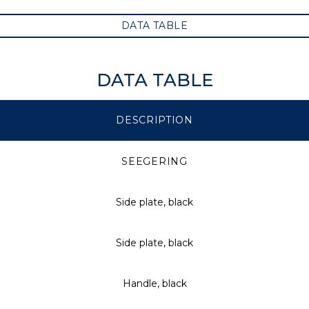
DATA TABLE
DATA TABLE
DESCRIPTION
SEEGERING
Side plate, black
Side plate, black
Handle, black