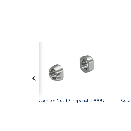
Counter Nut 19-Imperial (1900U-)
Coun
and WC-)