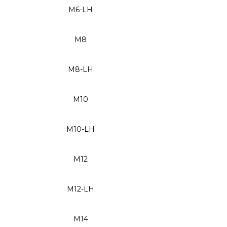
M6-LH
M8
M8-LH
M10
M10-LH
M12
M12-LH
M14