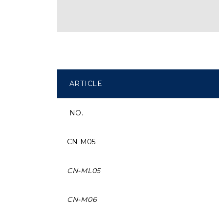
ARTICLE
NO.
CN-M05
CN-ML05
CN-M06