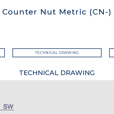
Counter Nut Metric (CN-)
TECHNICAL DRAWING
TECHNICAL DRAWING