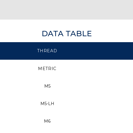
DATA TABLE
THREAD
METRIC
M5
M5-LH
M6