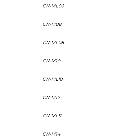
CN-ML06
CN-M08
CN-ML08
CN-M10
CN-ML10
CN-M12
CN-ML12
CN-M14