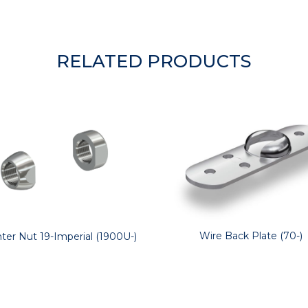
RELATED PRODUCTS
Wire Back Plate (70-)
ter Nut 19-Imperial (1900U-)