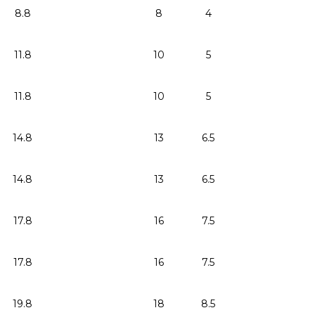
8.8
8
4
11.8
10
5
11.8
10
5
14.8
13
6.5
14.8
13
6.5
17.8
16
7.5
17.8
16
7.5
19.8
18
8.5