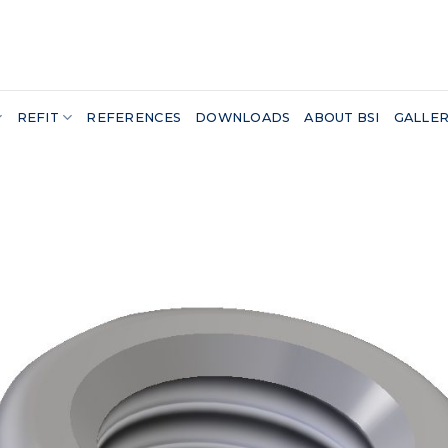
REFIT
REFERENCES
DOWNLOADS
ABOUT BSI
GALLE