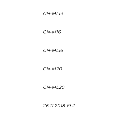
CN-ML14
CN-M16
CN-ML16
CN-M20
CN-ML20
26.11.2018 ELJ