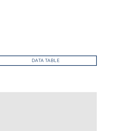
DATA TABLE