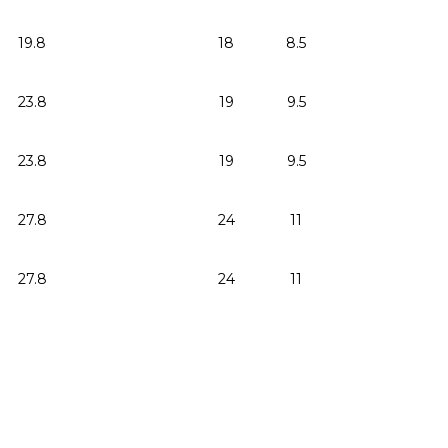
19.8
18
8.5
23.8
19
9.5
23.8
19
9.5
27.8
24
11
27.8
24
11