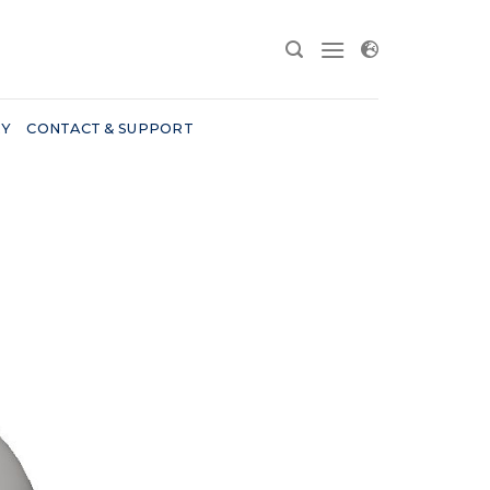
RY
CONTACT & SUPPORT