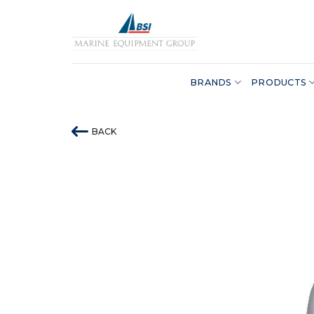
Skip
to
content
BRANDS
PRODUCTS
BACK