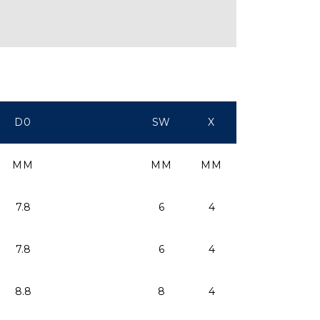
D0
SW
X
MM
MM
MM
7.8
6
4
7.8
6
4
8.8
8
4