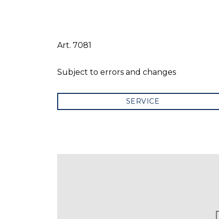
Art. 7081
Subject to errors and changes
SERVICE