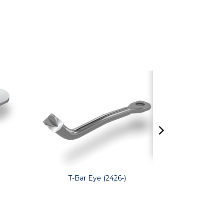
T-Bar Eye (2426-)