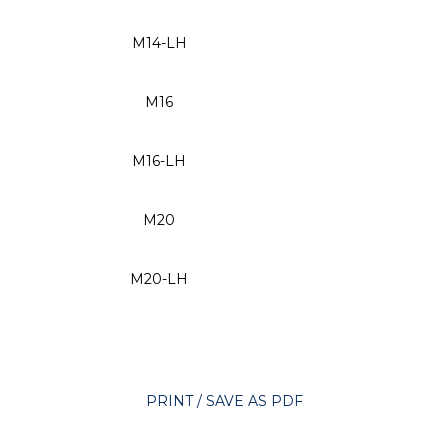
M14-LH
M16
M16-LH
M20
M20-LH
PRINT / SAVE AS PDF