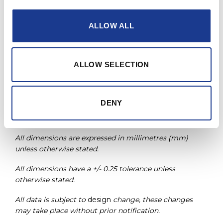
PRINT / SAVE AS PDF
ALLOW ALL
* Custom sizes available upon request.
Non-locking
version also available.
ALLOW SELECTION
Part number: ASTLA-XXXX
Sizes available: -0006 to -0012
DENY
Single
shear version available on request. Note, mast
through bar diameter may change.
All dimensions are expressed in millimetres (mm)
unless otherwise stated.
All dimensions have a +/- 0.25 tolerance unless
otherwise stated.
All data is subject to
design
change, these changes
may take place without prior notification.