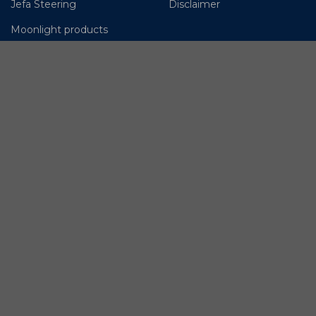
Jefa Steering
Disclaimer
Moonlight products
OMS – Ocean Marine
Systems
OYS Rigging
Lyngaa Marine
© BSI A/S. All Rights
Reserved