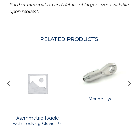
Further information and details of larger sizes available
upon request.
RELATED PRODUCTS
Marine Eye
Asymmetric Toggle
with Locking Clevis Pin