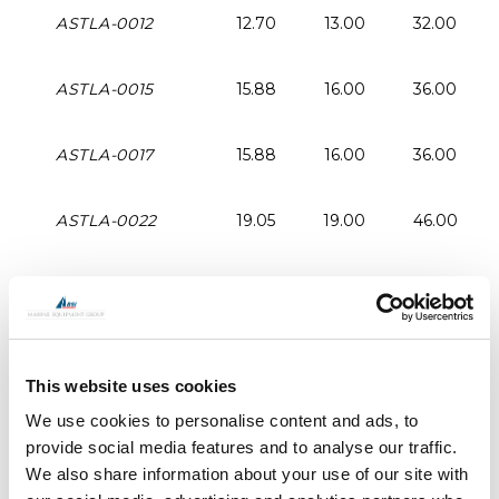
ASTLA-0012
12.70
13.00
32.00
ASTLA-0015
15.88
16.00
36.00
ASTLA-0017
15.88
16.00
36.00
ASTLA-0022
19.05
19.00
46.00
ASTLA-0030
22.25
22.00
50.00
ASTLA-0040
25.40
26.00
60.00
This website uses cookies
ASTLA-0048
58.58
29.00
60.00
We use cookies to personalise content and ads, to
provide social media features and to analyse our traffic.
We also share information about your use of our site with
ASTLA-0060
31.75
32.00
64.00