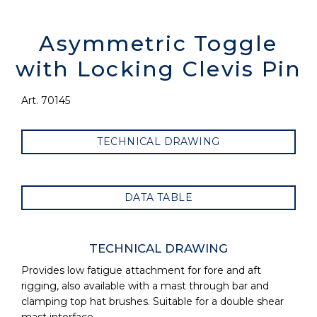
Asymmetric Toggle
with Locking Clevis Pin
Art. 70145
TECHNICAL DRAWING
DATA TABLE
TECHNICAL DRAWING
Provides low fatigue attachment for fore and aft
rigging, also available with a mast through bar and
clamping top hat brushes. Suitable for a double shear
mast interface.