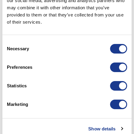
our social media, advertising and analytics partners who
may combine it with other information that you’ve
ASTLA-0076
34.93
35.00
80.00
provided to them or that they’ve collected from your use
of their services.
ASTLA-0091
34.93
35.00
80.00
Consent
ASTLA-0115
*
*
*
Necessary
Selection
ASTLA-0150
*
*
*
Preferences
ASTLA-0170
*
*
*
Statistics
ASTLA-0195
*
*
*
Marketing
ASTLA-0220
*
*
*
Show details