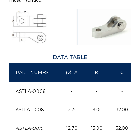
DATA TABLE
PART NUMBER
(Ø) A
B
C
ASTLA-0006
-
-
-
ASTLA-0008
12.70
13.00
32.00
ASTLA-0010
12.70
13.00
32.00