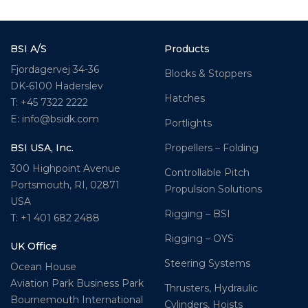
BSI A/S
Products
Fjordagervej 34-36
Blocks & Stoppers
DK-6100 Haderslev
Hatches
T: +45 7322 2222
E: info@bsidk.com
Portlights
BSI USA, Inc.
Propellers – Folding
300 Highpoint Avenue
Controllable Pitch
Portsmouth, RI, 02871
Propulsion Solutions
USA
Rigging – BSI
T: +1 401 682 2488
Rigging – OYS
UK Office
Steering Systems
Ocean House
Aviation Park Business Park
Thrusters, Hydraulic
Bournemouth International
Cylinders, Hoists