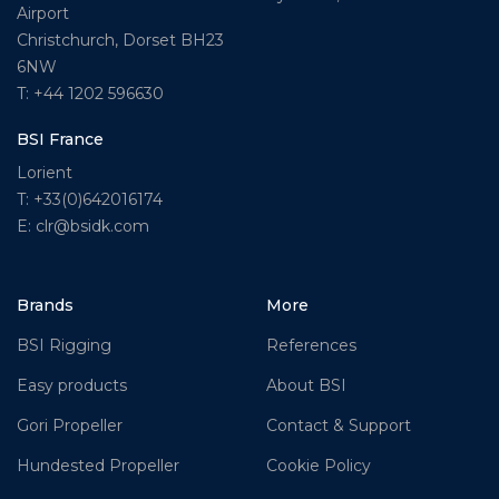
Airport
Christchurch, Dorset BH23
6NW
T: +44 1202 596630
BSI France
Lorient
T: +33(0)642016174
E: clr@bsidk.com
Brands
More
BSI Rigging
References
Easy products
About BSI
Gori Propeller
Contact & Support
Hundested Propeller
Cookie Policy