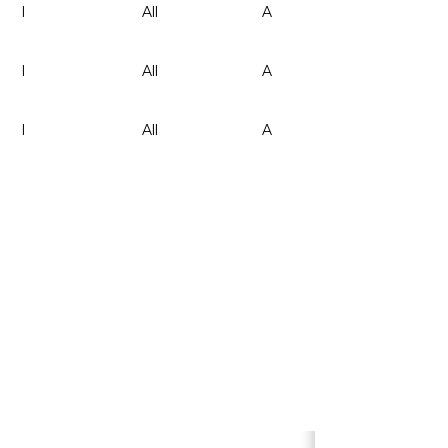
I
All
A
-
I
All
A
-
I
All
A
-