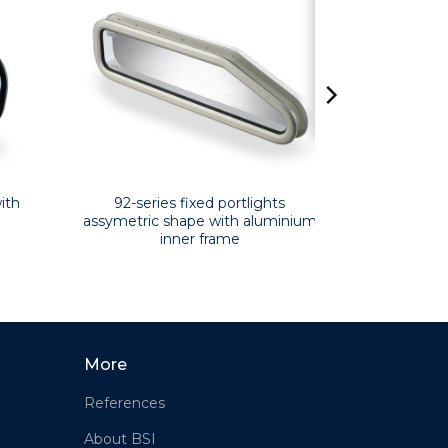
ith
92-series fixed portlights
assymetric shape with aluminium
inner frame
More
References
About BSI