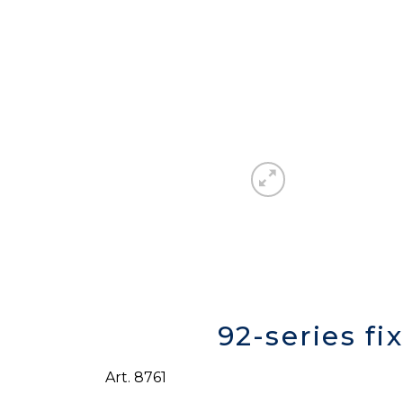
92-series fi
Art. 8761