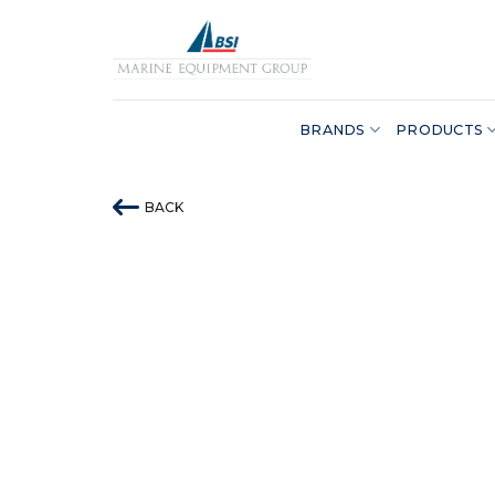
Skip
to
content
BRANDS
PRODUCTS
BACK