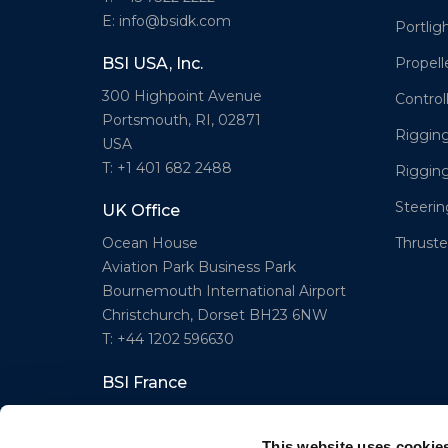
E: info@bsidk.com
Portlig
Propell
BSI USA, Inc.
300 Highpoint Avenue
Control
Portsmouth, RI, 02871
Rigging
USA
T: +1 401 682 2488
Riggin
Steeri
UK Office
Thruster
Ocean House
Aviation Park Business Park
Bournemouth International Airport
Christchurch, Dorset BH23 6NW
T: +44 1202 596630
BSI France
Lorient
T: +33(0)642016174
This website uses cookie