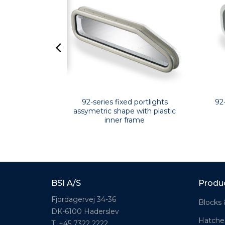
lights with
92-series fixed portlights
92
 frame
assymetric shape with plastic
inner frame
BSI A/S
Produ
Fjordagervej 34-36
Blocks 
DK-6100 Haderslev
Hatche
T: +45 7322 2222