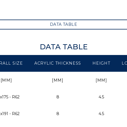
DATA TABLE
DATA TABLE
RALL SIZE
ACRYLIC THICKNESS
HEIGHT
L
[MM]
[MM]
[MM]
x175 - R62
8
4.5
x191 - R62
8
4.5