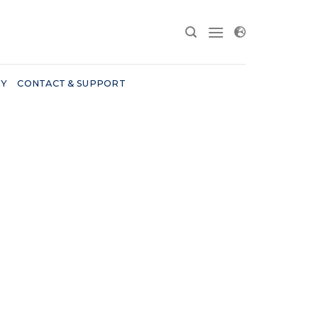
RY
CONTACT & SUPPORT