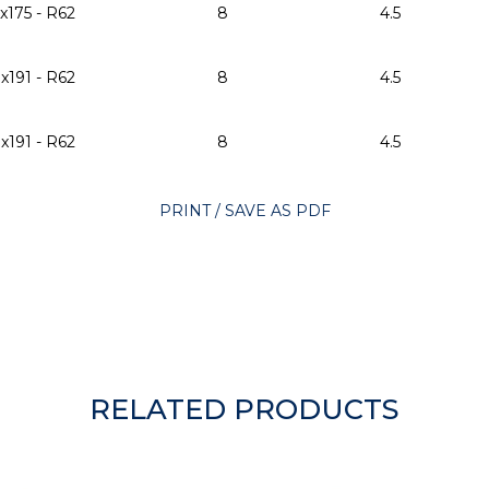
x175 - R62
8
4.5
x191 - R62
8
4.5
x191 - R62
8
4.5
PRINT / SAVE AS PDF
RELATED PRODUCTS