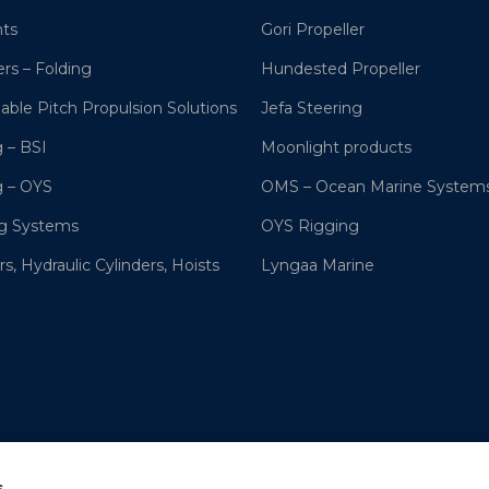
hts
Gori Propeller
ers – Folding
Hundested Propeller
lable Pitch Propulsion Solutions
Jefa Steering
 – BSI
Moonlight products
g – OYS
OMS – Ocean Marine System
ng Systems
OYS Rigging
s, Hydraulic Cylinders, Hoists
Lyngaa Marine
s