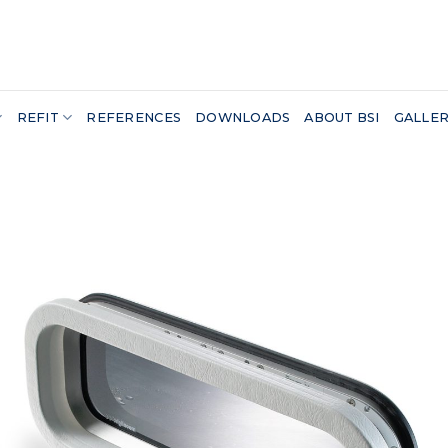
REFIT
REFERENCES
DOWNLOADS
ABOUT BSI
GALLE