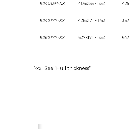
924015P-XX
405x155 - R52
425
924217P-XX
428x171 - R52
367
926217P-XX
627x171 - R52
647
‘-xx : See “Hull thickness”