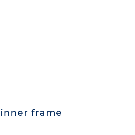
c inner frame