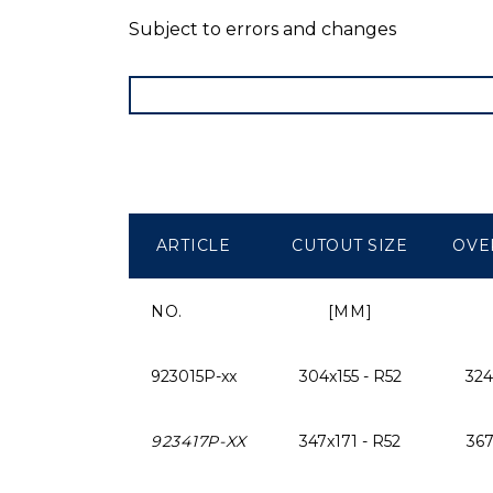
Subject to errors and changes
ARTICLE
CUTOUT SIZE
OVE
NO.
[MM]
923015P-xx
304x155 - R52
324
923417P-XX
347x171 - R52
367