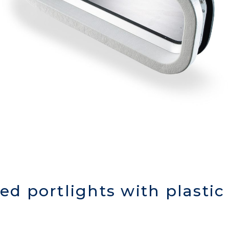
xed portlights with plasti