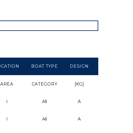
OCATION
BOAT TYPE
DESIGN
WEIGHT
AREA
CATEGORY
[KG]
I
All
A
-
I
All
A
-