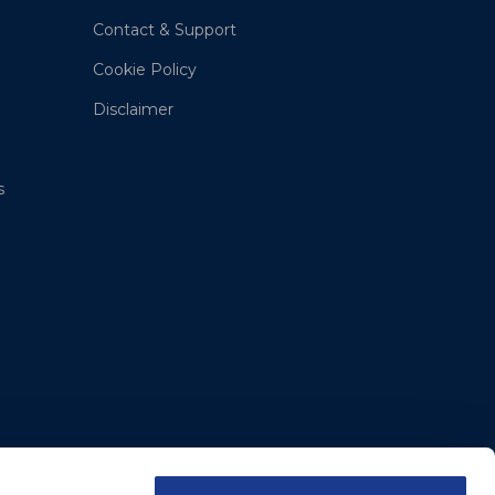
Contact & Support
Cookie Policy
Disclaimer
s