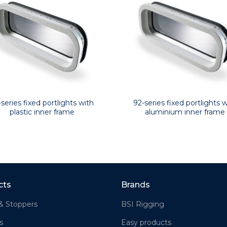
92-series fixed portlights w
-series fixed portlights with
aluminium inner frame
plastic inner frame
cts
Brands
& Stoppers
BSI Rigging
s
Easy products