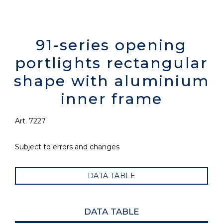
91-series opening
portlights rectangular
shape with aluminium
inner frame
Art. 7227
Subject to errors and changes
DATA TABLE
DATA TABLE