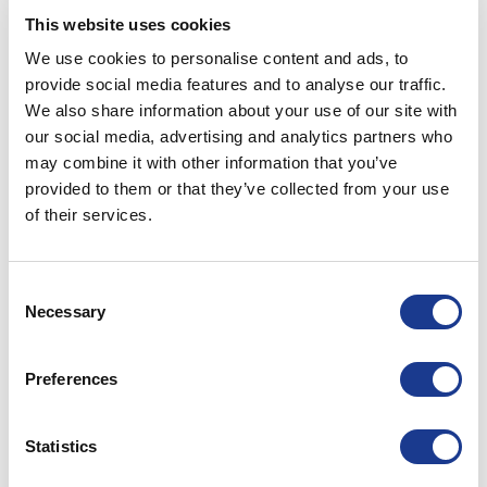
This website uses cookies
914217A-XX
428x171 - R52
448x191 - R62
We use cookies to personalise content and ads, to
provide social media features and to analyse our traffic.
We also share information about your use of our site with
914225A-XX
429x252 - R52
449x272 - R62
our social media, advertising and analytics partners who
may combine it with other information that you’ve
915617A-XX
560x171 - R52
580x191 - R62
provided to them or that they’ve collected from your use
of their services.
916217A-XX
627x171 - R52
647x191 - R62
Consent
916717A-XX
677x171 - R52
697x191 - R62
Necessary
Selection
917317A-XX
727x171 - R52
747x191 - R62
Preferences
PRINT / SAVE AS PDF
Statistics