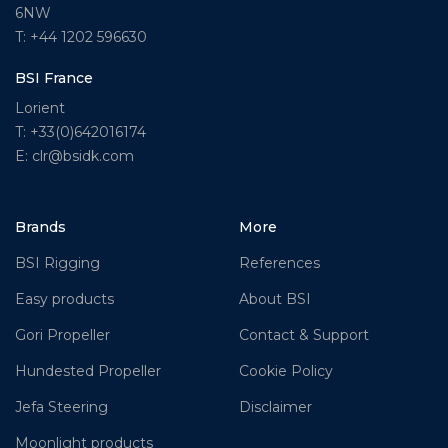
6NW
T: +44 1202 596630
BSI France
Lorient
T: +33(0)642016174
E: clr@bsidk.com
Brands
More
BSI Rigging
References
Easy products
About BSI
Gori Propeller
Contact & Support
Hundested Propeller
Cookie Policy
Jefa Steering
Disclaimer
Moonlight products