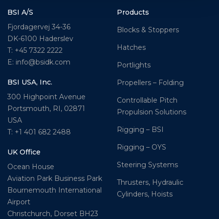
BSI A/S
Products
Fjordagervej 34-36
Blocks & Stoppers
DK-6100 Haderslev
Hatches
T: +45 7322 2222
E: info@bsidk.com
Portlights
BSI USA, Inc.
Propellers – Folding
300 Highpoint Avenue
Controllable Pitch
Portsmouth, RI, 02871
Propulsion Solutions
USA
Rigging – BSI
T: +1 401 682 2488
Rigging – OYS
UK Office
Steering Systems
Ocean House
Aviation Park Business Park
Thrusters, Hydraulic
Bournemouth International
Cylinders, Hoists
Airport
Christchurch, Dorset BH23