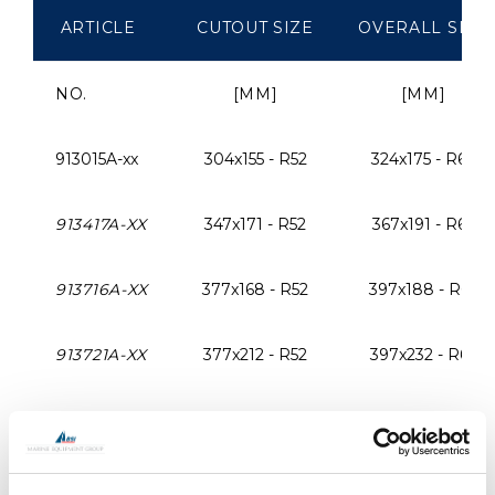
ARTICLE
CUTOUT SIZE
OVERALL SIZE
NO.
[MM]
[MM]
913015A-xx
304x155 - R52
324x175 - R62
913417A-XX
347x171 - R52
367x191 - R62
913716A-XX
377x168 - R52
397x188 - R62
913721A-XX
377x212 - R52
397x232 - R62
914023A-XX
400x230 - R52
420x250 - R62
914015A-XX
405x155 - R52
425x175 - R62