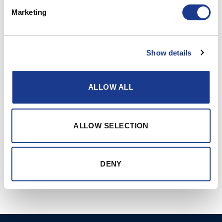
‘-xx : See “Hull thickness”
Marketing
RELATED PRODUCTS
Show details
ALLOW ALL
ALLOW SELECTION
91-series opening
91-series opening
portlights assymetric
portlights rectangular
DENY
shape with plastic inner
shape with plastic inner
frame
frame