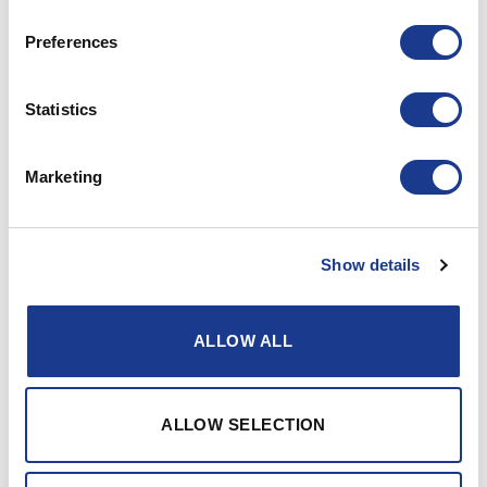
Preferences
Statistics
Marketing
63-/66-series rectangular
Offshore Hatches Spare
R64
Parts
Show details
ALLOW ALL
ALLOW SELECTION
Offshore Hatches Spare
Parts