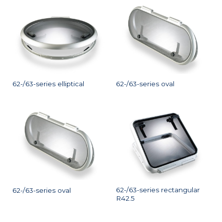
62-/63-series elliptical
62-/63-series oval
62-/63-series rectangular
62-/63-series oval
R42.5