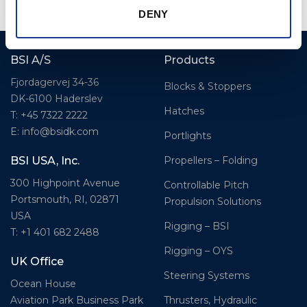
DENY
BSI A/S
Products
Fjordagervej 34-36
Blocks & Stoppers
DK-6100 Haderslev
Hatches
T: +45 7322 2222
E: info@bsidk.com
Portlights
Propellers – Folding
BSI USA, Inc.
300 Highpoint Avenue
Controllable Pitch
Portsmouth, RI, 02871
Propulsion Solutions
USA
Rigging – BSI
T: +1 401 682 2488
Rigging – OYS
UK Office
Steering Systems
Ocean House
Thrusters, Hydraulic
Aviation Park Business Park