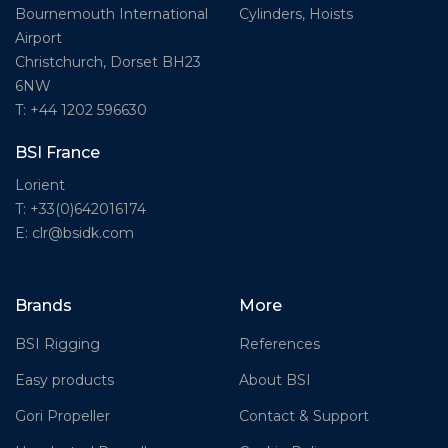
Cylinders, Hoists
Bournemouth International
Airport
Christchurch, Dorset BH23
6NW
T: +44 1202 596630
BSI France
Lorient
T: +33(0)642016174
E: clr@bsidk.com
Brands
More
BSI Rigging
References
Easy products
About BSI
Gori Propeller
Contact & Support