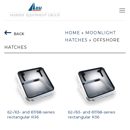
Skip
to
content
HOME
»
MOONLIGHT
BACK
HATCHES
»
OFFSHORE
HATCHES
62-/63- and 67/68-series
62-/63- and 67/68-series
rectangular R36
rectangular R36