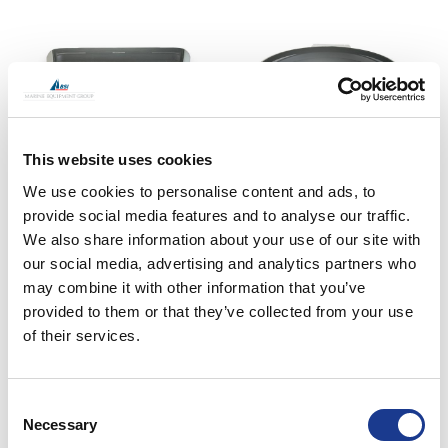
This website uses cookies
62/63- and 67/68-series
62-series trapezoid-1/2
We use cookies to personalise content and ads, to
circular
provide social media features and to analyse our traffic.
We also share information about your use of our site with
our social media, advertising and analytics partners who
may combine it with other information that you’ve
provided to them or that they’ve collected from your use
of their services.
Consent
62/63- and 67/68-series
63-/66-series rectangular
Necessary
Selection
circular
R64