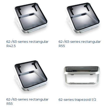
62-/63-series rectangular
62-/63-series rectangular
R42.5
R55
62-/63-series rectangular
62-series trapezoid-1/2
R55