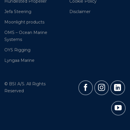
Hundested Propeller
Cookie Policy
Jefa Steering
Disclaimer
Moonlight products
OMS – Ocean Marine
Systems
OYS Rigging
Lyngaa Marine
© BSI A/S. All Rights
Reserved