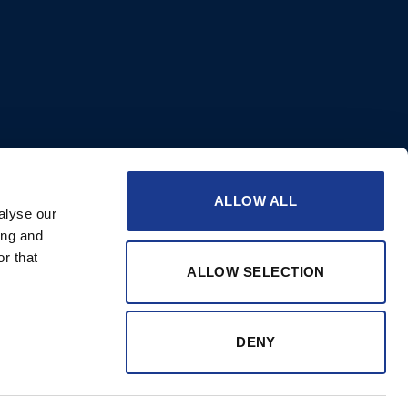
ALLOW ALL
alyse our
ing and
r that
ALLOW SELECTION
DENY