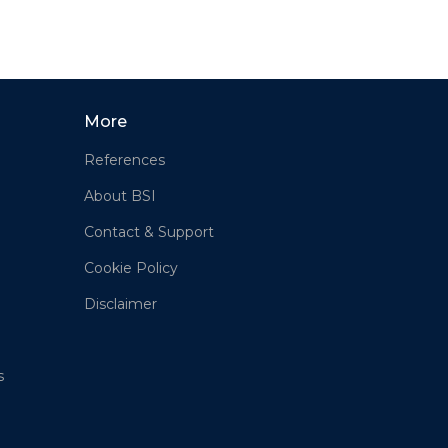
More
References
About BSI
Contact & Support
Cookie Policy
Disclaimer
s