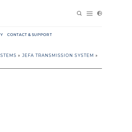
RY
CONTACT & SUPPORT
YSTEMS
»
JEFA TRANSMISSION SYSTEM
»