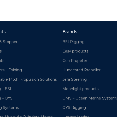
cts
Brands
& Stoppers
BSI Rigging
s
Easy products
hts
Gori Propeller
ers – Folding
Hundested Propeller
lable Pitch Propulsion Solutions
Jefa Steering
 – BSI
Moonlight products
g – OYS
OMS – Ocean Marine System
ng Systems
OYS Rigging