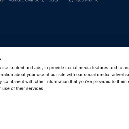
s, Hydraulic Cylinders, Hoists
Lyngaa Marine
s
ise content and ads, to provide social media features and to an
rmation about your use of our site with our social media, advertis
 combine it with other information that you’ve provided to them o
 use of their services.