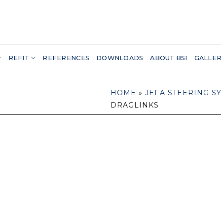
REFIT
REFERENCES
DOWNLOADS
ABOUT BSI
GALLE
HOME
»
JEFA STEERING S
DRAGLINKS