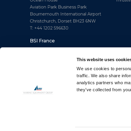
Thruster
Ocean House
Aviation Park Business Park
Bournemouth International Airport
Christchurch, Dorset BH23 6NW
T: +44 1202 596630
BSI France
Lorient
T: +33(0)642016174
This website uses cookie
E: clr@bsidk.com
We use cookies to personal
traffic. We also share info
analytics partners who may
© BSI A/S. All Rights Reserved
they’ve collected from your