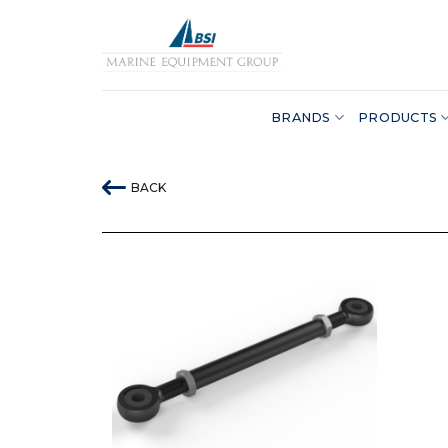
Skip
to
content
BRANDS
PRODUCTS
BACK