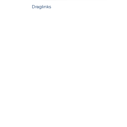
Draglinks