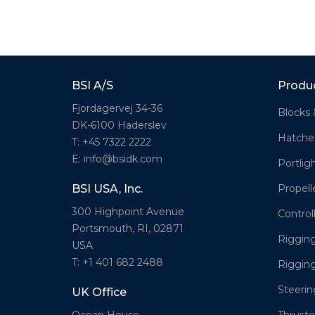
BSI A/S
Produ
Fjordagervej 34-36
Blocks 
DK-6100 Haderslev
Hatche
T: +45 7322 2222
E: info@bsidk.com
Portlig
Propell
BSI USA, Inc.
300 Highpoint Avenue
Control
Portsmouth, RI, 02871
Rigging
USA
T: +1 401 682 2488
Riggin
Steeri
UK Office