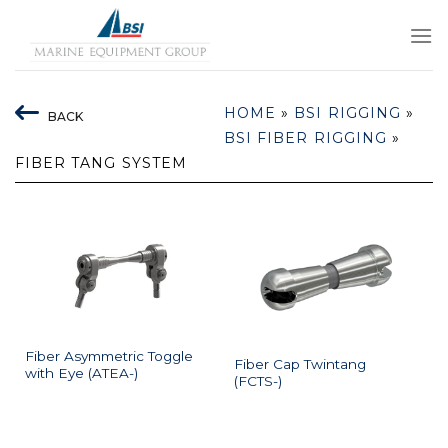
Skip
to
content
HOME
»
BSI RIGGING
»
BACK
BSI FIBER RIGGING
»
FIBER TANG SYSTEM
Fiber Asymmetric Toggle
Fiber Cap Twintang
with Eye (ATEA-)
(FCTS-)