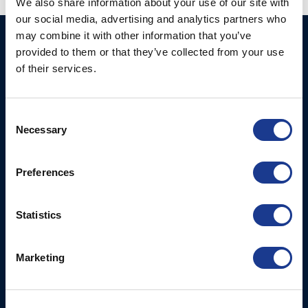
We also share information about your use of our site with
our social media, advertising and analytics partners who
may combine it with other information that you’ve
BSI A/S
Products
provided to them or that they’ve collected from your use
Fjordagervej 34-36
of their services.
Blocks & Stoppers
DK-6100 Haderslev
Hatches
T: +45 7322 2222
E: info@bsidk.com
Consent
Portlights
Necessary
Selection
Propellers – Folding
BSI USA, Inc.
300 Highpoint Avenue
Controllable Pitch
Preferences
Portsmouth, RI, 02871
Propulsion Solutions
USA
Rigging – BSI
Statistics
T: +1 401 682 2488
Rigging – OYS
UK Office
Marketing
Steering Systems
Ocean House
Thrusters, Hydraulic
Aviation Park Business Park
Cylinders, Hoists
Bournemouth International