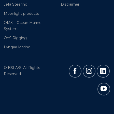
Jefa Steering
Disclaimer
Moonlight products
OMS – Ocean Marine
Systems
OYS Rigging
Lyngaa Marine
© BSI A/S. All Rights
Reserved