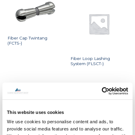
Fiber Cap Twintang
(FCTS-)
Fiber Loop Lashing
System (FLSCT-)
This website uses cookies
Fiber T Hanger System
We use cookies to personalise content and ads, to
Fiber Twintang (FTTS-)
(FTHS-)
provide social media features and to analyse our traffic.