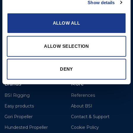
Show details
Airport
Christchurch, Dorset BH23
6NW
ALLOW ALL
T: +44 1202 596630
BSI France
ALLOW SELECTION
Lorient
T: +33(0)642016174
E: clr@bsidk.com
DENY
Brands
More
BSI Rigging
References
Easy products
About BSI
Gori Propeller
Contact & Support
Hundested Propeller
Cookie Policy