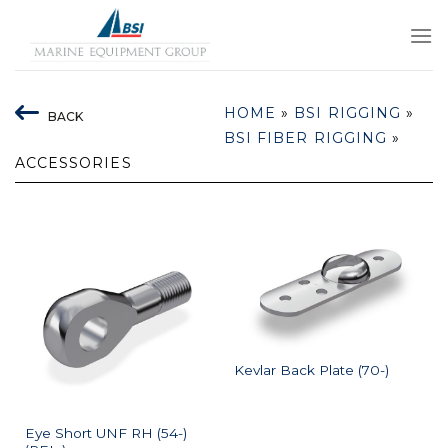
Skip
to
content
HOME
»
BSI RIGGING
»
BACK
BSI FIBER RIGGING
»
ACCESSORIES
Kevlar Back Plate (70-)
Eye Short UNF RH (54-)