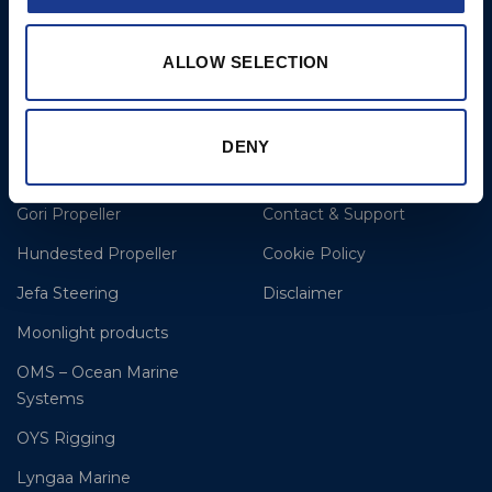
E: clr@bsidk.com
ALLOW SELECTION
Brands
More
BSI Rigging
References
DENY
Easy products
About BSI
Gori Propeller
Contact & Support
Hundested Propeller
Cookie Policy
Jefa Steering
Disclaimer
Moonlight products
OMS – Ocean Marine
Systems
OYS Rigging
Lyngaa Marine