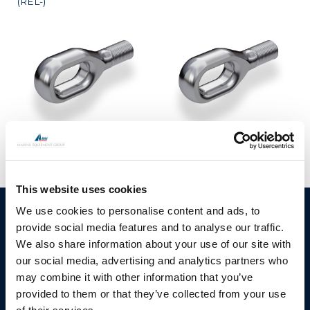
(REL-)
Lashing Eye Oblong
Lashing Eye Oblong
(FELE-)
(FELE-)
This website uses cookies
We use cookies to personalise content and ads, to
BSI A/S
Products
provide social media features and to analyse our traffic.
Fjordagervej 34-36
Blocks & Stoppers
We also share information about your use of our site with
DK-6100 Haderslev
our social media, advertising and analytics partners who
Hatches
T: +45 7322 2222
may combine it with other information that you’ve
E: info@bsidk.com
Portlights
provided to them or that they’ve collected from your use