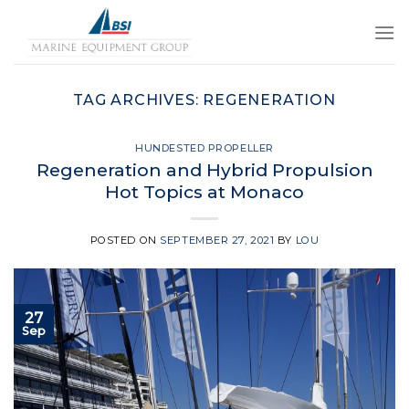
Skip
to
content
TAG ARCHIVES:
REGENERATION
HUNDESTED PROPELLER
Regeneration and Hybrid Propulsion
Hot Topics at Monaco
POSTED ON
SEPTEMBER 27, 2021
BY
LOU
27
Sep