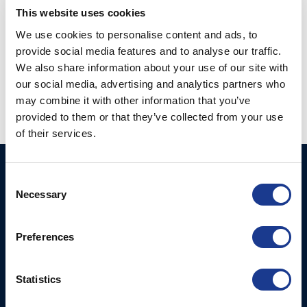
CONTINUE READING
→
This website uses cookies
We use cookies to personalise content and ads, to
provide social media features and to analyse our traffic.
Posted in
Hundested propeller
|
Tagged
hundested
,
hundested
We also share information about your use of our site with
propeller
,
hybrid propulsion
,
power regeneration
,
regeneration
our social media, advertising and analytics partners who
may combine it with other information that you’ve
provided to them or that they’ve collected from your use
of their services.
BSI A/S
Products
Consent
Necessary
Fjordagervej 34-36
Selection
Blocks & Stoppers
DK-6100 Haderslev
Hatches
T: +45 7322 2222
Preferences
E: info@bsidk.com
Portlights
Propellers – Folding
BSI USA, Inc.
Statistics
300 Highpoint Avenue
Controllable Pitch