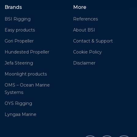
Brands
More
BSI Rigging
References
Easy products
About BSI
Gori Propeller
Contact & Support
Hundested Propeller
Cookie Policy
Jefa Steering
Disclaimer
Moonlight products
OMS – Ocean Marine
Systems
OYS Rigging
Lyngaa Marine