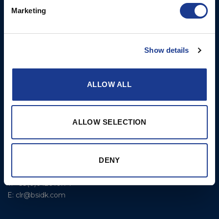
Portsmouth, RI, 02871
Propulsion Solutions
Marketing
USA
Rigging – BSI
T: +1 401 682 2488
Rigging – OYS
UK Office
Show details
Steering Systems
Ocean House
Thrusters, Hydraulic
Aviation Park Business Park
ALLOW ALL
Cylinders, Hoists
Bournemouth International
Airport
Christchurch, Dorset BH23
ALLOW SELECTION
6NW
T: +44 1202 596630
BSI France
DENY
Lorient
T: +33(0)642016174
E: clr@bsidk.com