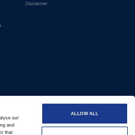
Disclaimer
s
ALLOW ALL
alyse our
ing and
r that