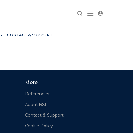
RY
CONTACT & SUPPORT
More
References
About BSI
Contact & Support
Cookie Policy