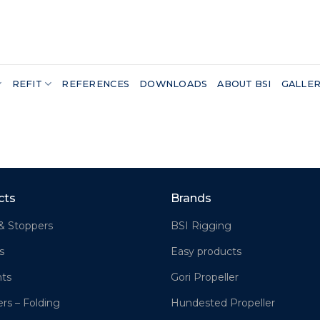
REFIT
REFERENCES
DOWNLOADS
ABOUT BSI
GALLE
cts
Brands
& Stoppers
BSI Rigging
s
Easy products
hts
Gori Propeller
ers – Folding
Hundested Propeller