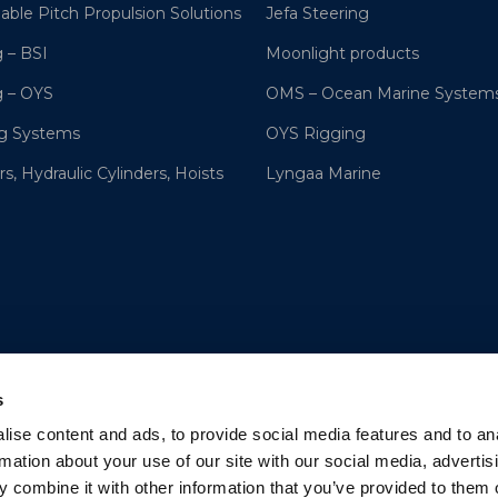
lable Pitch Propulsion Solutions
Jefa Steering
 – BSI
Moonlight products
g – OYS
OMS – Ocean Marine System
ng Systems
OYS Rigging
s, Hydraulic Cylinders, Hoists
Lyngaa Marine
s
ise content and ads, to provide social media features and to an
rmation about your use of our site with our social media, advertis
 combine it with other information that you’ve provided to them o