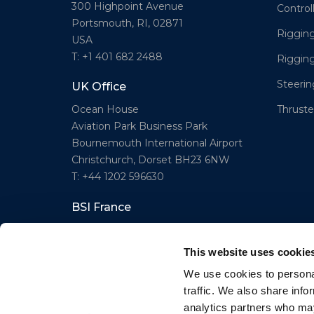
300 Highpoint Avenue
Control
Portsmouth, RI, 02871
Rigging
USA
T: +1 401 682 2488
Riggin
Steeri
UK Office
Thruster
Ocean House
Aviation Park Business Park
Bournemouth International Airport
Christchurch, Dorset BH23 6NW
T: +44 1202 596630
BSI France
Lorient
T: +33(0)642016174
This website uses cookie
E: clr@bsidk.com
We use cookies to personal
traffic. We also share info
analytics partners who may
© BSI A/S. All Rights Reserved