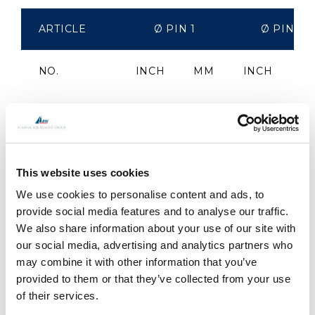
ARTICLE
Ø PIN 1
Ø PIN 2
NO.
INCH
MM
INCH
M
RT0606S
1/4"
6.4
1/4"
6.
RT0806S
5/16"
7.9
1/4"
6.
This website uses cookies
We use cookies to personalise content and ads, to
RT0808S
5/16"
7.9
5/16"
7.
provide social media features and to analyse our traffic.
We also share information about your use of our site with
RT1008S
3/8"
9.5
5/16"
7.
our social media, advertising and analytics partners who
may combine it with other information that you’ve
RT1010S
3/8"
9.5
3/8"
9.
provided to them or that they’ve collected from your use
of their services.