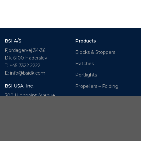
BSI A/S
Products
Fjordagervej 34-36
Blocks & Stoppers
DK-6100 Haderslev
Hatches
T: +45 7322 2222
E: info@bsidk.com
Portlights
BSI USA, Inc.
Propellers – Folding
300 Highpoint Avenue
Controllable Pitch
Portsmouth, RI, 02871
Propulsion Solutions
USA
Rigging – BSI
T: +1 401 682 2488
Rigging – OYS
UK Office
Steering Systems
Ocean House