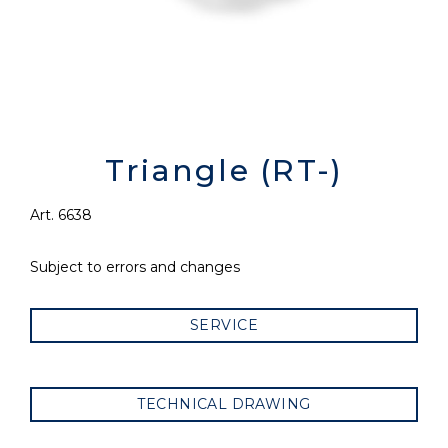
Triangle (RT-)
Art. 6638
Subject to errors and changes
SERVICE
TECHNICAL DRAWING