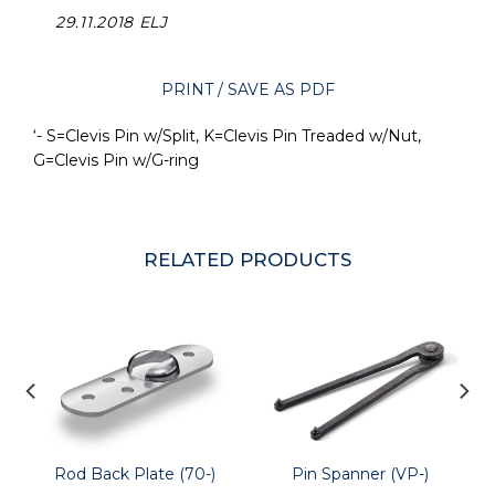
29.11.2018 ELJ
PRINT / SAVE AS PDF
‘- S=Clevis Pin w/Split, K=Clevis Pin Treaded w/Nut,
G=Clevis Pin w/G-ring
RELATED PRODUCTS
Rod Back Plate (70-)
Pin Spanner (VP-)