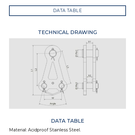
DATA TABLE
TECHNICAL DRAWING
DATA TABLE
Material: Acidproof Stainless Steel.