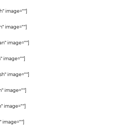
h" image=""]
h" image=""]
an" image=""]
" image=""]
sh" image=""]
h" image=""]
" image=""]
" image=""]