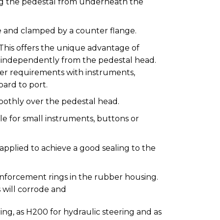
ng the pedestal from underneath the
ge and clamped by a counter flange.
This offers the unique advantage of
 independently from the pedestal head.
er requirements with instruments,
oard to port.
oothly over the pedestal head.
le for small instruments, buttons or
pplied to achieve a good sealing to the
einforcement rings in the rubber housing.
s will corrode and
ing, as H200 for hydraulic steering and as