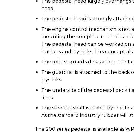
The pedestal head largely overhangs 
head.
The pedestal head is strongly attached
The engine control mechanism is not a
mounting the complete mechanism to t
The pedestal head can be worked on s
buttons and joysticks. This concept als
The robust guardrail has a four point 
The guardrail is attached to the back 
joysticks.
The underside of the pedestal deck fla
deck.
The steering shaft is sealed by the Je
As the standard industry rubber will st
The 200 series pedestal is available as WP