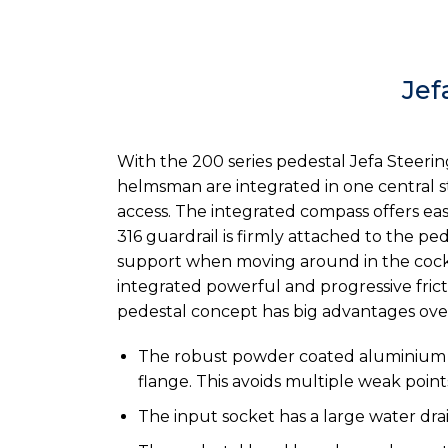
Jef
With the 200 series pedestal Jefa Steerin
helmsman are integrated in one central st
access. The integrated compass offers eas
316 guardrail is firmly attached to the p
support when moving around in the cockp
integrated powerful and progressive fric
pedestal concept has big advantages over 
The robust powder coated aluminium ba
flange. This avoids multiple weak poin
The input socket has a large water dra