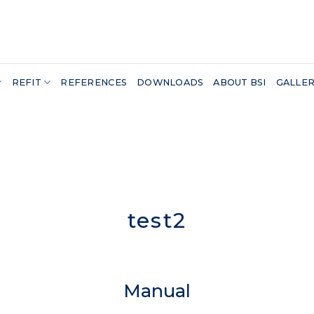
REFIT
REFERENCES
DOWNLOADS
ABOUT BSI
GALLE
test2
Manual