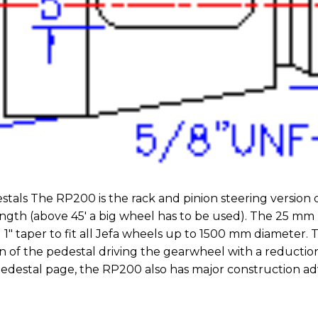
tals The RP200 is the rack and pinion steering version o
 length (above 45′ a big wheel has to be used). The 25 mm
1″ taper to fit all Jefa wheels up to 1500 mm diameter. T
of the pedestal driving the gearwheel with a reduction 
edestal page, the RP200 also has major construction adv