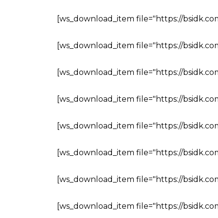
[ws_download_item file="https://bsidk.c
[ws_download_item file="https://bsidk.c
[ws_download_item file="https://bsidk.c
[ws_download_item file="https://bsidk.c
[ws_download_item file="https://bsidk.c
[ws_download_item file="https://bsidk.c
[ws_download_item file="https://bsidk.c
[ws_download_item file="https://bsidk.co