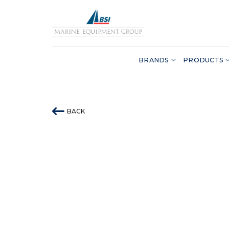
Skip
to
content
BRANDS
PRODUCTS
BACK