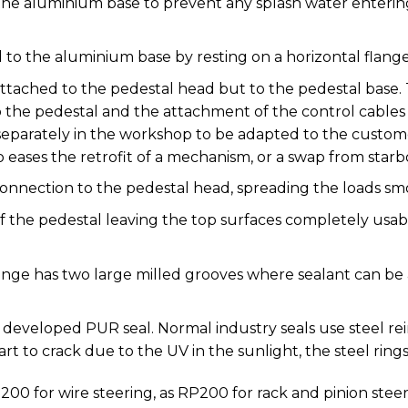
the aluminium base to prevent any splash water enteri
 to the aluminium base by resting on a horizontal flan
ttached to the pedestal head but to the pedestal base. 
he pedestal and the attachment of the control cables
eparately in the workshop to be adapted to the custom
o eases the retrofit of a mechanism, or a swap from starb
connection to the pedestal head, spreading the loads sm
of the pedestal leaving the top surfaces completely usab
nge has two large milled grooves where sealant can be a
fa developed PUR seal. Normal industry seals use steel r
art to crack due to the UV in the sunlight, the steel ring
200 for wire steering, as RP200 for rack and pinion steer