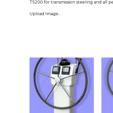
TS200 for transmission steering and all p
Upload Image...