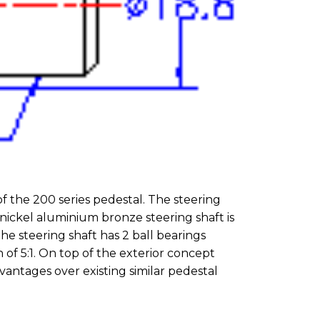
f the 200 series pedestal. The steering
 nickel aluminium bronze steering shaft is
he steering shaft has 2 ball bearings
of 5:1. On top of the exterior concept
antages over existing similar pedestal