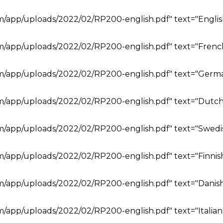
om/app/uploads/2022/02/RP200-english.pdf" text="Englis
om/app/uploads/2022/02/RP200-english.pdf" text="Frenc
om/app/uploads/2022/02/RP200-english.pdf" text="Germ
om/app/uploads/2022/02/RP200-english.pdf" text="Dutch
om/app/uploads/2022/02/RP200-english.pdf" text="Swedi
om/app/uploads/2022/02/RP200-english.pdf" text="Finnis
om/app/uploads/2022/02/RP200-english.pdf" text="Danish
m/app/uploads/2022/02/RP200-english.pdf" text="Italian