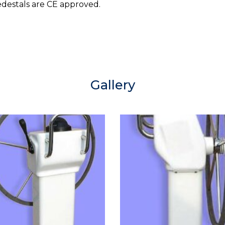
edestals are CE approved.
Gallery