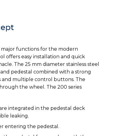
cept
ll major functions for the modern
 offers easy installation and quick
nacle. The 25 mm diameter stainless steel
ss and pedestal combined with a strong
 and multiple control buttons. The
through the wheel. The 200 series
re integrated in the pedestal deck
ble leaking.
r entering the pedestal.