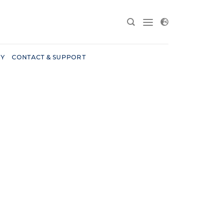
RY
CONTACT & SUPPORT