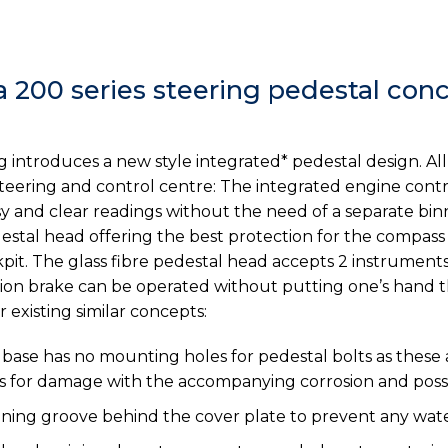
a 200 series steering pedestal con
g introduces a new style integrated* pedestal design. A
eering and control centre: The integrated engine control
y and clear readings without the need of a separate bin
edestal head offering the best protection for the compa
it. The glass fibre pedestal head accepts 2 instruments
tion brake can be operated without putting one’s hand 
existing similar concepts:
se has no mounting holes for pedestal bolts as these a
ts for damage with the accompanying corrosion and possi
ining groove behind the cover plate to prevent any wate