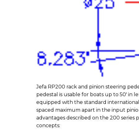
Jefa RP200 rack and pinion steering pedes
pedestal is usable for boats up to 50′ in
equipped with the standard international 
spaced maximum apart in the input pinion 
advantages described on the 200 series p
concepts: