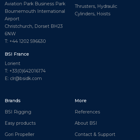
Aviation Park Business Park
Thrusters, Hydraulic
Bournemouth International
Cylinders, Hoists
Airport
Christchurch, Dorset BH23
6NW
T: +44 1202 596630
BSI France
Lorient
T: +33(0)642016174
E: clr@bsidk.com
Brands
More
BSI Rigging
References
Easy products
About BSI
Gori Propeller
Contact & Support