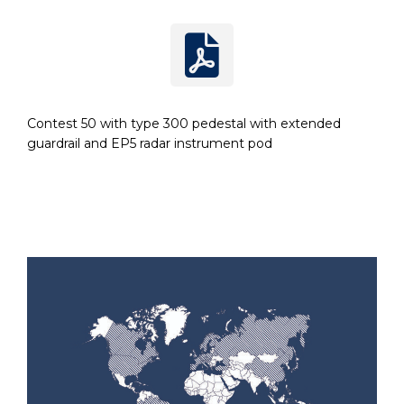
Contest 50 with type 300 pedestal with extended
guardrail and EP5 radar instrument pod