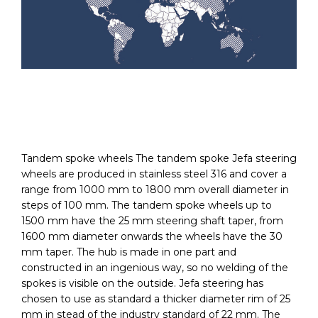
Tandem spoke wheels The tandem spoke Jefa steering
wheels are produced in stainless steel 316 and cover a
range from 1000 mm to 1800 mm overall diameter in
steps of 100 mm. The tandem spoke wheels up to
1500 mm have the 25 mm steering shaft taper, from
1600 mm diameter onwards the wheels have the 30
mm taper. The hub is made in one part and
constructed in an ingenious way, so no welding of the
spokes is visible on the outside. Jefa steering has
chosen to use as standard a thicker diameter rim of 25
mm in stead of the industry standard of 22 mm. The