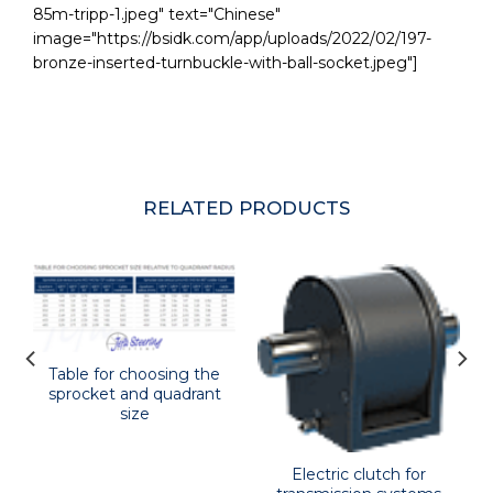
85m-tripp-1.jpeg" text="Chinese"
image="https://bsidk.com/app/uploads/2022/02/197-
bronze-inserted-turnbuckle-with-ball-socket.jpeg"]
RELATED PRODUCTS
Table for choosing the
sprocket and quadrant
size
Electric clutch for