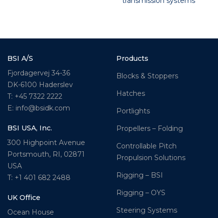
transmission systems
BSI A/S
Products
Fjordagervej 34-36
Blocks & Stoppers
DK-6100 Haderslev
Hatches
T: +45 7322 2222
E: info@bsidk.com
Portlights
BSI USA, Inc.
Propellers – Folding
300 Highpoint Avenue
Controllable Pitch
Portsmouth, RI, 02871
Propulsion Solutions
USA
Rigging – BSI
T: +1 401 682 2488
Rigging – OYS
UK Office
Steering Systems
Ocean House