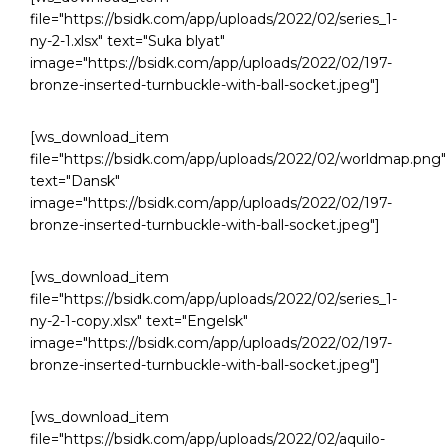
file="https://bsidk.com/app/uploads/2022/02/series_1-
ny-2-1.xlsx" text="Suka blyat"
image="https://bsidk.com/app/uploads/2022/02/197-
bronze-inserted-turnbuckle-with-ball-socket.jpeg"]
[ws_download_item
file="https://bsidk.com/app/uploads/2022/02/worldmap.png"
text="Dansk"
image="https://bsidk.com/app/uploads/2022/02/197-
bronze-inserted-turnbuckle-with-ball-socket.jpeg"]
[ws_download_item
file="https://bsidk.com/app/uploads/2022/02/series_1-
ny-2-1-copy.xlsx" text="Engelsk"
image="https://bsidk.com/app/uploads/2022/02/197-
bronze-inserted-turnbuckle-with-ball-socket.jpeg"]
[ws_download_item
file="https://bsidk.com/app/uploads/2022/02/aquilo-