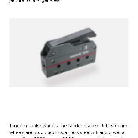
picture for a larger view.
Tandem spoke wheels The tandem spoke Jefa steering
wheels are produced in stainless steel 316 and cover a