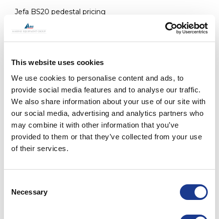
Jefa BS20 pedestal pricing
ARTICLE
COMPACT STRAND - DYFORM 
This website uses cookies
NO.
MM
INCH
We use cookies to personalise content and ads, to
provide social media features and to analyse our traffic.
19400306
3
1/8"
We also share information about your use of our site with
our social media, advertising and analytics partners who
may combine it with other information that you’ve
19400611
6
-
provided to them or that they’ve collected from your use
of their services.
19400712
7
9/32"
Consent
19430816
8
5/16"
Necessary
Selection
19400816
8
5/16"