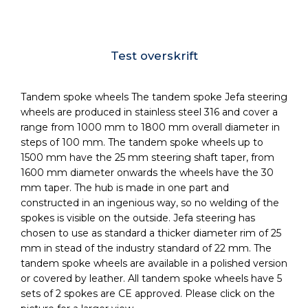
Test overskrift
Tandem spoke wheels The tandem spoke Jefa steering
wheels are produced in stainless steel 316 and cover a
range from 1000 mm to 1800 mm overall diameter in
steps of 100 mm. The tandem spoke wheels up to
1500 mm have the 25 mm steering shaft taper, from
1600 mm diameter onwards the wheels have the 30
mm taper. The hub is made in one part and
constructed in an ingenious way, so no welding of the
spokes is visible on the outside. Jefa steering has
chosen to use as standard a thicker diameter rim of 25
mm in stead of the industry standard of 22 mm. The
tandem spoke wheels are available in a polished version
or covered by leather. All tandem spoke wheels have 5
sets of 2 spokes are CE approved. Please click on the