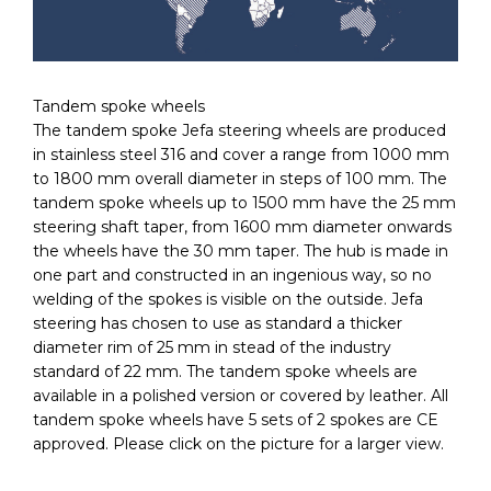
Tandem spoke wheels
The tandem spoke Jefa steering wheels are produced
in stainless steel 316 and cover a range from 1000 mm
to 1800 mm overall diameter in steps of 100 mm. The
tandem spoke wheels up to 1500 mm have the 25 mm
steering shaft taper, from 1600 mm diameter onwards
the wheels have the 30 mm taper. The hub is made in
one part and constructed in an ingenious way, so no
welding of the spokes is visible on the outside. Jefa
steering has chosen to use as standard a thicker
diameter rim of 25 mm in stead of the industry
standard of 22 mm. The tandem spoke wheels are
available in a polished version or covered by leather. All
tandem spoke wheels have 5 sets of 2 spokes are CE
approved. Please click on the picture for a larger view.