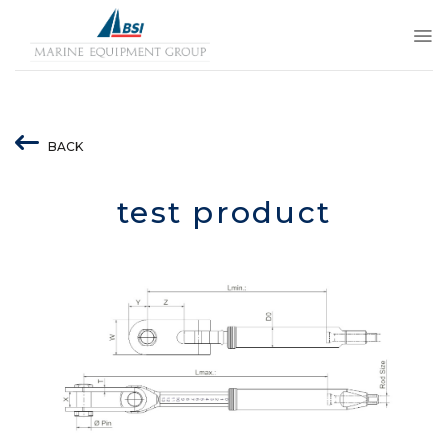
Skip
to
content
BACK
test product