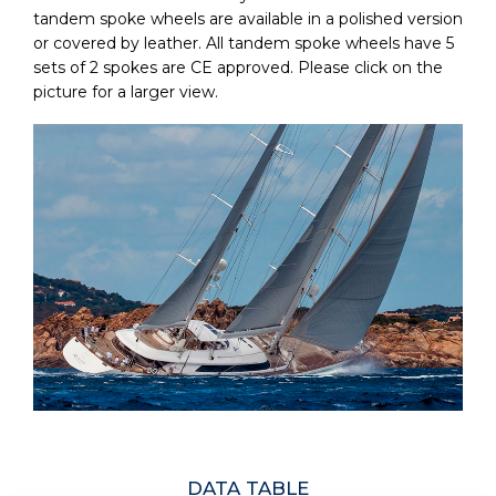
tandem spoke wheels are available in a polished version
or covered by leather. All tandem spoke wheels have 5
sets of 2 spokes are CE approved. Please click on the
picture for a larger view.
DATA TABLE