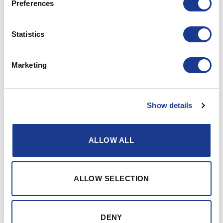
Preferences
18.02.2019 ELJ
Statistics
PRINT / SAVE AS PDF
Marketing
Jefa BS20 pedestal pricing
Show details
Gallery
ALLOW ALL
ALLOW SELECTION
DENY