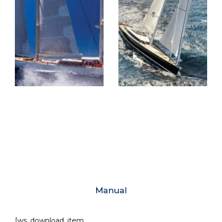
Manual
[ws_download_item