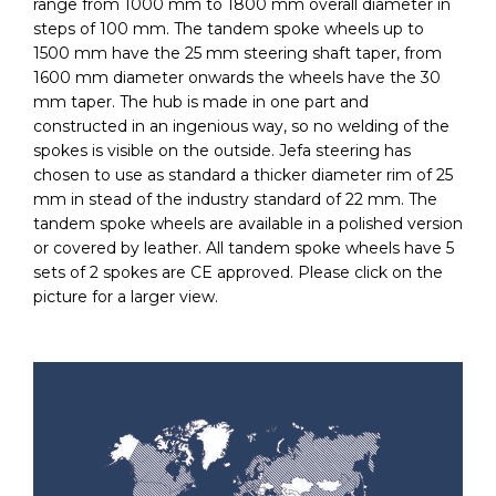
range from 1000 mm to 1800 mm overall diameter in
steps of 100 mm. The tandem spoke wheels up to
1500 mm have the 25 mm steering shaft taper, from
1600 mm diameter onwards the wheels have the 30
mm taper. The hub is made in one part and
constructed in an ingenious way, so no welding of the
spokes is visible on the outside. Jefa steering has
chosen to use as standard a thicker diameter rim of 25
mm in stead of the industry standard of 22 mm. The
tandem spoke wheels are available in a polished version
or covered by leather. All tandem spoke wheels have 5
sets of 2 spokes are CE approved. Please click on the
picture for a larger view.