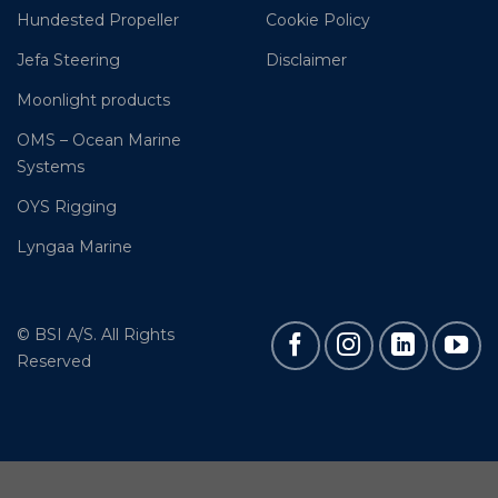
Hundested Propeller
Cookie Policy
Jefa Steering
Disclaimer
Moonlight products
OMS – Ocean Marine
Systems
OYS Rigging
Lyngaa Marine
© BSI A/S. All Rights
Reserved