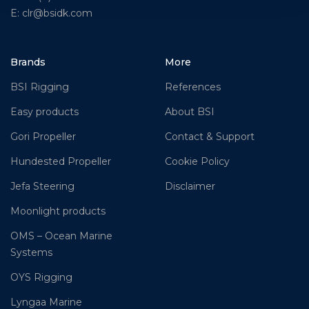
E: clr@bsidk.com
Brands
More
BSI Rigging
References
Easy products
About BSI
Gori Propeller
Contact & Support
Hundested Propeller
Cookie Policy
Jefa Steering
Disclaimer
Moonlight products
OMS – Ocean Marine
Systems
OYS Rigging
Lyngaa Marine