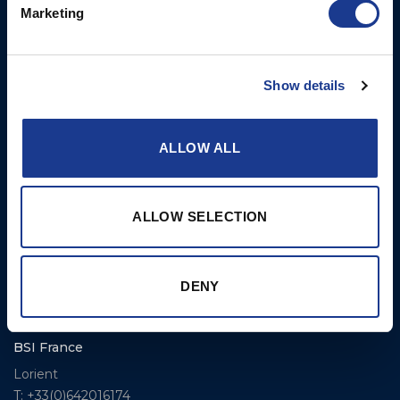
Marketing
BSI USA, Inc.
Propellers – Folding
300 Highpoint Avenue
Controllable Pitch
Portsmouth, RI, 02871
Propulsion Solutions
Show details
USA
Rigging – BSI
T: +1 401 682 2488
Rigging – OYS
ALLOW ALL
UK Office
Steering Systems
Ocean House
Aviation Park Business Park
Thrusters, Hydraulic
ALLOW SELECTION
Bournemouth International
Cylinders, Hoists
Airport
Christchurch, Dorset BH23
DENY
6NW
T: +44 1202 596630
BSI France
Lorient
T: +33(0)642016174