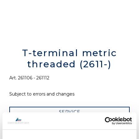
T-terminal metric
threaded (2611-)
Art. 261106 - 261112
Subject to errors and changes
SERVICE