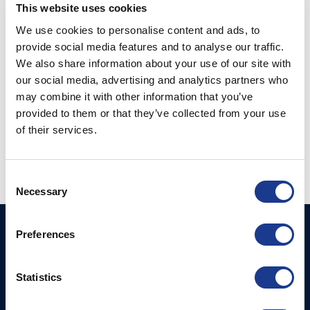
RELATED PRODUCTS
This website uses cookies
We use cookies to personalise content and ads, to
provide social media features and to analyse our traffic.
We also share information about your use of our site with
our social media, advertising and analytics partners who
may combine it with other information that you’ve
provided to them or that they’ve collected from your use
Closed Stainless UNF-
of their services.
Toggle Terminal UNF
Body – AISI 316 (12-)
threaded (16-)
Consent
Necessary
Selection
BSI A/S
Products
Preferences
Fjordagervej 34-36
Blocks & Stoppers
DK-6100 Haderslev
Statistics
Hatches
T: +45 7322 2222
E: info@bsidk.com
Portlights