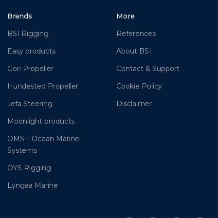
Brands
More
BSI Rigging
References
Easy products
About BSI
Gori Propeller
Contact & Support
Hundested Propeller
Cookie Policy
Jefa Steering
Disclaimer
Moonlight products
OMS – Ocean Marine
Systems
OYS Rigging
Lyngaa Marine