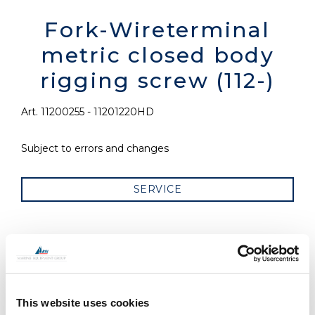
Fork-Wireterminal
metric closed body
rigging screw (112-)
Art. 11200255 - 11201220HD
Subject to errors and changes
SERVICE
RELATED PRODUCTS
This website uses cookies