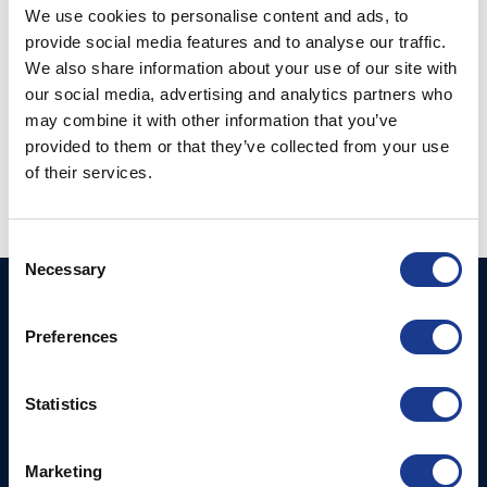
We use cookies to personalise content and ads, to
provide social media features and to analyse our traffic.
We also share information about your use of our site with
our social media, advertising and analytics partners who
Fork-Wireterminal
may combine it with other information that you’ve
metric closed body
Fork-Wireterminal
rigging screw (112-)
provided to them or that they’ve collected from your use
open chromed
of their services.
bronzebody (172-)
Consent
Necessary
Selection
BSI A/S
Products
Fjordagervej 34-36
Preferences
Blocks & Stoppers
DK-6100 Haderslev
Hatches
T: +45 7322 2222
Statistics
E: info@bsidk.com
Portlights
BSI USA, Inc.
Propellers – Folding
Marketing