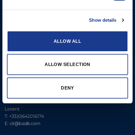
300 Highpoint Avenue
Controllable Pitch
Portsmouth, RI, 02871
Propulsion Solutions
USA
Show details
Rigging – BSI
T: +1 401 682 2488
Rigging – OYS
UK Office
ALLOW ALL
Steering Systems
Ocean House
Aviation Park Business Park
Thrusters, Hydraulic
Bournemouth International
Cylinders, Hoists
ALLOW SELECTION
Airport
Christchurch, Dorset BH23
6NW
T: +44 1202 596630
DENY
BSI France
Lorient
T: +33(0)642016174
E: clr@bsidk.com