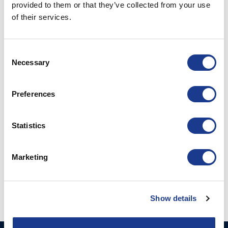
provided to them or that they’ve collected from your use
PRINT / SAVE AS PDF
of their services.
RELATED PRODUCTS
Consent
Necessary
Selection
Preferences
Statistics
Block with Swivelbase
Marketing
4:1 / 2:1
Show details