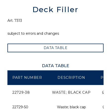
Deck Filler
Art. 7313
subject to errors and changes
DATA TABLE
DATA TABLE
PART NUMBER
DESCRIPTION
PIPE
22729-38
WASTE; BLACK CAP
Ø 3
22729-50
Waste; black cap
Ø 5