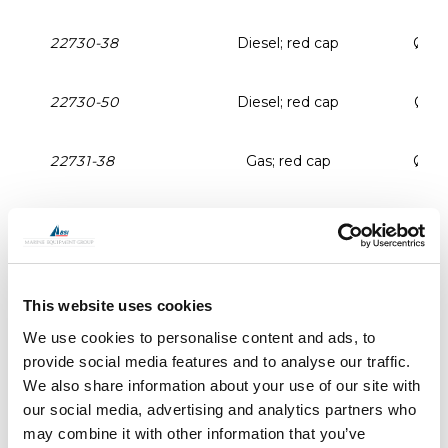
22730-38
Diesel; red cap
Ø 3
22730-50
Diesel; red cap
Ø 5
22731-38
Gas; red cap
Ø 3
22731-50
Gas; red cap
Ø 5
22734-38
Water; blue cap
Ø 3
This website uses cookies
We use cookies to personalise content and ads, to
22734-50
Water; blue cap
Ø 5
provide social media features and to analyse our traffic.
We also share information about your use of our site with
22729
Deck filler opener
our social media, advertising and analytics partners who
may combine it with other information that you’ve