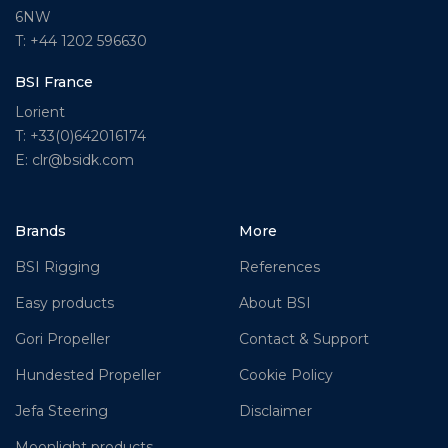
6NW
T: +44 1202 596630
BSI France
Lorient
T: +33(0)642016174
E: clr@bsidk.com
Brands
More
BSI Rigging
References
Easy products
About BSI
Gori Propeller
Contact & Support
Hundested Propeller
Cookie Policy
Jefa Steering
Disclaimer
Moonlight products