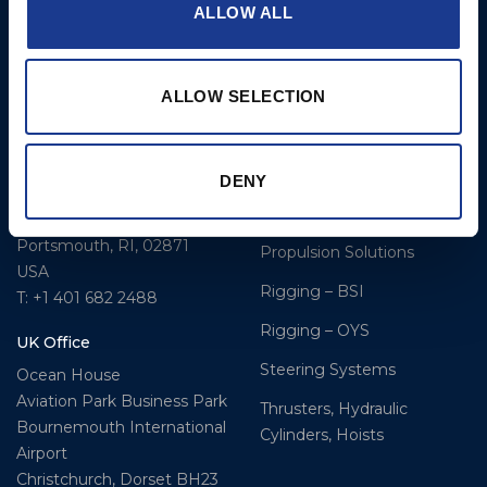
ALLOW ALL
BSI A/S
Products
Fjordagervej 34-36
Blocks & Stoppers
DK-6100 Haderslev
ALLOW SELECTION
Hatches
T: +45 7322 2222
E: info@bsidk.com
Portlights
DENY
BSI USA, Inc.
Propellers – Folding
300 Highpoint Avenue
Controllable Pitch
Portsmouth, RI, 02871
Propulsion Solutions
USA
Rigging – BSI
T: +1 401 682 2488
Rigging – OYS
UK Office
Steering Systems
Ocean House
Aviation Park Business Park
Thrusters, Hydraulic
Bournemouth International
Cylinders, Hoists
Airport
Christchurch, Dorset BH23