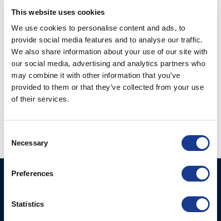
This website uses cookies
We use cookies to personalise content and ads, to
provide social media features and to analyse our traffic.
We also share information about your use of our site with
our social media, advertising and analytics partners who
may combine it with other information that you’ve
Fork-Wireterminal UNF
provided to them or that they’ve collected from your use
closed body rigging
of their services.
Fork-Wireterminal
screw (122-)
open chromed
bronzebody (172-)
Consent
Necessary
Selection
Preferences
BSI A/S
Products
Fjordagervej 34-36
Blocks & Stoppers
Statistics
DK-6100 Haderslev
Hatches
T: +45 7322 2222