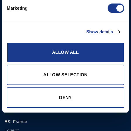
E: info@bsidk.com
Portlights
Marketing
BSI USA, Inc.
Propellers – Folding
300 Highpoint Avenue
Controllable Pitch
Show details
Portsmouth, RI, 02871
Propulsion Solutions
USA
Rigging – BSI
T: +1 401 682 2488
ALLOW ALL
Rigging – OYS
UK Office
Steering Systems
Ocean House
Aviation Park Business Park
ALLOW SELECTION
Thrusters, Hydraulic
Bournemouth International
Cylinders, Hoists
Airport
Christchurch, Dorset BH23
DENY
6NW
T: +44 1202 596630
BSI France
Lorient