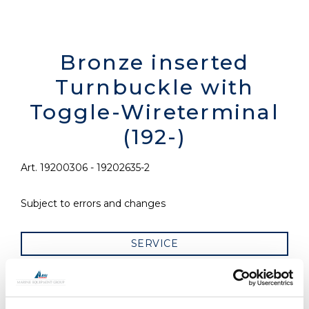
Bronze inserted
Turnbuckle with
Toggle-Wireterminal
(192-)
Art. 19200306 - 19202635-2
Subject to errors and changes
SERVICE
RELATED PRODUCTS