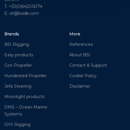
T: +33(0)642016174
E: clr@bsidk.com
Brands
More
BSI Rigging
References
Easy products
About BSI
Gori Propeller
Contact & Support
Hundested Propeller
Cookie Policy
Jefa Steering
Disclaimer
Moonlight products
OMS – Ocean Marine
Systems
OYS Rigging